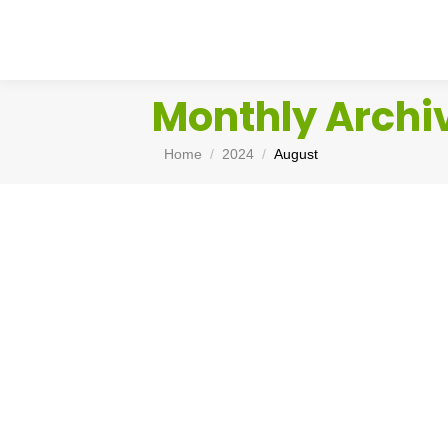
Monthly Archi
You are here:
Home
2024
August