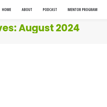
HOME
ABOUT
PODCAST
MENTOR PROGRAM
ves:
August 2024