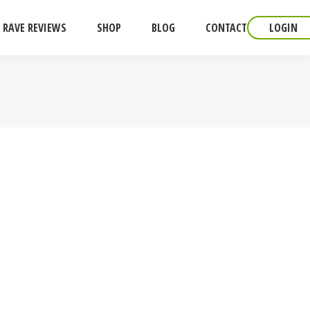
RAVE REVIEWS
SHOP
BLOG
CONTACT
LOGIN