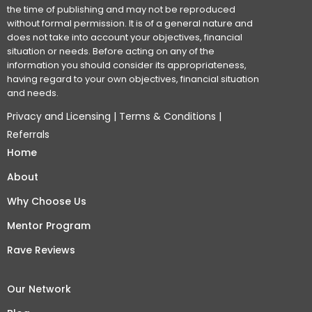
the time of publishing and may not be reproduced
without formal permission. It is of a general nature and
does not take into account your objectives, financial
situation or needs. Before acting on any of the
information you should consider its appropriateness,
having regard to your own objectives, financial situation
and needs.
Privacy and Licensing
|
Terms & Conditions
|
Referrals
Home
About
Why Choose Us
Mentor Program
Rave Reviews
Our Network