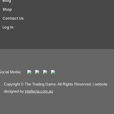
Blog
Shop
Contact Us
Log In
Social Media:
Copyright © The Trading Game. All Rights Reserved. | website
designed by
intellecta.com.au