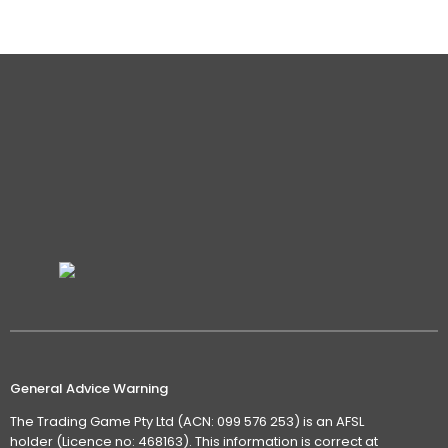
Details
General Advice Warning
The Trading Game Pty Ltd (ACN: 099 576 253) is an AFSL
holder (Licence no: 468163). This information is correct at