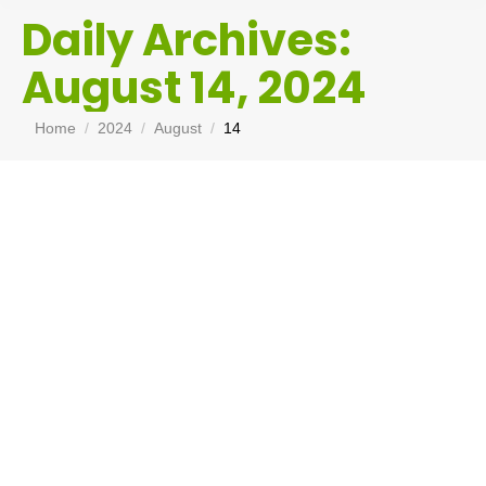
Daily Archives:
August 14, 2024
You are here:
Home
2024
August
14