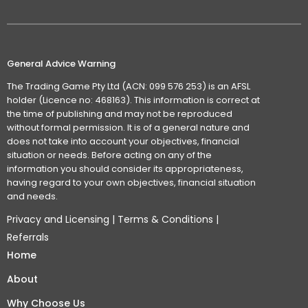
General Advice Warning
The Trading Game Pty Ltd (ACN: 099 576 253) is an AFSL
holder (Licence no: 468163). This information is correct at
the time of publishing and may not be reproduced
without formal permission. It is of a general nature and
does not take into account your objectives, financial
situation or needs. Before acting on any of the
information you should consider its appropriateness,
having regard to your own objectives, financial situation
and needs.
Privacy and Licensing
|
Terms & Conditions
|
Referrals
Home
About
Why Choose Us