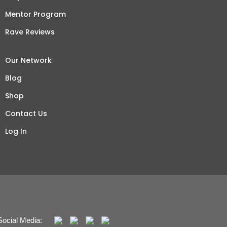
Mentor Program
Rave Reviews
Our Network
Blog
Shop
Contact Us
Log In
Social Media: