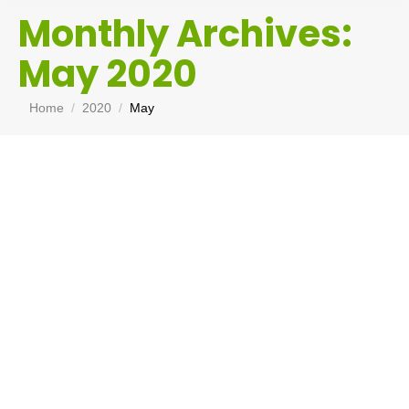
Monthly Archives:
May 2020
You are here:
Home
2020
May