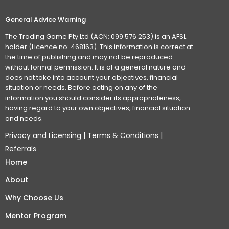
General Advice Warning
The Trading Game Pty Ltd (ACN: 099 576 253) is an AFSL
holder (Licence no: 468163). This information is correct at
the time of publishing and may not be reproduced
without formal permission. It is of a general nature and
does not take into account your objectives, financial
situation or needs. Before acting on any of the
information you should consider its appropriateness,
having regard to your own objectives, financial situation
and needs.
Privacy and Licensing
|
Terms & Conditions
|
Referrals
Home
About
Why Choose Us
Mentor Program