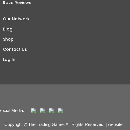
Rave Reviews
Our Network
Blog
Shop
Contact Us
Log In
Social Media:
Copyright © The Trading Game. All Rights Reserved. | website