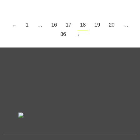
←
1
…
16
17
18
19
20
…
36
→