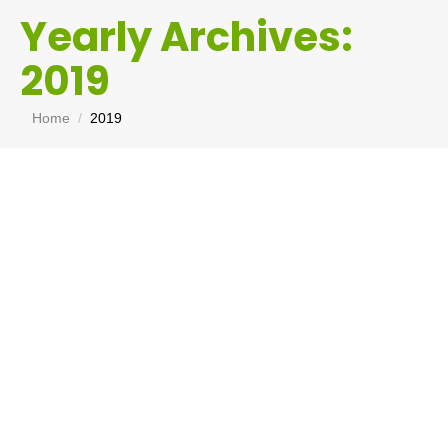
Yearly Archives:
2019
You are here:
Home
2019