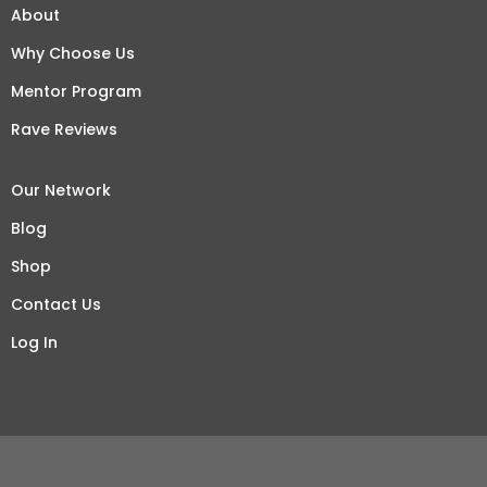
About
Why Choose Us
Mentor Program
Rave Reviews
Our Network
Blog
Shop
Contact Us
Log In