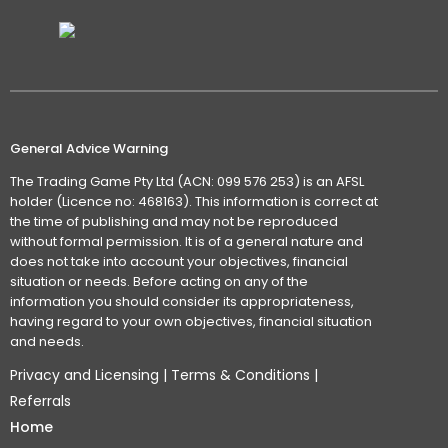
General Advice Warning
The Trading Game Pty Ltd (ACN: 099 576 253) is an AFSL
holder (Licence no: 468163). This information is correct at
the time of publishing and may not be reproduced
without formal permission. It is of a general nature and
does not take into account your objectives, financial
situation or needs. Before acting on any of the
information you should consider its appropriateness,
having regard to your own objectives, financial situation
and needs.
Privacy and Licensing
|
Terms & Conditions
|
Referrals
Home