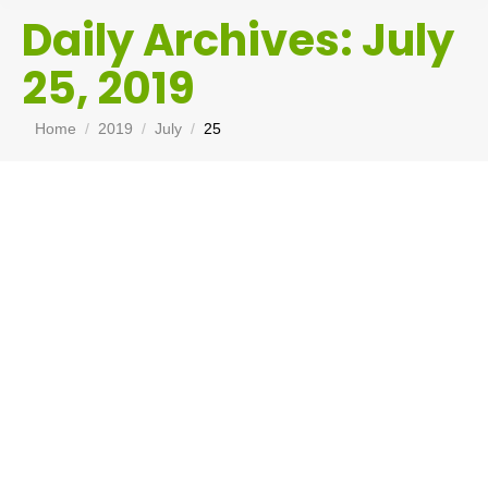
Daily Archives:
July
25, 2019
You are here:
Home
2019
July
25