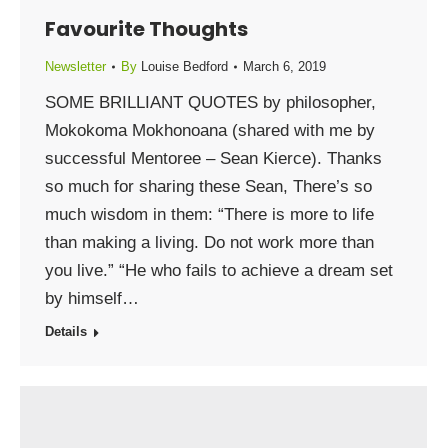
Favourite Thoughts
Newsletter
By
Louise Bedford
March 6, 2019
SOME BRILLIANT QUOTES by philosopher,
Mokokoma Mokhonoana (shared with me by
successful Mentoree – Sean Kierce). Thanks
so much for sharing these Sean, There’s so
much wisdom in them: “There is more to life
than making a living. Do not work more than
you live.” “He who fails to achieve a dream set
by himself…
Details