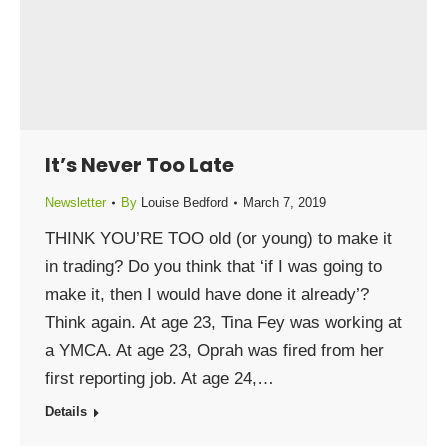
It’s Never Too Late
Newsletter
By
Louise Bedford
March 7, 2019
THINK YOU’RE TOO old (or young) to make it
in trading? Do you think that ‘if I was going to
make it, then I would have done it already’?
Think again. At age 23, Tina Fey was working at
a YMCA. At age 23, Oprah was fired from her
first reporting job. At age 24,…
Details