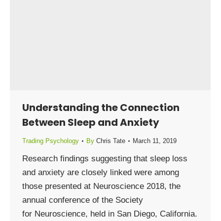
Understanding the Connection
Between Sleep and Anxiety
Trading Psychology
By
Chris Tate
March 11, 2019
Research findings suggesting that sleep loss
and anxiety are closely linked were among
those presented at Neuroscience 2018, the
annual conference of the Society
for Neuroscience, held in San Diego, California.