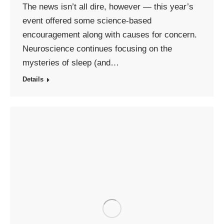
The news isn’t all dire, however — this year’s
event offered some science-based
encouragement along with causes for concern.
Neuroscience continues focusing on the
mysteries of sleep (and…
Details