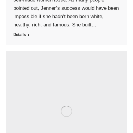
pointed out, Jenner’s success would have been
impossible if she hadn’t been born white,
healthy, rich, and famous. She built…
Details