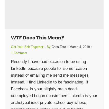
WTF Does This Mean?
Get Your Shit Together
By
Chris Tate
March 4, 2019
1 Comment
Recently I have had occasion to be using
LinkedIn because people for some reason
instead of emailing me send me messages
instead. I find LinkedIn to be fascinating. If
Facebook is your slightly brain dead
unemployed bogan cousin then LinkedIn is your
archetypal idiot private school boy whose