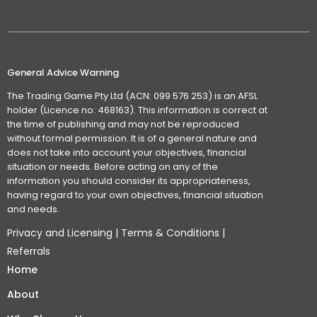
General Advice Warning
The Trading Game Pty Ltd (ACN: 099 576 253) is an AFSL
holder (Licence no: 468163). This information is correct at
the time of publishing and may not be reproduced
without formal permission. It is of a general nature and
does not take into account your objectives, financial
situation or needs. Before acting on any of the
information you should consider its appropriateness,
having regard to your own objectives, financial situation
and needs.
Privacy and Licensing
|
Terms & Conditions
|
Referrals
Home
About