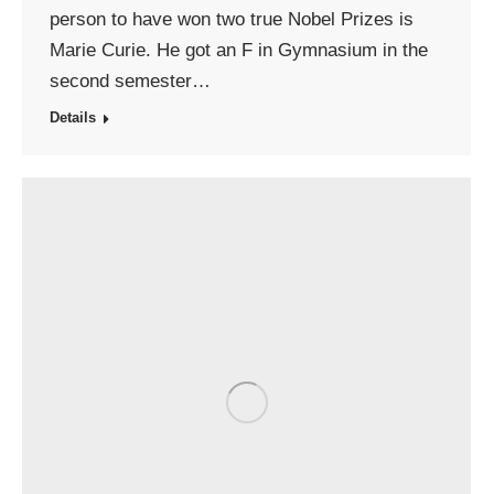
person to have won two true Nobel Prizes is
Marie Curie. He got an F in Gymnasium in the
second semester…
Details