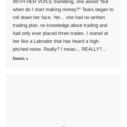
WITH HER VOICE trembling, she asked “But
when do I start making money?” Tears began to
roll down her face. Yet… she had no written
trading plan, no knowledge about trading and
had only ever placed three trades. I stared at
her like a Labrador that has heard a high-
pitched noise. Really? I mean… REALLY?…
Details