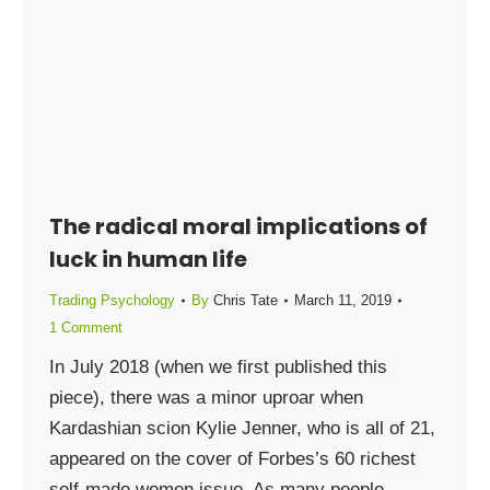
The radical moral implications of
luck in human life
Trading Psychology
By
Chris Tate
March 11, 2019
1 Comment
In July 2018 (when we first published this
piece), there was a minor uproar when
Kardashian scion Kylie Jenner, who is all of 21,
appeared on the cover of Forbes’s 60 richest
self-made women issue. As many people