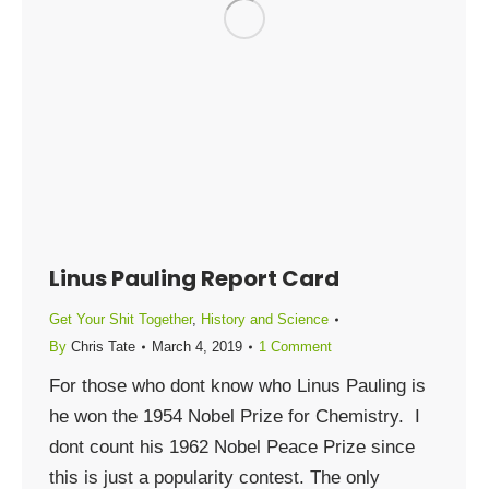
Linus Pauling Report Card
Get Your Shit Together
,
History and Science
By
Chris Tate
March 4, 2019
1 Comment
For those who dont know who Linus Pauling is
he won the 1954 Nobel Prize for Chemistry. I
dont count his 1962 Nobel Peace Prize since
this is just a popularity contest. The only