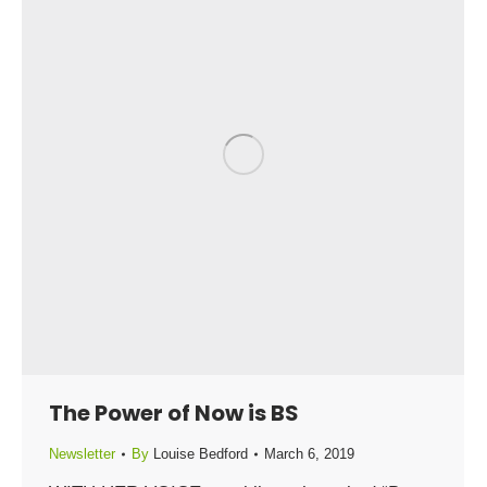
The Power of Now is BS
Newsletter
By
Louise Bedford
March 6, 2019