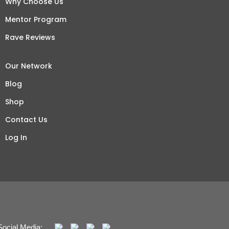
Why Choose Us
Mentor Program
Rave Reviews
Our Network
Blog
Shop
Contact Us
Log In
Social Media: