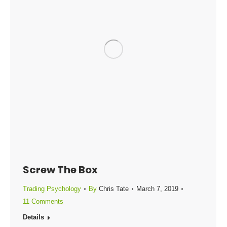
Screw The Box
Trading Psychology
By
Chris Tate
March 7, 2019
11 Comments
Details