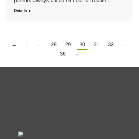
parents always bailed him out of trouble,…
Details
←
1
…
28
29
30
31
32
…
36
→