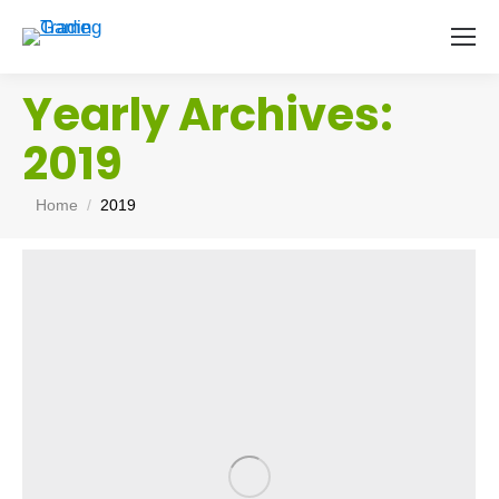
Yearly Archives:
2019
You are here:
Home
2019