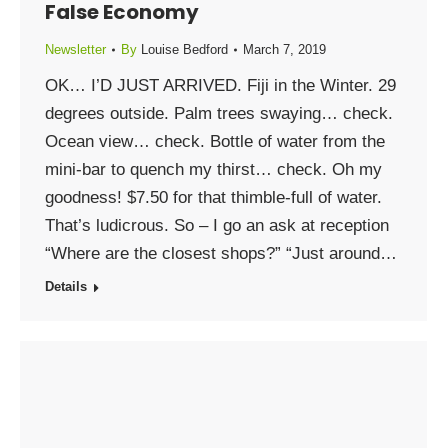
False Economy
Newsletter
By
Louise Bedford
March 7, 2019
OK… I’D JUST ARRIVED. Fiji in the Winter. 29
degrees outside. Palm trees swaying… check.
Ocean view… check. Bottle of water from the
mini-bar to quench my thirst… check. Oh my
goodness! $7.50 for that thimble-full of water.
That’s ludicrous. So – I go an ask at reception
“Where are the closest shops?” “Just around…
Details