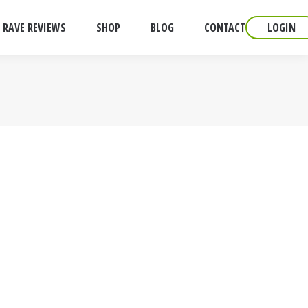
RAVE REVIEWS
SHOP
BLOG
CONTACT
LOGIN