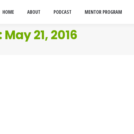
HOME
ABOUT
PODCAST
MENTOR PROGRAM
:
May 21, 2016