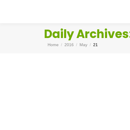
Daily Archives
You are here:
Home
2016
May
21