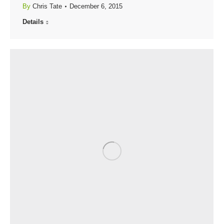
By
Chris Tate
December 6, 2015
Details