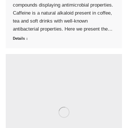
compounds displaying antimicrobial properties.
Caffeine is a natural alkaloid present in coffee,
tea and soft drinks with well-known
antibacterial properties. Here we present the…
Details