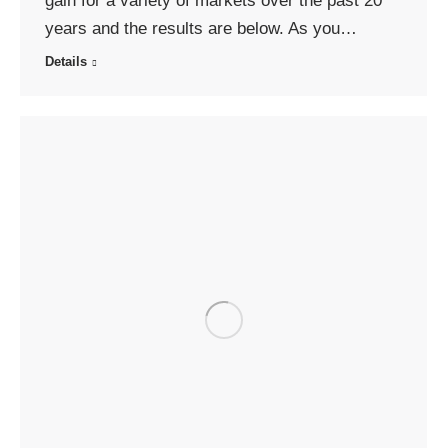
gain for a variety of markets over the past 20
years and the results are below. As you…
Details