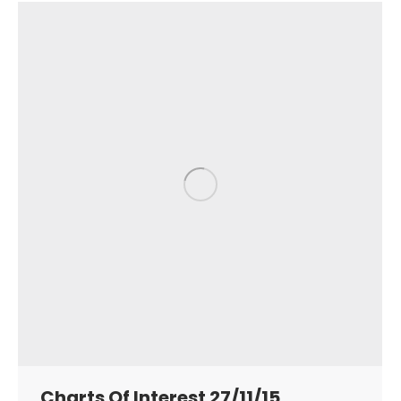
Charts Of Interest 27/11/15