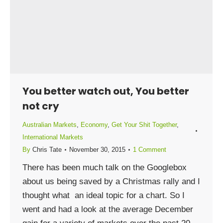
You better watch out, You better
not cry
Australian Markets
,
Economy
,
Get Your Shit Together
,
International Markets
By
Chris Tate
November 30, 2015
1 Comment
There has been much talk on the Googlebox
about us being saved by a Christmas rally and I
thought what an ideal topic for a chart. So I
went and had a look at the average December