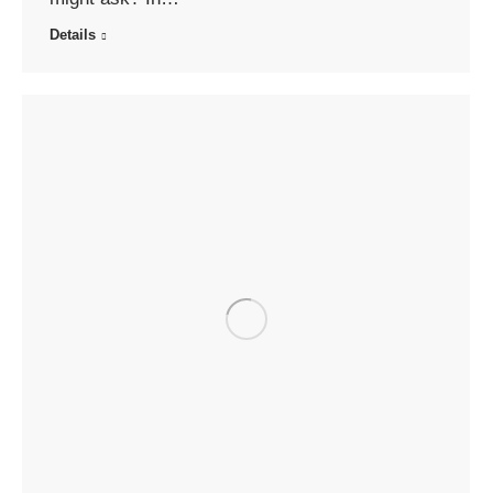
Details