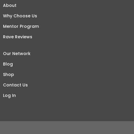
About
Why Choose Us
Mentor Program
Rave Reviews
Our Network
Blog
Shop
Contact Us
Log In