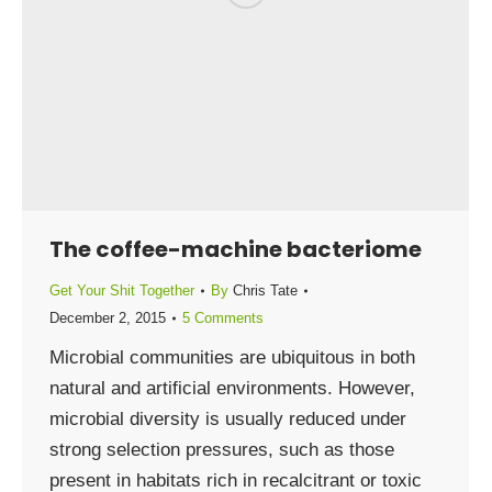
The coffee-machine bacteriome
Get Your Shit Together
By
Chris Tate
December 2, 2015
5 Comments
Microbial communities are ubiquitous in both
natural and artificial environments. However,
microbial diversity is usually reduced under
strong selection pressures, such as those
present in habitats rich in recalcitrant or toxic