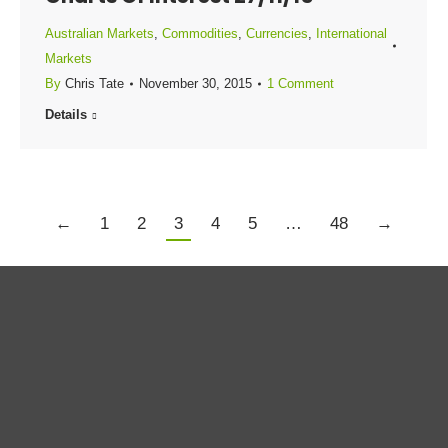
Australian Markets
,
Commodities
,
Currencies
,
International
Markets
By
Chris Tate
November 30, 2015
1 Comment
Details
←
1
2
3
4
5
…
48
→