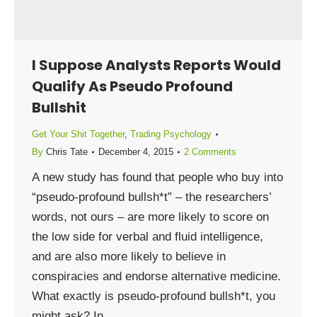
I Suppose Analysts Reports Would
Qualify As Pseudo Profound
Bullshit
Get Your Shit Together
,
Trading Psychology
By
Chris Tate
December 4, 2015
2 Comments
A new study has found that people who buy into
“pseudo-profound bullsh*t” – the researchers’
words, not ours – are more likely to score on
the low side for verbal and fluid intelligence,
and are also more likely to believe in
conspiracies and endorse alternative medicine.
What exactly is pseudo-profound bullsh*t, you
might ask? In…