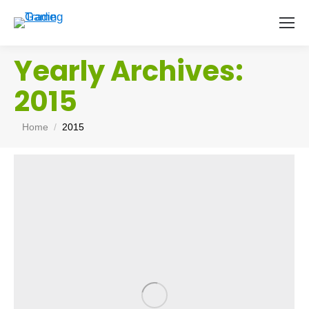
Yearly Archives:
2015
You are here:
Home
2015