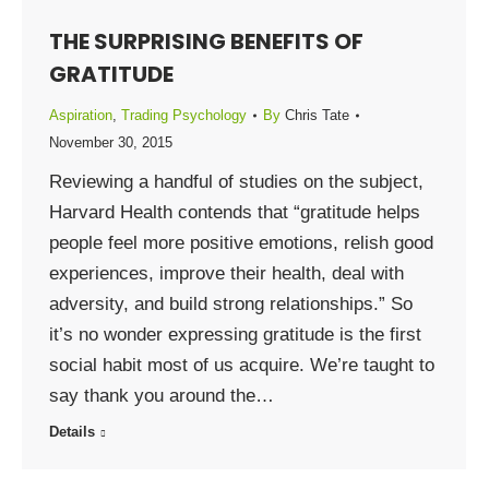
THE SURPRISING BENEFITS OF
GRATITUDE
Aspiration
,
Trading Psychology
By
Chris Tate
November 30, 2015
Reviewing a handful of studies on the subject,
Harvard Health contends that “gratitude helps
people feel more positive emotions, relish good
experiences, improve their health, deal with
adversity, and build strong relationships.” So
it’s no wonder expressing gratitude is the first
social habit most of us acquire. We’re taught to
say thank you around the…
Details