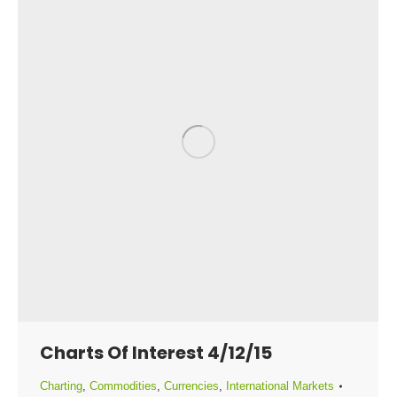
Charts Of Interest 4/12/15
Charting
,
Commodities
,
Currencies
,
International Markets