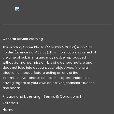
General Advice Warning
The Trading Game Pty Ltd (ACN: 099 576 253) is an AFSL
holder (Licence no: 468163). This information is correct at
the time of publishing and may not be reproduced
without formal permission. It is of a general nature and
does not take into account your objectives, financial
situation or needs. Before acting on any of the
information you should consider its appropriateness,
having regard to your own objectives, financial situation
and needs.
Privacy and Licensing
|
Terms & Conditions
|
Referrals
Home