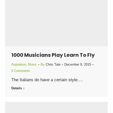
1000 Musicians Play Learn To Fly
Aspiration
,
Music
By
Chris Tate
December 9, 2015
5 Comments
The Italians do have a certain style….
Details