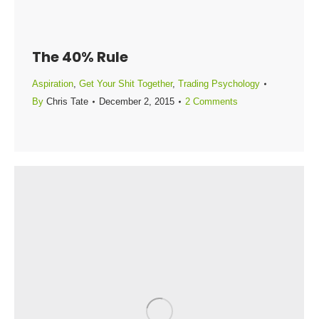
The 40% Rule
Aspiration
,
Get Your Shit Together
,
Trading Psychology
By
Chris Tate
December 2, 2015
2 Comments