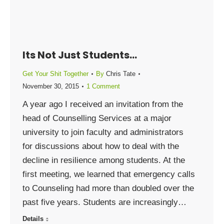
Its Not Just Students…
Get Your Shit Together
By
Chris Tate
November 30, 2015
1 Comment
A year ago I received an invitation from the
head of Counselling Services at a major
university to join faculty and administrators
for discussions about how to deal with the
decline in resilience among students. At the
first meeting, we learned that emergency calls
to Counseling had more than doubled over the
past five years. Students are increasingly…
Details