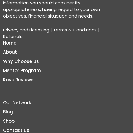
information you should consider its
appropriateness, having regard to your own
objectives, financial situation and needs.
Privacy and Licensing
|
Terms & Conditions
|
Referrals
Home
About
Why Choose Us
Mentor Program
Rave Reviews
Our Network
Blog
Shop
Contact Us