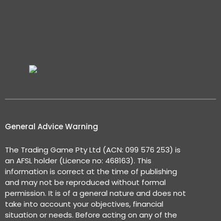
General Advice Warning
The Trading Game Pty Ltd (ACN: 099 576 253) is
an AFSL holder (Licence no: 468163). This
information is correct at the time of publishing
and may not be reproduced without formal
permission. It is of a general nature and does not
take into account your objectives, financial
situation or needs. Before acting on any of the