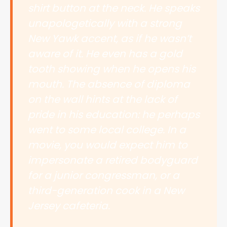
shirt button at the neck. He speaks
unapologetically with a strong
New Yawk accent, as if he wasn’t
aware of it. He even has a gold
tooth showing when he opens his
mouth. The absence of diploma
on the wall hints at the lack of
pride in his education: he perhaps
went to some local college. In a
movie, you would expect him to
impersonate a retired bodyguard
for a junior congressman, or a
third-generation cook in a New
Jersey cafeteria.