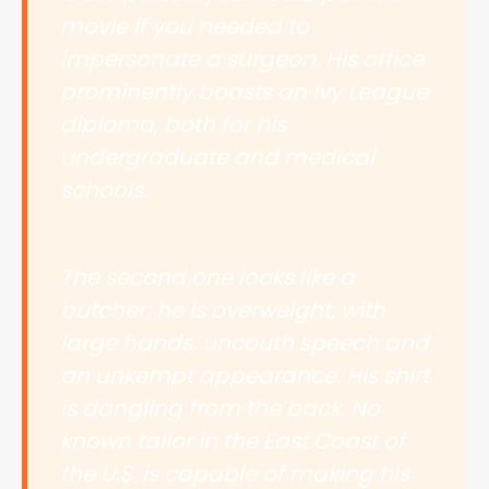
movie if you needed to
impersonate a surgeon. His office
prominently boasts an Ivy League
diploma, both for his
undergraduate and medical
schools.
The second one looks like a
butcher; he is overweight, with
large hands, uncouth speech and
an unkempt appearance. His shirt
is dangling from the back. No
known tailor in the East Coast of
the U.S. is capable of making his