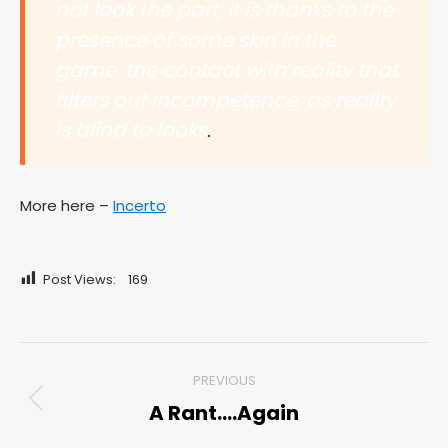
not look the part, it is thanks to the
presence of some skin in the
game, the contact with reality that
filters out incompetence, as reality
is blind to looks
.
More here –
Incerto
Post Views:
169
Post
PREVIOUS
navigation
A Rant….Again
Previous
post: