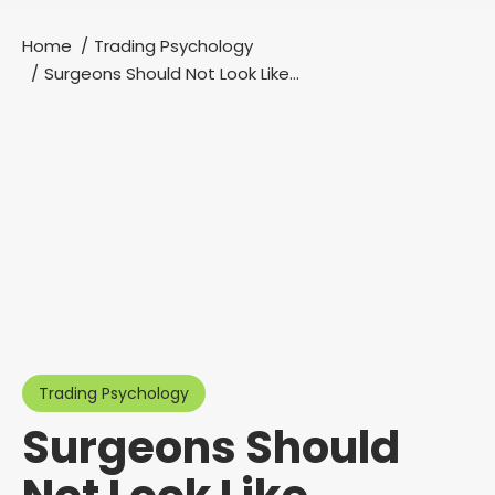
Home
Trading Psychology
You are here:
Surgeons Should Not Look Like…
Trading Psychology
Surgeons Should