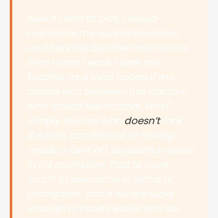
Now if I had to pick, I would
overcome my suckerproneness
and take the butcher any minute.
Even more: I would seek the
butcher as a third option if my
choice was between two doctors
who looked like doctors. Why?
Simply the one who
doesn’t
look
the part, conditional of having
made a (sort of) successful career
in his profession, had to have
much to overcome in terms of
perception. And if we are lucky
enough to have people who do