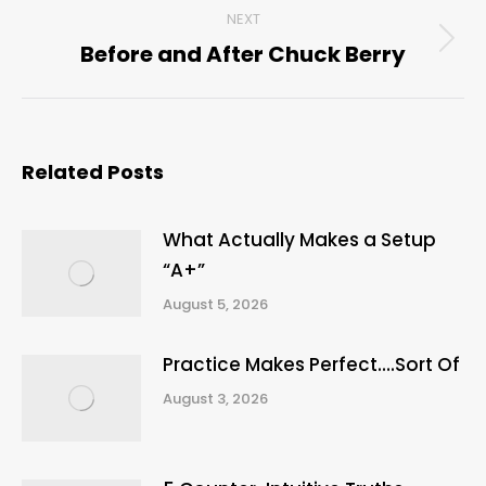
NEXT
Before and After Chuck Berry
Next
post:
Related Posts
What Actually Makes a Setup
“A+”
August 5, 2026
Practice Makes Perfect….Sort Of
August 3, 2026