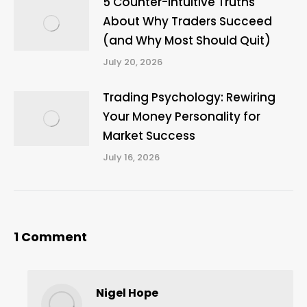
5 Counter-Intuitive Truths
About Why Traders Succeed
(and Why Most Should Quit)
July 20, 2026
Trading Psychology: Rewiring
Your Money Personality for
Market Success
July 16, 2026
1 Comment
Nigel Hope