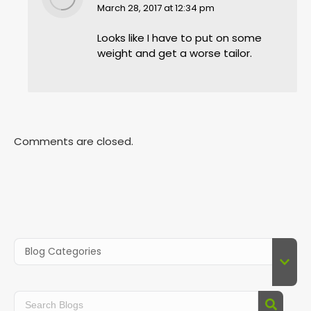
says:
March 28, 2017 at 12:34 pm
Looks like I have to put on some
weight and get a worse tailor.
Comments are closed.