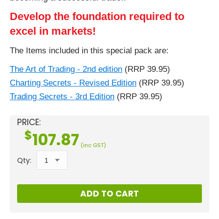
Develop the foundation required to
excel in markets!
The Items included in this special pack are:
The Art of Trading - 2nd edition
(RRP 39.95)
Charting Secrets - Revised Edition
(RRP 39.95)
Trading Secrets - 3rd Edition
(RRP 39.95)
PRICE:
$
107.87
(inc GST)
Qty:
ADD TO CART