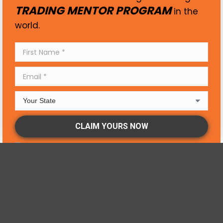
TRADING MENTOR PROGRAM
in the
world.