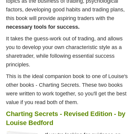
topics as the business of trading, psychological
factors, developing good habits and trading plans,
this book will provide aspiring traders with the
necessary tools for success.
It takes the guess-work out of trading, and allows
you to develop your own characteristic style as a
sharetrader, while following essential success
principles.
This is the ideal companion book to one of Louise's
other books - Charting Secrets. These two books
were written to work together, so you'll get the best
value if you read both of them.
Charting Secrets - Revised Edition - by
Louise Bedford