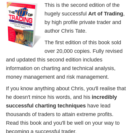
This is the second edition of the
hugely successful
Art of Trading
,
by high profile private trader and
author Chris Tate.
The first edition of this book sold
over 20,000 copies. Fully revised
and updated this second edition includes
information on charting and technical analysis,
money management and risk management.
If you know anything about Chris, you'll realise that
he doesn't mince his words, and his
incredibly
successful charting techniques
have lead
thousands of traders to attain extreme profits.
Read this book and you'll be well on your way to
becoming a successful trader.