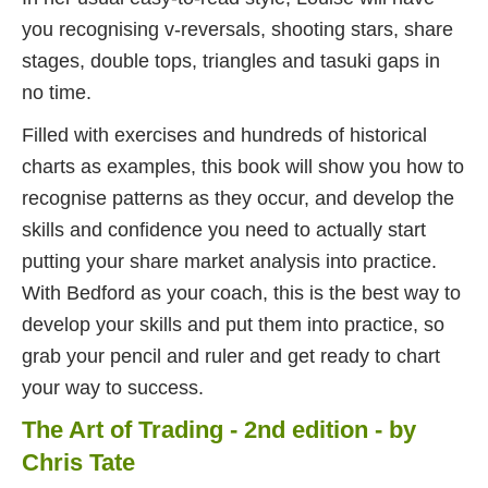
you recognising v-reversals, shooting stars, share
stages, double tops, triangles and tasuki gaps in
no time.
Filled with exercises and hundreds of historical
charts as examples, this book will show you how to
recognise patterns as they occur, and develop the
skills and confidence you need to actually start
putting your share market analysis into practice.
With Bedford as your coach, this is the best way to
develop your skills and put them into practice, so
grab your pencil and ruler and get ready to chart
your way to success.
The Art of Trading - 2nd edition - by
Chris Tate