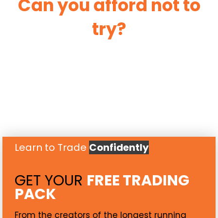
Can you afford not to
try?
Learn to Trade
Confidently
GET YOUR
FREE TRADING
PACK
From the creators of the longest running