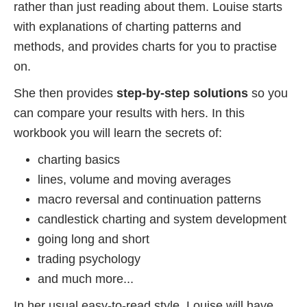
rather than just reading about them. Louise starts
with explanations of charting patterns and
methods, and provides charts for you to practise
on.
She then provides
step-by-step solutions
so you
can compare your results with hers. In this
workbook you will learn the secrets of:
charting basics
lines, volume and moving averages
macro reversal and continuation patterns
candlestick charting and system development
going long and short
trading psychology
and much more...
In her usual easy-to-read style, Louise will have