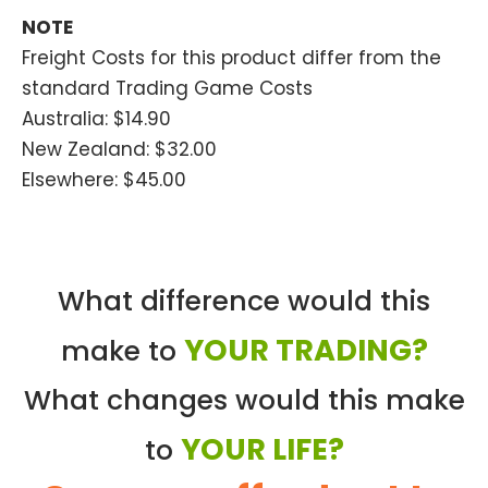
NOTE
Freight Costs for this product differ from the
standard Trading Game Costs
Australia: $14.90
New Zealand: $32.00
Elsewhere: $45.00
What difference would this
YOUR TRADING?
make to
What changes would this make
YOUR LIFE?
to