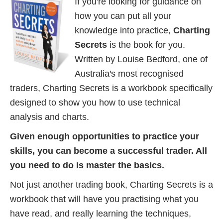
If you're looking for guidance on
how you can put all your
knowledge into practice,
Charting
Secrets
is the book for you.
Written by Louise Bedford, one of
Australia's most recognised
traders, Charting Secrets is a workbook specifically
designed to show you how to use technical
analysis and charts.
Given enough opportunities to practice your
skills, you can become a successful trader. All
you need to do is master the basics.
Not just another trading book, Charting Secrets is a
workbook that will have you practising what you
have read, and really learning the techniques,