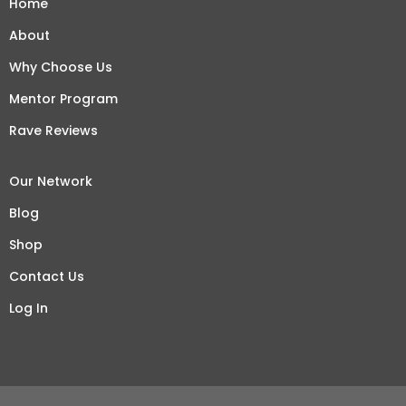
Home
About
Why Choose Us
Mentor Program
Rave Reviews
Our Network
Blog
Shop
Contact Us
Log In