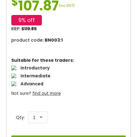
$
107.87
(inc GST)
9% off
RRP:
$119.85
product code:
BN003:1
Suitable for these traders:
Introductory
Intermediate
Advanced
Not sure?
find out more
Qty: