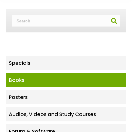
Specials
Books
Posters
Audios, Videos and Study Courses
Forum & Software