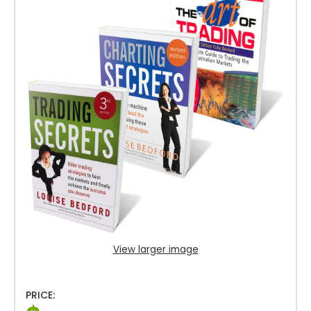
View larger image
PRICE: