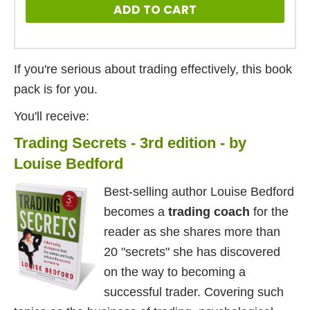
ADD TO CART
If you're serious about trading effectively, this book
pack is for you.
You'll receive:
Trading Secrets - 3rd edition - by
Louise Bedford
Best-selling author Louise Bedford
becomes a
trading coach
for the
reader as she shares more than
20 "secrets" she has discovered
on the way to becoming a
successful trader. Covering such