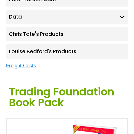
Data
Chris Tate's Products
Louise Bedford's Products
Freight Costs
Trading Foundation
Book Pack