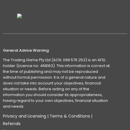
General Advice Warning
The Trading Game Pty Ltd (ACN: 099 576 253) is an AFSL
holder (Licence no: 468163). This information is correct at
the time of publishing and may not be reproduced
without formal permission. It is of a general nature and
does not take into account your objectives, financial
situation or needs. Before acting on any of the
information you should consider its appropriateness,
having regard to your own objectives, financial situation
and needs.
Privacy and Licensing
|
Terms & Conditions
|
Referrals