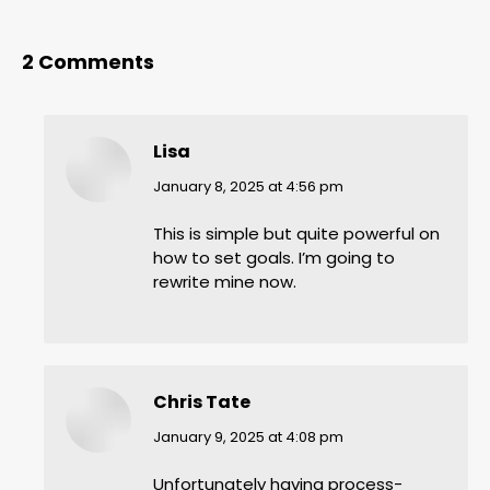
2 Comments
Lisa
says:
January 8, 2025 at 4:56 pm
This is simple but quite powerful on
how to set goals. I’m going to
rewrite mine now.
Chris Tate
says:
January 9, 2025 at 4:08 pm
Unfortunately having process-