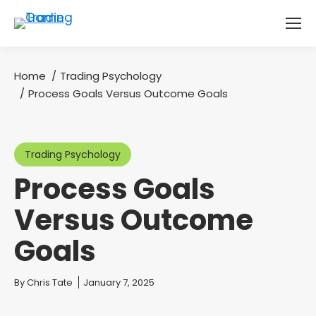
Home
Trading Psychology
You are here:
Process Goals Versus Outcome Goals
Trading Psychology
Process Goals
Versus Outcome
Goals
You are here:
By
Chris Tate
January 7, 2025