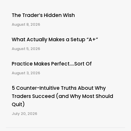
The Trader’s Hidden Wish
August 8, 2026
What Actually Makes a Setup “A+”
August 5, 2026
Practice Makes Perfect….Sort Of
August 3, 2026
5 Counter-Intuitive Truths About Why
Traders Succeed (and Why Most Should
Quit)
July 20, 2026