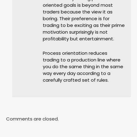
oriented goals is beyond most
traders because the view it as
boring. Their preference is for
trading to be exciting as their prime
motivation surprisingly is not
profitability but entertainment.
Process orientation reduces
trading to a production line where
you do the same thing in the same
way every day according to a
carefully crafted set of rules.
Comments are closed.