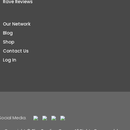
Rave Reviews
Our Network
Blog
Shop
Contact Us
Log In
Social Media: