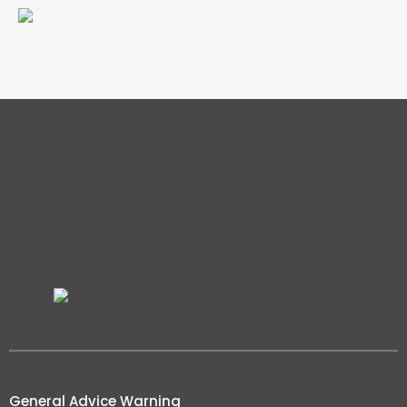
General Advice Warning