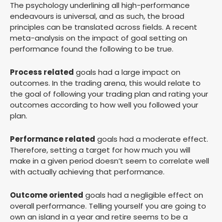
The psychology underlining all high-performance
endeavours is universal, and as such, the broad
principles can be translated across fields. A recent
meta-analysis on the impact of goal setting on
performance found the following to be true.
Process related
goals had a large impact on
outcomes. In the trading arena, this would relate to
the goal of following your trading plan and rating your
outcomes according to how well you followed your
plan.
Performance related
goals had a moderate effect.
Therefore, setting a target for how much you will
make in a given period doesn’t seem to correlate well
with actually achieving that performance.
Outcome oriented
goals had a negligible effect on
overall performance. Telling yourself you are going to
own an island in a year and retire seems to be a