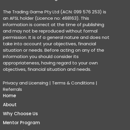
The Trading Game Pty Ltd (ACN: 099 576 253) is
an AFSL holder (Licence no: 468163). This
information is correct at the time of publishing
and may not be reproduced without formal
permission. It is of a general nature and does not
take into account your objectives, financial
situation or needs. Before acting on any of the
information you should consider its
appropriateness, having regard to your own
objectives, financial situation and needs.
Privacy and Licensing
|
Terms & Conditions
|
Referrals
Home
About
Why Choose Us
Mentor Program