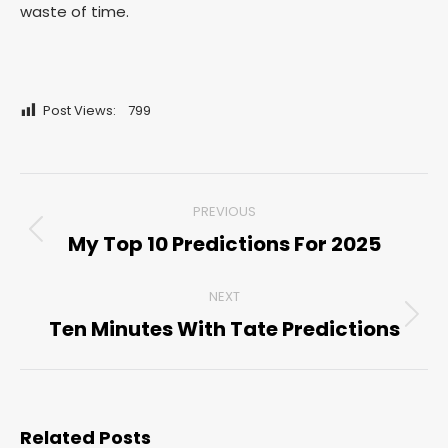
waste of time.
Post Views:
799
Post
PREVIOUS
navigation
My Top 10 Predictions For 2025
Previous
post:
NEXT
Ten Minutes With Tate Predictions
Next
post:
Related Posts