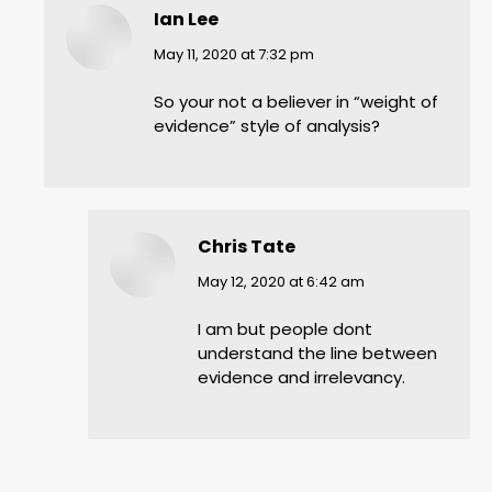
Ian Lee
says:
May 11, 2020 at 7:32 pm
So your not a believer in “weight of
evidence” style of analysis?
Chris Tate
says:
May 12, 2020 at 6:42 am
I am but people dont
understand the line between
evidence and irrelevancy.