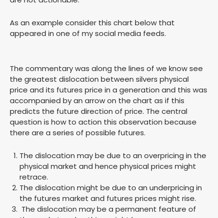
As an example consider this chart below that
appeared in one of my social media feeds.
The commentary was along the lines of we know see
the greatest dislocation between silvers physical
price and its futures price in a generation and this was
accompanied by an arrow on the chart as if this
predicts the future direction of price. The central
question is how to action this observation because
there are a series of possible futures.
The dislocation may be due to an overpricing in the
physical market and hence physical prices might
retrace.
The dislocation might be due to an underpricing in
the futures market and futures prices might rise.
The dislocation may be a permanent feature of