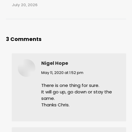
July 20, 2026
3 Comments
Nigel Hope
says:
May 11, 2020 at 1:52 pm
There is one thing for sure.
It will go up, go down or stay the
same.
Thanks Chris.