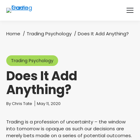
Home
Trading Psychology
Does It Add Anything?
You are here:
Trading Psychology
Does It Add
Anything?
You are here:
By
Chris Tate
May 11, 2020
Trading is a profession of uncertainty – the window
into tomorrow is opaque as such our decisions are
merely bets made on a series of potential outcomes.