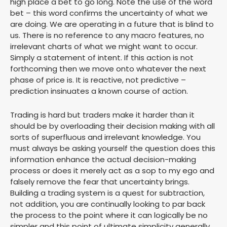
high place a bet to go long. Note the use of the word
bet – this word confirms the uncertainty of what we
are doing. We are operating in a future that is blind to
us. There is no reference to any macro features, no
irrelevant charts of what we might want to occur.
Simply a statement of intent. If this action is not
forthcoming then we move onto whatever the next
phase of price is. It is reactive, not predictive –
prediction insinuates a known course of action.
Trading is hard but traders make it harder than it
should be by overloading their decision making with all
sorts of superfluous and irrelevant knowledge. You
must always be asking yourself the question does this
information enhance the actual decision-making
process or does it merely act as a sop to my ego and
falsely remove the fear that uncertainty brings.
Building a trading system is a quest for subtraction,
not addition, you are continually looking to par back
the process to the point where it can logically be no
simpler and this point of ultimate simplicity generally