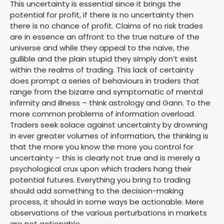
This uncertainty is essential since it brings the
potential for profit, if there is no uncertainty then
there is no chance of profit. Claims of no risk trades
are in essence an affront to the true nature of the
universe and while they appeal to the naive, the
gullible and the plain stupid they simply don’t exist
within the realms of trading. This lack of certainty
does prompt a series of behaviours in traders that
range from the bizarre and symptomatic of mental
infirmity and illness – think astrology and Gann. To the
more common problems of information overload.
Traders seek solace against uncertainty by drowning
in ever greater volumes of information, the thinking is
that the more you know the more you control for
uncertainty – this is clearly not true and is merely a
psychological crux upon which traders hang their
potential futures. Everything you bring to trading
should add something to the decision-making
process, it should in some ways be actionable. Mere
observations of the various perturbations in markets
are not actionable.