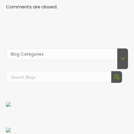
Comments are closed.