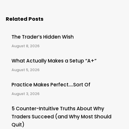
Related Posts
The Trader’s Hidden Wish
August 8, 2026
What Actually Makes a Setup “A+”
August 5, 2026
Practice Makes Perfect….Sort Of
August 3, 2026
5 Counter-Intuitive Truths About Why
Traders Succeed (and Why Most Should
Quit)