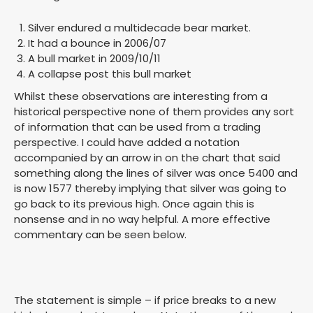
Silver endured a multidecade bear market.
It had a bounce in 2006/07
A bull market in 2009/10/11
A collapse post this bull market
Whilst these observations are interesting from a
historical perspective none of them provides any sort
of information that can be used from a trading
perspective. I could have added a notation
accompanied by an arrow in on the chart that said
something along the lines of silver was once 5400 and
is now 1577 thereby implying that silver was going to
go back to its previous high. Once again this is
nonsense and in no way helpful. A more effective
commentary can be seen below.
The statement is simple – if price breaks to a new