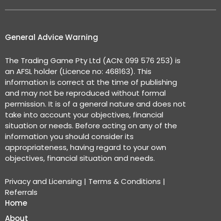
General Advice Warning
The Trading Game Pty Ltd (ACN: 099 576 253) is
an AFSL holder (Licence no: 468163). This
information is correct at the time of publishing
and may not be reproduced without formal
permission. It is of a general nature and does not
take into account your objectives, financial
situation or needs. Before acting on any of the
information you should consider its
appropriateness, having regard to your own
objectives, financial situation and needs.
Privacy and Licensing
|
Terms & Conditions
|
Referrals
Home
About