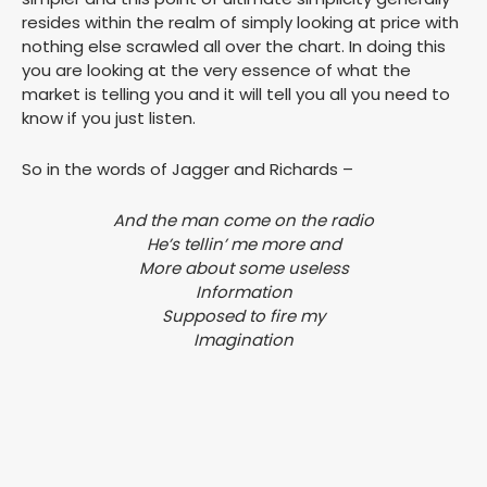
resides within the realm of simply looking at price with
nothing else scrawled all over the chart. In doing this
you are looking at the very essence of what the
market is telling you and it will tell you all you need to
know if you just listen.
So in the words of Jagger and Richards –
And the man come on the radio
He’s tellin’ me more and
More about some useless
Information
Supposed to fire my
Imagination