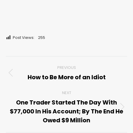
Post Views:
255
Post
PREVIOUS
navigation
How to Be More of an Idiot
Previous
post:
NEXT
One Trader Started The Day With
$77,000 In His Account; By The End He
Next
post:
Owed $9 Million