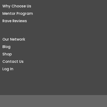
Why Choose Us
Mentor Program
Rave Reviews
Our Network
Blog
Shop
Contact Us
Log In