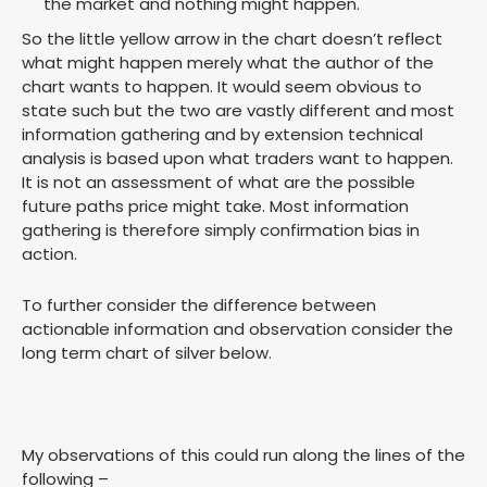
the market and nothing might happen.
So the little yellow arrow in the chart doesn’t reflect
what might happen merely what the author of the
chart wants to happen. It would seem obvious to
state such but the two are vastly different and most
information gathering and by extension technical
analysis is based upon what traders want to happen.
It is not an assessment of what are the possible
future paths price might take. Most information
gathering is therefore simply confirmation bias in
action.
To further consider the difference between
actionable information and observation consider the
long term chart of silver below.
My observations of this could run along the lines of the
following –