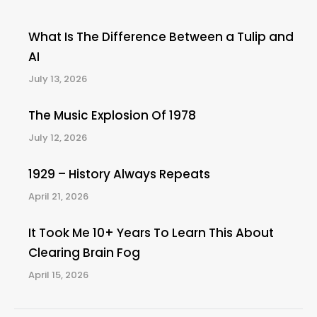
What Is The Difference Between a Tulip and
AI
July 13, 2026
The Music Explosion Of 1978
July 12, 2026
1929 – History Always Repeats
April 21, 2026
It Took Me 10+ Years To Learn This About
Clearing Brain Fog
April 15, 2026