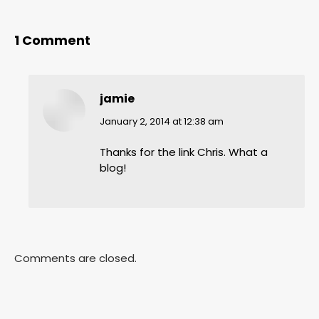
1 Comment
jamie
says:
January 2, 2014 at 12:38 am
Thanks for the link Chris. What a
blog!
Comments are closed.