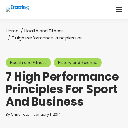
Home
Health and Fitness
You are here:
7 High Performance Principles For…
Health and Fitness
History and Science
7 High Performance
Principles For Sport
And Business
You are here:
By
Chris Tate
January 1, 2014