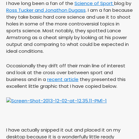
I have long been a fan of the
Science of Sport
blog by
Ross Tucker and Jonathon Dugass
. I am a fan because
they take basic hard core science and use it to shoot
holes in some of the more controversial topics in
sports science. Most notably, they spotted Lance
Armstrong as a cheat simply by looking at his power
output and comparing to what could be expected in
ideal conditions.
Occasionally they drift off their main line of interest
and look at the cross over between sport and
business and in a
recent article
they presented this
excellent little graphic that I have copied below.
I have actually snipped it out and placed it on my
desktop because it is a wonderfully little ready