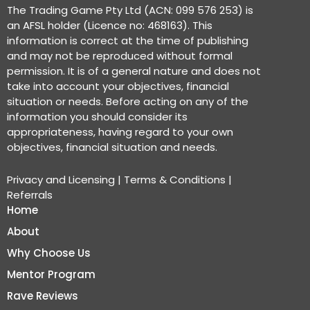
The Trading Game Pty Ltd (ACN: 099 576 253) is
an AFSL holder (Licence no: 468163). This
information is correct at the time of publishing
and may not be reproduced without formal
permission. It is of a general nature and does not
take into account your objectives, financial
situation or needs. Before acting on any of the
information you should consider its
appropriateness, having regard to your own
objectives, financial situation and needs.
Privacy and Licensing
|
Terms & Conditions
|
Referrals
Home
About
Why Choose Us
Mentor Program
Rave Reviews