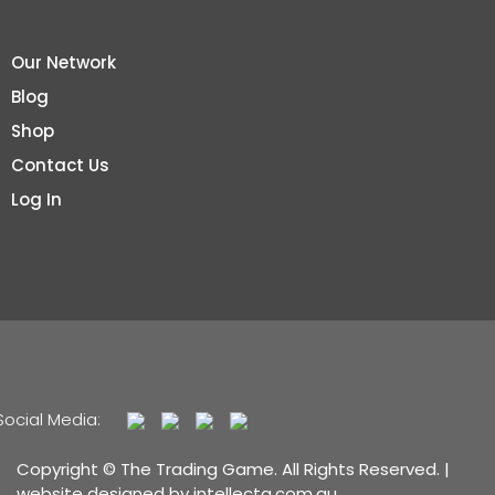
Our Network
Blog
Shop
Contact Us
Log In
Social Media:
Copyright © The Trading Game. All Rights Reserved. |
website designed by
intellecta.com.au