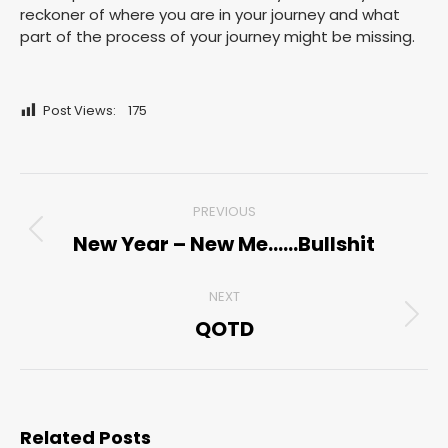
reckoner of where you are in your journey and what
part of the process of your journey might be missing.
Post Views:
175
Post
PREVIOUS
navigation
New Year – New Me……Bullshit
Previous
post:
NEXT
QOTD
Next
post:
Related Posts