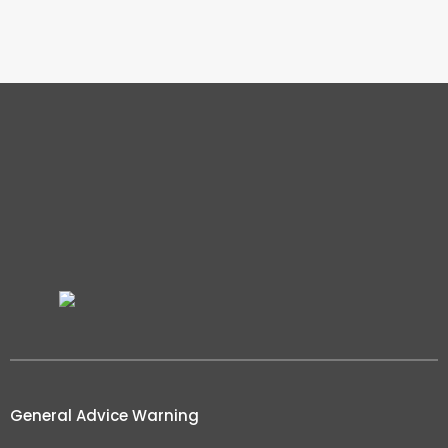
General Advice Warning