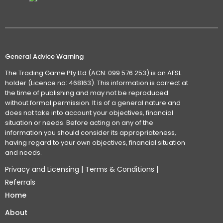
General Advice Warning
The Trading Game Pty Ltd (ACN: 099 576 253) is an AFSL
holder (Licence no: 468163). This information is correct at
the time of publishing and may not be reproduced
without formal permission. It is of a general nature and
does not take into account your objectives, financial
situation or needs. Before acting on any of the
information you should consider its appropriateness,
having regard to your own objectives, financial situation
and needs.
Privacy and Licensing
|
Terms & Conditions
|
Referrals
Home
About