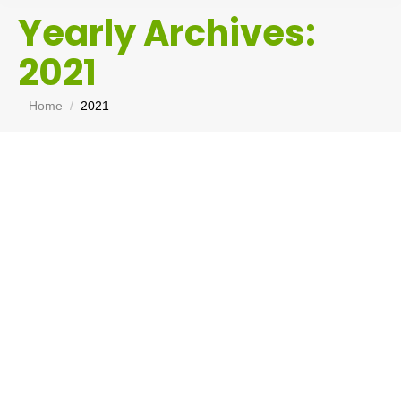
Yearly Archives:
2021
You are here:
Home
2021