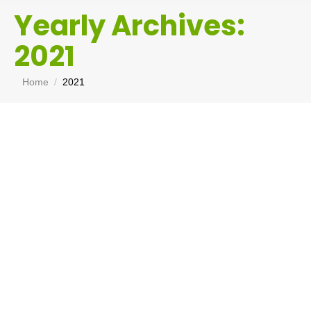
Yearly Archives:
2021
You are here:
Home
2021