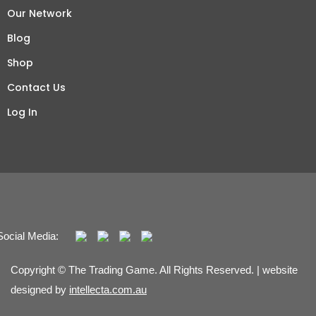
Our Network
Blog
Shop
Contact Us
Log In
Social Media:
Copyright © The Trading Game. All Rights Reserved. | website
designed by
intellecta.com.au