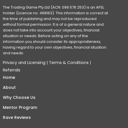
The Trading Game Pty Ltd (ACN: 099 576 253) is an AFSL
holder (Licence no: 468163). This information is correct at
the time of publishing and may not be reproduced
without formal permission. It is of a general nature and
does not take into account your objectives, financial
situation or needs. Before acting on any of the
information you should consider its appropriateness,
having regard to your own objectives, financial situation
and needs.
Privacy and Licensing
|
Terms & Conditions
|
Referrals
Home
About
Why Choose Us
Mentor Program
Rave Reviews