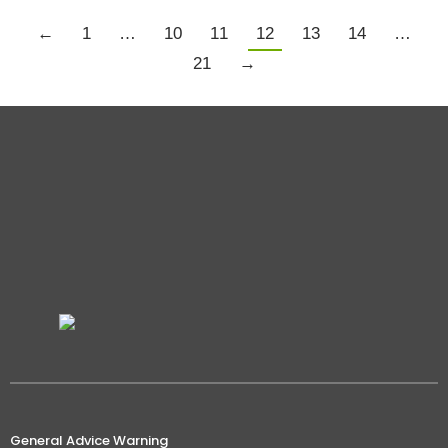
←
1
…
10
11
12
13
14
…
21
→
General Advice Warning