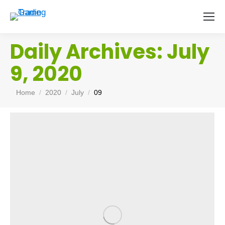
Daily Archives:
July
9, 2020
You are here:
Home
2020
July
09