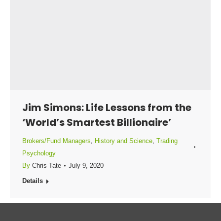
Jim Simons: Life Lessons from the
‘World’s Smartest Billionaire’
Brokers/Fund Managers
,
History and Science
,
Trading
Psychology
By
Chris Tate
July 9, 2020
Details