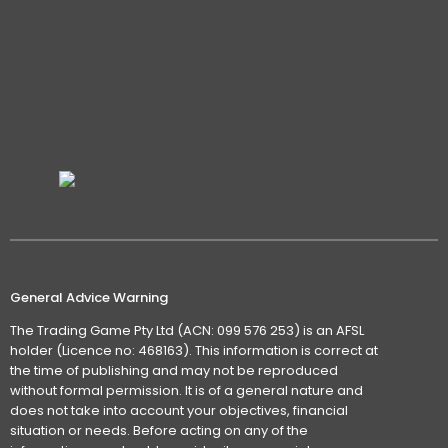
General Advice Warning
The Trading Game Pty Ltd (ACN: 099 576 253) is an AFSL
holder (Licence no: 468163). This information is correct at
the time of publishing and may not be reproduced
without formal permission. It is of a general nature and
does not take into account your objectives, financial
situation or needs. Before acting on any of the