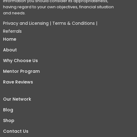
information you should consider its appropriateness,
having regard to your own objectives, financial situation
and needs.
Privacy and Licensing
|
Terms & Conditions
|
Referrals
Home
About
Why Choose Us
Mentor Program
Rave Reviews
Our Network
Blog
Shop
Contact Us