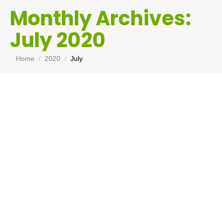
Monthly Archives:
July 2020
You are here:
Home
2020
July