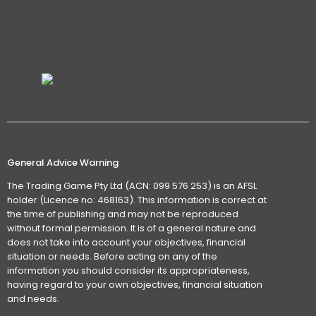
General Advice Warning
The Trading Game Pty Ltd (ACN: 099 576 253) is an AFSL
holder (Licence no: 468163). This information is correct at
the time of publishing and may not be reproduced
without formal permission. It is of a general nature and
does not take into account your objectives, financial
situation or needs. Before acting on any of the
information you should consider its appropriateness,
having regard to your own objectives, financial situation
and needs.