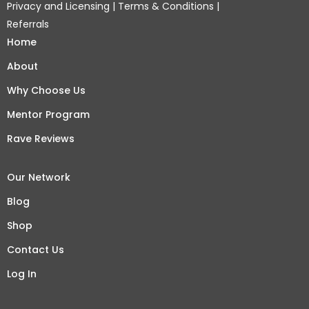
Privacy and Licensing
|
Terms & Conditions
|
Referrals
Home
About
Why Choose Us
Mentor Program
Rave Reviews
Our Network
Blog
Shop
Contact Us
Log In