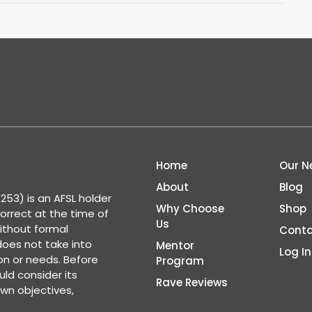
Home
Our N
About
Blog
53) is an AFSL holder
Why Choose
Shop
correct at the time of
Us
ithout formal
Conta
 does not take into
Mentor
Log In
ion or needs. Before
Program
ld consider its
Rave Reviews
wn objectives,