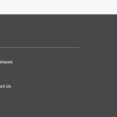
etwork
ct Us