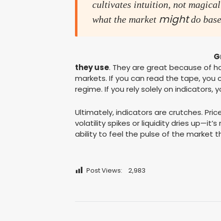
cultivates intuition, not magical
might
what the market
do base
G
they use
. They are great because of 
markets. If you can read the tape, you
regime. If you rely solely on indicators
Ultimately, indicators are crutches. Pri
volatility spikes or liquidity dries up—it
ability to feel the pulse of the market th
Post Views:
2,983
Post