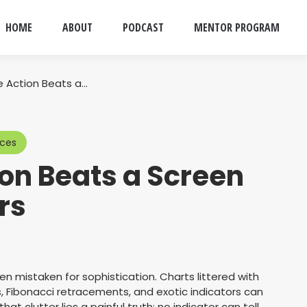
HOME
ABOUT
PODCAST
MENTOR PROGRAM
e Action Beats a…
rces
on Beats a Screen
ors
ten mistaken for sophistication. Charts littered with
s, Fibonacci retracements, and exotic indicators can
hat clutter lies a painful truth: no indicator can tell