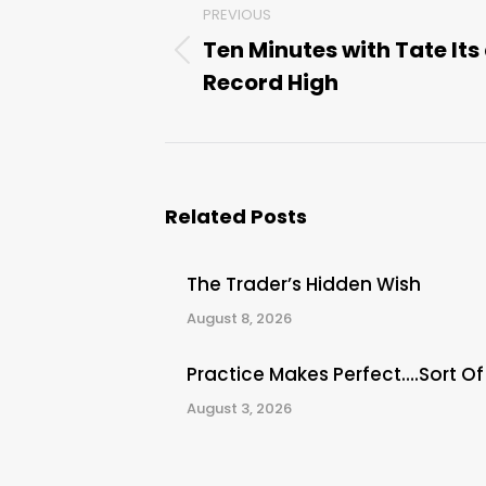
PREVIOUS
navigation
Ten Minutes with Tate Its
Previous
Record High
post:
Related Posts
The Trader’s Hidden Wish
August 8, 2026
Practice Makes Perfect….Sort Of
August 3, 2026