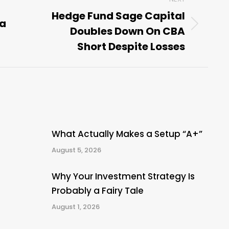
Hedge Fund Sage Capital
 a
Doubles Down On CBA
Next
post:
Short Despite Losses
What Actually Makes a Setup “A+”
August 5, 2026
Why Your Investment Strategy Is
Probably a Fairy Tale
August 1, 2026