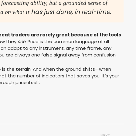
 forecasting ability, but a grounded sense of
has just done
, in real-time
d on what it
.
reat traders are rarely great because of the tools
how they
see
. Price is the common language of all
 can adapt to any instrument, any time frame, any
, you are always one false signal away from confusion.
ce is the terrain. And when the ground shifts—when
’s not the number of indicators that saves you. It’s your
rough price itself.
NEXT