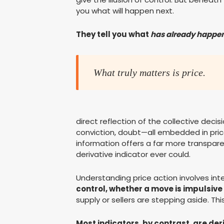
you what will happen next.
They tell you what
has already happe
What truly matters is price.
direct reflection of the collective deci
conviction, doubt—all embedded in price
information offers a far more transpar
derivative indicator ever could.
Understanding price action involves inte
control, whether a move is impulsive 
supply or sellers are stepping aside. This
Most indicators, by contrast, are der