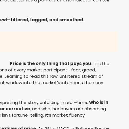
ned
—filtered, lagged, and smoothed.
Price is the only thing that pays you.
It is the
sions of every market participant—fear, greed,
. Learning to read this raw, unfiltered stream of
ent window into the market’s intentions than any
rpreting the story unfolding in real—time:
who is in
or corrective
, and whether buyers are absorbing
 isn’t fortune-telling. It’s market fluency.
ivatives of price
. An RSI, a MACD, a Bollinger Band—