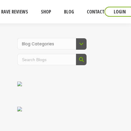
RAVE REVIEWS
SHOP
BLOG
CONTACT
LOGIN