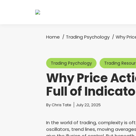
Home
Trading Psychology
Why Pric
You are here:
Trading Psychology
Trading Resou
Why Price Acti
Full of Indicat
You are here:
By
Chris Tate
July 22, 2025
In the world of trading, complexity is of
oscillators, trend lines, moving average
give the illusion of control. But beneath t