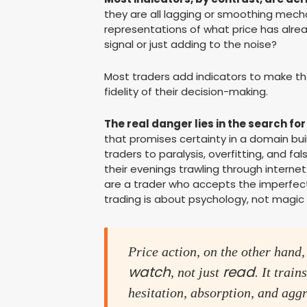
they are all lagging or smoothing mech
representations of what price has alread
signal or just adding to the noise?
Most traders add indicators to make th
fidelity of their decision-making.
The real danger lies in the search for
that promises certainty in a domain buil
traders to paralysis, overfitting, and f
their evenings trawling through internet
are a trader who accepts the imperfect
trading is about psychology, not magi
Price action, on the other hand,
watch
read
, not just
. It trai
hesitation, absorption, and aggr