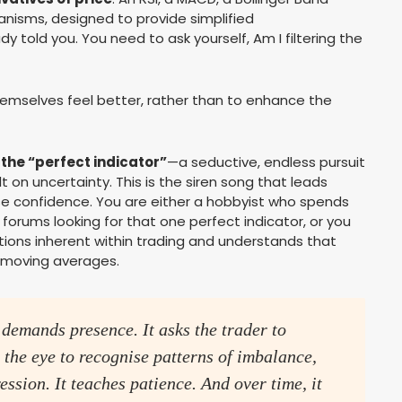
anisms, designed to provide simplified
y told you. You need to ask yourself, Am I filtering the
emselves feel better, rather than to enhance the
 the “perfect indicator”
—a seductive, endless pursuit
t on uncertainty. This is the siren song that leads
alse confidence. You are either a hobbyist who spends
 forums looking for that one perfect indicator, or you
ions inherent within trading and understands that
c moving averages.
 demands presence. It asks the trader to
ns the eye to recognise patterns of imbalance,
ession. It teaches patience. And over time, it