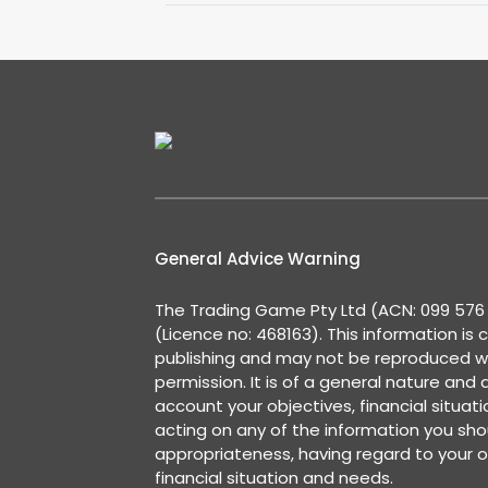
General Advice Warning
The Trading Game Pty Ltd (ACN: 099 576 2
(Licence no: 468163). This information is 
publishing and may not be reproduced w
permission. It is of a general nature and
account your objectives, financial situat
acting on any of the information you shou
appropriateness, having regard to your o
financial situation and needs.