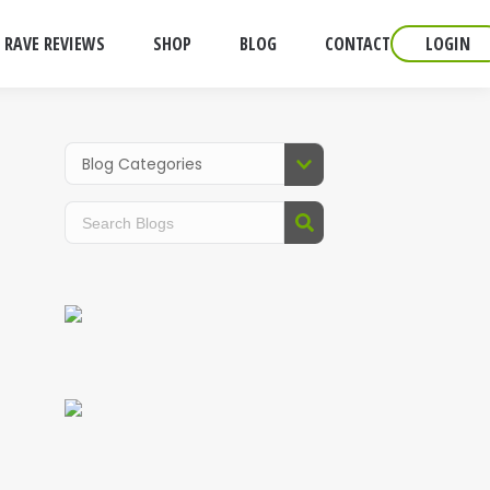
RAVE REVIEWS
SHOP
BLOG
CONTACT
LOGIN