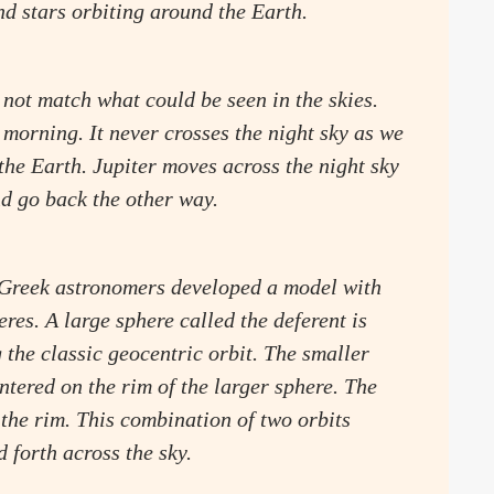
nd stars orbiting around the Earth.
 not match what could be seen in the skies.
morning. It never crosses the night sky as we
 the Earth. Jupiter moves across the night sky
nd go back the other way.
, Greek astronomers developed a model with
res. A large sphere called the deferent is
 the classic geocentric orbit. The smaller
entered on the rim of the larger sphere. The
 the rim. This combination of two orbits
 forth across the sky.