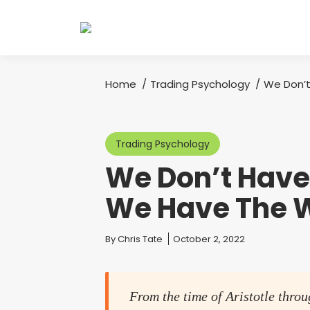
Home
Trading Psychology
We Don’t
You are here:
Trading Psychology
We Don’t Have
We Have The 
You are here:
By
Chris Tate
October 2, 2022
From the time of Aristotle throu