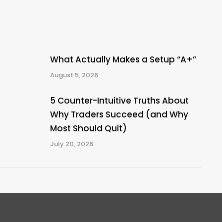
What Actually Makes a Setup “A+”
August 5, 2026
5 Counter-Intuitive Truths About
Why Traders Succeed (and Why
Most Should Quit)
July 20, 2026