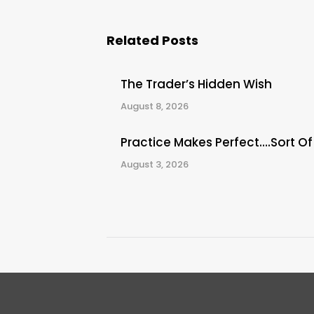
Related Posts
The Trader’s Hidden Wish
August 8, 2026
Practice Makes Perfect….Sort Of
August 3, 2026