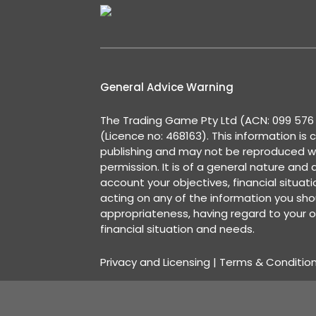
General Advice Warning
The Trading Game Pty Ltd (ACN: 099 576 2
(Licence no: 468163). This information is 
publishing and may not be reproduced w
permission. It is of a general nature and
account your objectives, financial situat
acting on any of the information you shou
appropriateness, having regard to your o
financial situation and needs.
Privacy and Licensing
|
Terms & Conditio