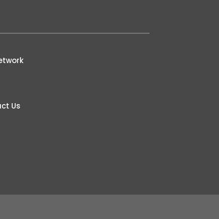
etwork
ct Us