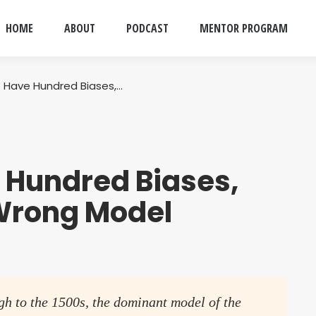
HOME
ABOUT
PODCAST
MENTOR PROGRAM
 Have Hundred Biases,…
 Hundred Biases,
Wrong Model
gh to the 1500s, the dominant model of the