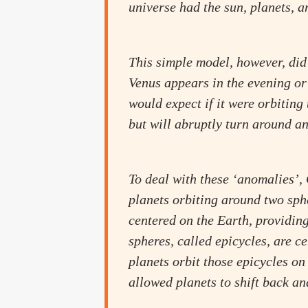
universe had the sun, planets, a
This simple model, however, did
Venus appears in the evening or 
would expect if it were orbiting
but will abruptly turn around a
To deal with these ‘anomalies’
planets orbiting around two sphe
centered on the Earth, providing
spheres, called epicycles, are c
planets orbit those epicycles on
allowed planets to shift back and