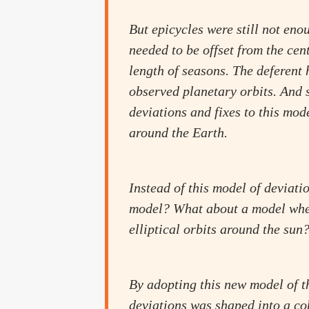
But epicycles were still not en
needed to be offset from the cen
length of seasons. The deferent 
observed planetary orbits. And 
deviations and fixes to this mode
around the Earth.
Instead of this model of deviati
model? What about a model where
elliptical orbits around the sun
By adopting this new model of th
deviations was shaped into a c