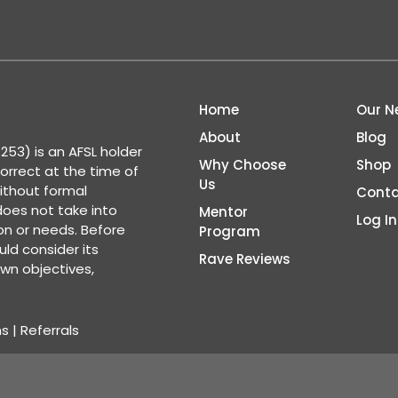
Home
Our N
About
Blog
53) is an AFSL holder
Why Choose
Shop
correct at the time of
Us
ithout formal
Conta
 does not take into
Mentor
Log In
ion or needs. Before
Program
ld consider its
Rave Reviews
wn objectives,
ns
|
Referrals