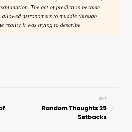
 explanation. The act of prediction became
se allowed astronomers to muddle through
e reality it was trying to describe.
NEXT
of
Random Thoughts 25
Next
Setbacks
post: