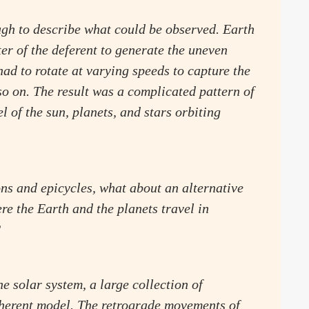
ough to describe what could be observed. Earth
ter of the deferent to generate the uneven
had to rotate at varying speeds to capture the
so on. The result was a complicated pattern of
l of the sun, planets, and stars orbiting
ons and epicycles, what about an alternative
 the Earth and the planets travel in
?
e solar system, a large collection of
oherent model. The retrograde movements of