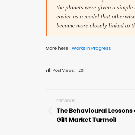
the planets were given a simple
easier as a model that otherwi
became more closely linked to th
More here :
Works In Progress
Post Views:
201
Post
PREVIOUS
navigation
The Behavioural Lessons 
Previous
Gilt Market Turmoil
post: