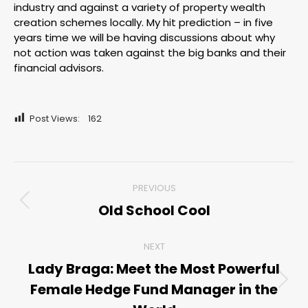
industry and against a variety of property wealth
creation schemes locally. My hit prediction – in five
years time we will be having discussions about why
not action was taken against the big banks and their
financial advisors.
Post Views:
162
Post
PREVIOUS
navigation
Old School Cool
Previous
post:
NEXT
Lady Braga: Meet the Most Powerful
Female Hedge Fund Manager in the
Next
post: