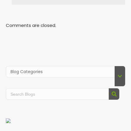
Comments are closed.