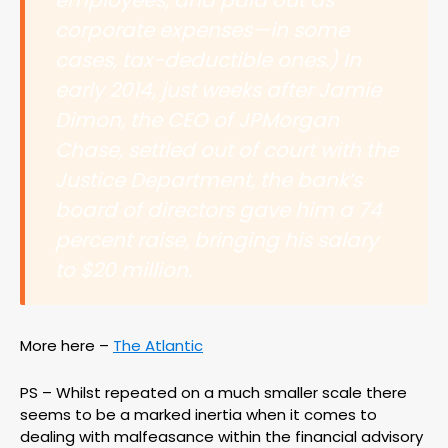
employees, and paid out as
corporate expenses—in some
cases, tax-deductible ones.) In
early 2014, just weeks after Jamie
Dimon, the CEO of JPMorgan
Chase, settled out of court with the
Justice Department, the bank’s
board of directors gave him a 74
percent raise, bringing his salary
to $20 million.
More here –
The Atlantic
PS – Whilst repeated on a much smaller scale there
seems to be a marked inertia when it comes to
dealing with malfeasance within the financial advisory