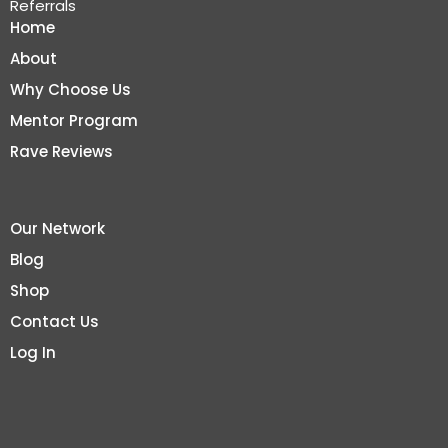
Referrals
Home
About
Why Choose Us
Mentor Program
Rave Reviews
Our Network
Blog
Shop
Contact Us
Log In