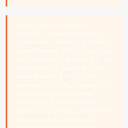
Since 2009, 49 financial
institutions have paid various
government entities and private
plaintiffs nearly $190 billion in fines
and settlements, according to an
analysis by the investment bank
Keefe, Bruyette & Woods. That
may seem like a big number, but
the money has come from
shareholders, not individual
bankers. (Settlements were levied
on corporations, not specific