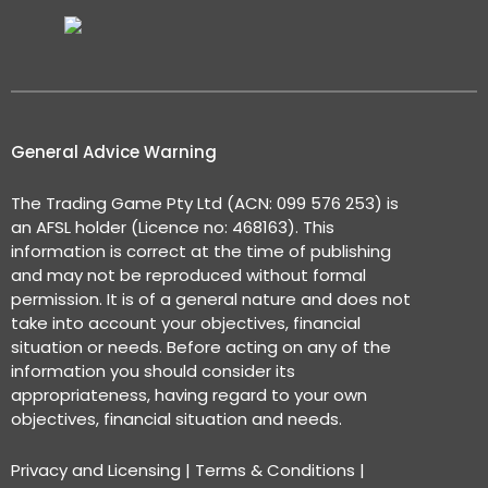
General Advice Warning
The Trading Game Pty Ltd (ACN: 099 576 253) is
an AFSL holder (Licence no: 468163). This
information is correct at the time of publishing
and may not be reproduced without formal
permission. It is of a general nature and does not
take into account your objectives, financial
situation or needs. Before acting on any of the
information you should consider its
appropriateness, having regard to your own
objectives, financial situation and needs.
Privacy and Licensing
|
Terms & Conditions
|