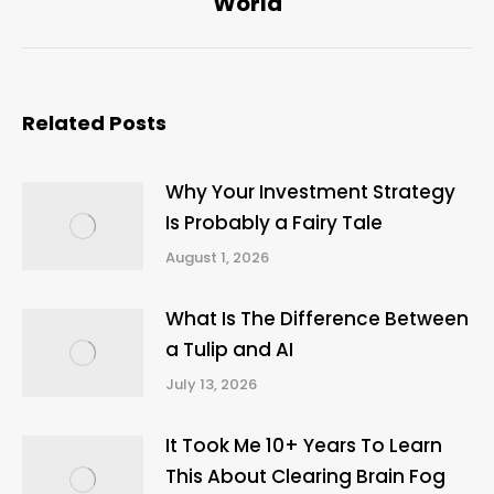
World
Related Posts
Why Your Investment Strategy
Is Probably a Fairy Tale
August 1, 2026
What Is The Difference Between
a Tulip and AI
July 13, 2026
It Took Me 10+ Years To Learn
This About Clearing Brain Fog