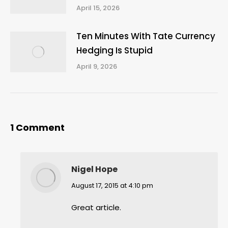
April 15, 2026
Ten Minutes With Tate Currency
Hedging Is Stupid
April 9, 2026
1 Comment
Nigel Hope
says:
August 17, 2015 at 4:10 pm
Great article.