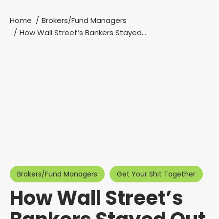
Home
Brokers/Fund Managers
You are here:
How Wall Street’s Bankers Stayed…
Brokers/Fund Managers
Get Your Shit Together
How Wall Street’s