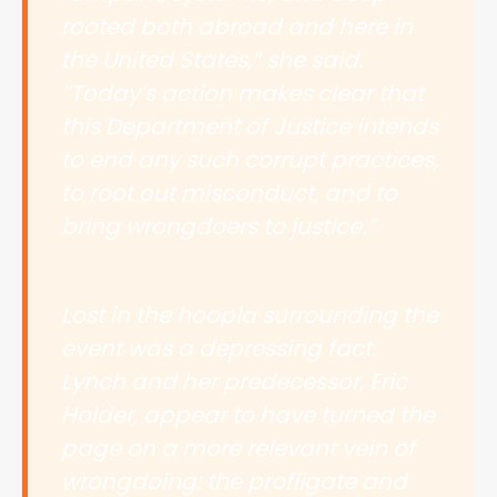
rooted both abroad and here in
the United States,” she said.
“Today’s action makes clear that
this Department of Justice intends
to end any such corrupt practices,
to root out misconduct, and to
bring wrongdoers to justice.”
Lost in the hoopla surrounding the
event was a depressing fact.
Lynch and her predecessor, Eric
Holder, appear to have turned the
page on a more relevant vein of
wrongdoing: the profligate and