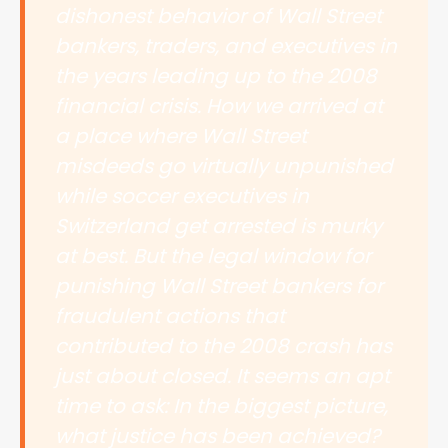
dishonest behavior of Wall Street
bankers, traders, and executives in
the years leading up to the 2008
financial crisis. How we arrived at
a place where Wall Street
misdeeds go virtually unpunished
while soccer executives in
Switzerland get arrested is murky
at best. But the legal window for
punishing Wall Street bankers for
fraudulent actions that
contributed to the 2008 crash has
just about closed. It seems an apt
time to ask: In the biggest picture,
what justice has been achieved?