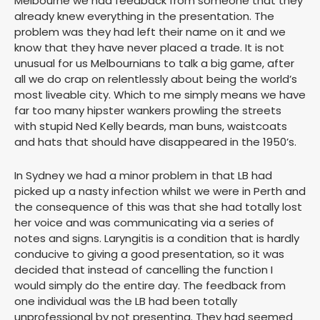
Melbourne we had feedback from someone that they
already knew everything in the presentation. The
problem was they had left their name on it and we
know that they have never placed a trade. It is not
unusual for us Melbournians to talk a big game, after
all we do crap on relentlessly about being the world’s
most liveable city. Which to me simply means we have
far too many hipster wankers prowling the streets
with stupid Ned Kelly beards, man buns, waistcoats
and hats that should have disappeared in the 1950’s.
In Sydney we had a minor problem in that LB had
picked up a nasty infection whilst we were in Perth and
the consequence of this was that she had totally lost
her voice and was communicating via a series of
notes and signs. Laryngitis is a condition that is hardly
conducive to giving a good presentation, so it was
decided that instead of cancelling the function I
would simply do the entire day. The feedback from
one individual was the LB had been totally
unprofessional by not presenting. They had seemed