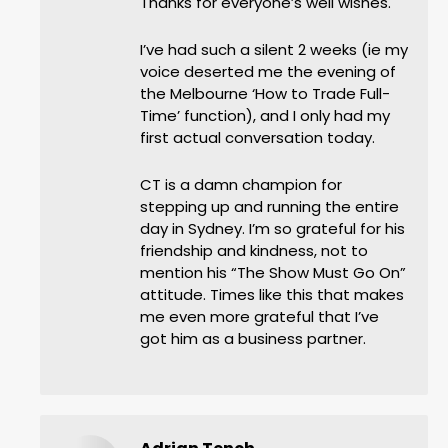
Thanks for everyone’s well wishes.
I’ve had such a silent 2 weeks (ie my
voice deserted me the evening of
the Melbourne ‘How to Trade Full-
Time’ function), and I only had my
first actual conversation today.
CT is a damn champion for
stepping up and running the entire
day in Sydney. I’m so grateful for his
friendship and kindness, not to
mention his “The Show Must Go On”
attitude. Times like this that makes
me even more grateful that I’ve
got him as a business partner.