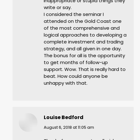
inappropriate or stupid things they
write or say.
I considered the seminar I
attended on the Gold Coast one
of the most comprehensive and
logical approaches to developing a
complete investment and trading
strategy, and all given in one day.
The bonus for all is the opportunity
to get months of follow-up
support. Wow. That is really hard to
beat. How could anyone be
unhappy with that.
Louise Bedford
says:
August 6, 2018 at 11:05 am