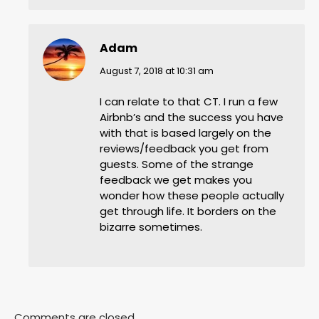
Adam
says:
August 7, 2018 at 10:31 am
I can relate to that CT. I run a few
Airbnb’s and the success you have
with that is based largely on the
reviews/feedback you get from
guests. Some of the strange
feedback we get makes you
wonder how these people actually
get through life. It borders on the
bizarre sometimes.
Comments are closed.