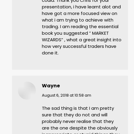
could. Thank you Chris for your
presentation, i have learnt alot and
have got a more focused view on
what i am trying to achieve with
trading. I am reading the essential
book you suggested ” MARKET
WIZARDS” , what a great insight into
how very successful traders have
done it.
Wayne
says:
August 6, 2018 at 10:58 am
The sad thing is that I am pretty
sure that they do not and will
probably never realise that they
are the one despite the obviously