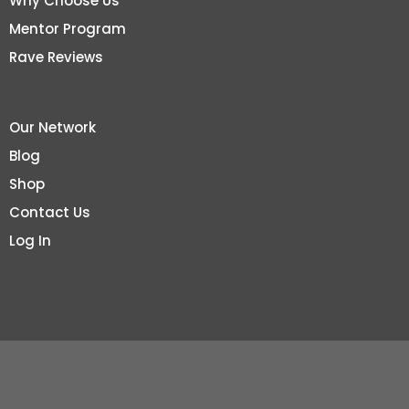
Why Choose Us
Mentor Program
Rave Reviews
Our Network
Blog
Shop
Contact Us
Log In