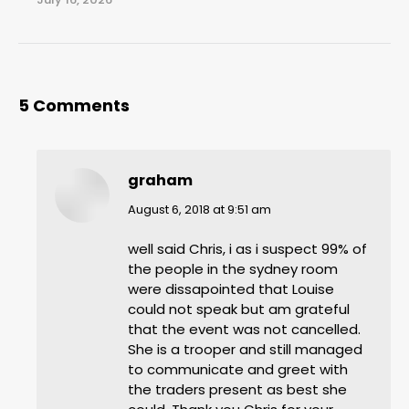
5 Comments
graham
says:
August 6, 2018 at 9:51 am
well said Chris, i as i suspect 99% of
the people in the sydney room
were dissapointed that Louise
could not speak but am grateful
that the event was not cancelled.
She is a trooper and still managed
to communicate and greet with
the traders present as best she