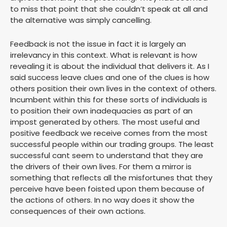
to miss that point that she couldn’t speak at all and
the alternative was simply cancelling.
Feedback is not the issue in fact it is largely an
irrelevancy in this context. What is relevant is how
revealing it is about the individual that delivers it. As I
said success leave clues and one of the clues is how
others position their own lives in the context of others.
Incumbent within this for these sorts of individuals is
to position their own inadequacies as part of an
impost generated by others. The most useful and
positive feedback we receive comes from the most
successful people within our trading groups. The least
successful cant seem to understand that they are
the drivers of their own lives. For them a mirror is
something that reflects all the misfortunes that they
perceive have been foisted upon them because of
the actions of others. In no way does it show the
consequences of their own actions.