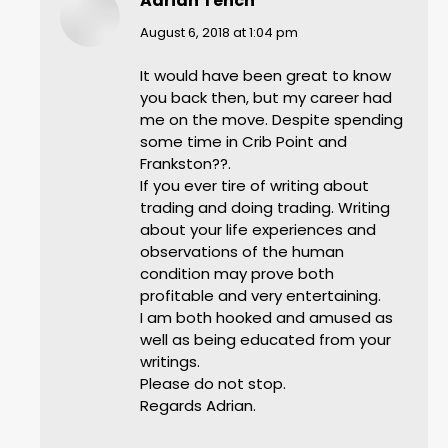
Adrian Tench
says:
August 6, 2018 at 1:04 pm
It would have been great to know
you back then, but my career had
me on the move. Despite spending
some time in Crib Point and
Frankston??.
If you ever tire of writing about
trading and doing trading. Writing
about your life experiences and
observations of the human
condition may prove both
profitable and very entertaining.
I am both hooked and amused as
well as being educated from your
writings.
Please do not stop.
Regards Adrian.