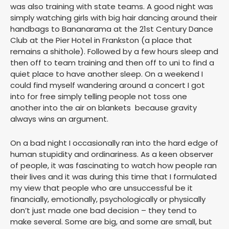
was also training with state teams. A good night was
simply watching girls with big hair dancing around their
handbags to Bananarama at the 21st Century Dance
Club at the Pier Hotel in Frankston (a place that
remains a shithole). Followed by a few hours sleep and
then off to team training and then off to uni to find a
quiet place to have another sleep. On a weekend I
could find myself wandering around a concert I got
into for free simply telling people not toss one
another into the air on blankets because gravity
always wins an argument.
On a bad night I occasionally ran into the hard edge of
human stupidity and ordinariness. As a keen observer
of people, it was fascinating to watch how people ran
their lives and it was during this time that I formulated
my view that people who are unsuccessful be it
financially, emotionally, psychologically or physically
don’t just made one bad decision – they tend to
make several. Some are big, and some are small, but