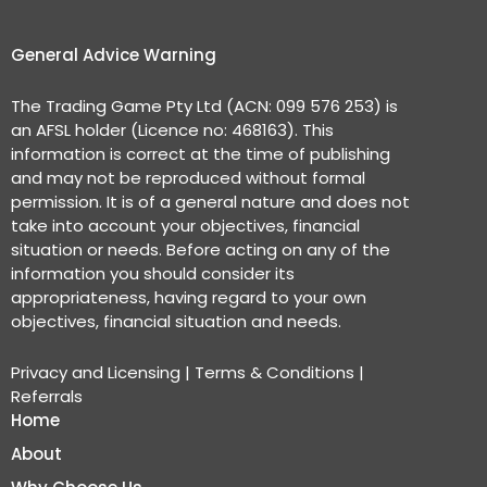
General Advice Warning
The Trading Game Pty Ltd (ACN: 099 576 253) is
an AFSL holder (Licence no: 468163). This
information is correct at the time of publishing
and may not be reproduced without formal
permission. It is of a general nature and does not
take into account your objectives, financial
situation or needs. Before acting on any of the
information you should consider its
appropriateness, having regard to your own
objectives, financial situation and needs.
Privacy and Licensing
|
Terms & Conditions
|
Referrals
Home
About