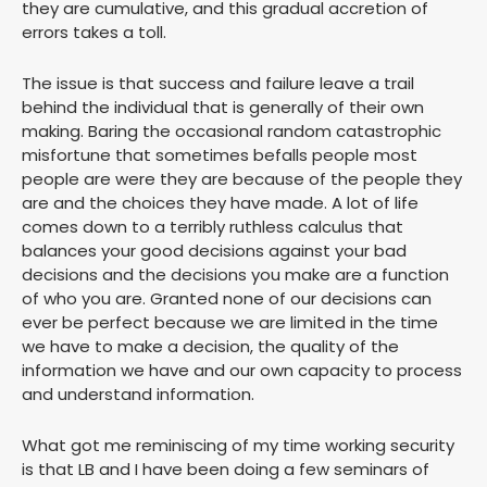
they are cumulative, and this gradual accretion of
errors takes a toll.
The issue is that success and failure leave a trail
behind the individual that is generally of their own
making. Baring the occasional random catastrophic
misfortune that sometimes befalls people most
people are were they are because of the people they
are and the choices they have made. A lot of life
comes down to a terribly ruthless calculus that
balances your good decisions against your bad
decisions and the decisions you make are a function
of who you are. Granted none of our decisions can
ever be perfect because we are limited in the time
we have to make a decision, the quality of the
information we have and our own capacity to process
and understand information.
What got me reminiscing of my time working security
is that LB and I have been doing a few seminars of