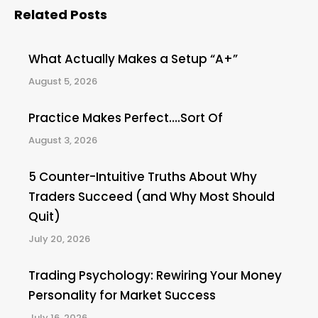
Related Posts
What Actually Makes a Setup “A+”
August 5, 2026
Practice Makes Perfect….Sort Of
August 3, 2026
5 Counter-Intuitive Truths About Why
Traders Succeed (and Why Most Should
Quit)
July 20, 2026
Trading Psychology: Rewiring Your Money
Personality for Market Success
July 16, 2026