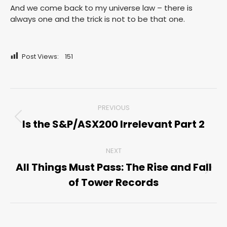
And we come back to my universe law – there is
always one and the trick is not to be that one.
Post Views:
151
Post
PREVIOUS
navigation
Is the S&P/ASX200 Irrelevant Part 2
Previous
post:
NEXT
All Things Must Pass: The Rise and Fall
Next
of Tower Records
post: