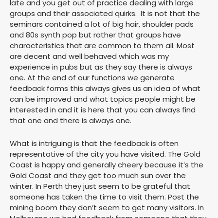
late and you get out of practice dealing with large
groups and their associated quirks. It is not that the
seminars contained a lot of big hair, shoulder pads
and 80s synth pop but rather that groups have
characteristics that are common to them all. Most
are decent and well behaved which was my
experience in pubs but as they say there is always
one. At the end of our functions we generate
feedback forms this always gives us an idea of what
can be improved and what topics people might be
interested in and it is here that you can always find
that one and there is always one.
What is intriguing is that the feedback is often
representative of the city you have visited. The Gold
Coast is happy and generally cheery because it’s the
Gold Coast and they get too much sun over the
winter. In Perth they just seem to be grateful that
someone has taken the time to visit them. Post the
mining boom they don’t seem to get many visitors. In