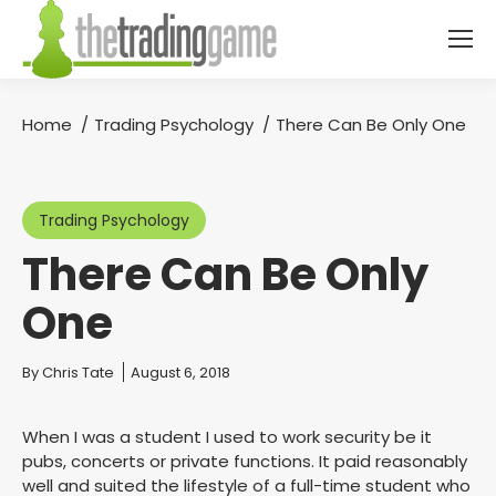
Home
Trading Psychology
There Can Be Only One
You are here:
Trading Psychology
There Can Be Only
One
You are here:
By
Chris Tate
August 6, 2018
When I was a student I used to work security be it
pubs, concerts or private functions. It paid reasonably
well and suited the lifestyle of a full-time student who