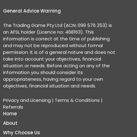
General Advice Warning
The Trading Game Pty Ltd (ACN: 099 576 253) is
an AFSL holder (Licence no: 468163). This
information is correct at the time of publishing
and may not be reproduced without formal
permission. It is of a general nature and does not
take into account your objectives, financial
situation or needs. Before acting on any of the
information you should consider its
appropriateness, having regard to your own
objectives, financial situation and needs.
Privacy and Licensing
|
Terms & Conditions
|
Referrals
Home
About
Why Choose Us