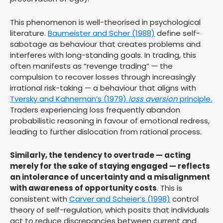
This phenomenon is well-theorised in psychological
literature.
Baumeister and Scher (1988)
define self-
sabotage as behaviour that creates problems and
interferes with long-standing goals. In trading, this
often manifests as “revenge trading” — the
compulsion to recover losses through increasingly
irrational risk-taking — a behaviour that aligns with
Tversky and Kahneman’s (1979)
loss aversion
principle.
Traders experiencing loss frequently abandon
probabilistic reasoning in favour of emotional redress,
leading to further dislocation from rational process.
Similarly, the tendency to overtrade — acting
merely for the sake of staying engaged — reflects
an intolerance of uncertainty and a misalignment
with awareness of opportunity costs
. This is
consistent with
Carver and Scheier’s (1998)
control
theory of self-regulation, which posits that individuals
act to reduce discrepancies between current and