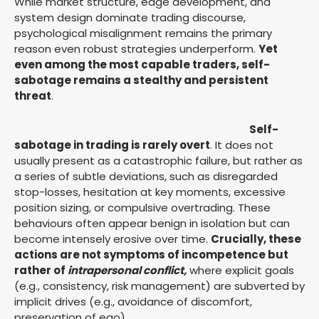
While market structure, edge development, and
system design dominate trading discourse,
psychological misalignment remains the primary
reason even robust strategies underperform.
Yet
even among the most capable traders, self-
sabotage remains a stealthy and persistent
threat
.
Self-
sabotage in trading is rarely overt
. It does not
usually present as a catastrophic failure, but rather as
a series of subtle deviations, such as disregarded
stop-losses, hesitation at key moments, excessive
position sizing, or compulsive overtrading. These
behaviours often appear benign in isolation but can
become intensely erosive over time.
Crucially, these
actions are not symptoms of incompetence but
rather of
intrapersonal conflict,
where explicit goals
(e.g., consistency, risk management) are subverted by
implicit drives (e.g., avoidance of discomfort,
preservation of ego).