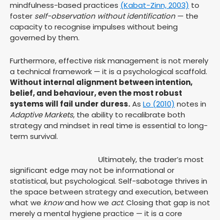
mindfulness-based practices
(Kabat-Zinn, 2003)
to
foster
self-observation without identification
— the
capacity to recognise impulses without being
governed by them.
Furthermore, effective risk management is not merely
a technical framework — it is a psychological scaffold.
Without internal alignment between intention,
belief, and behaviour, even the most robust
systems will fail under duress.
As
Lo (2010)
notes in
Adaptive Markets
, the ability to recalibrate both
strategy and mindset in real time is essential to long-
term survival.
Ultimately, the trader’s most
significant edge may not be informational or
statistical, but psychological. Self-sabotage thrives in
the space between strategy and execution, between
what we
know
and how we
act
. Closing that gap is not
merely a mental hygiene practice — it is a core