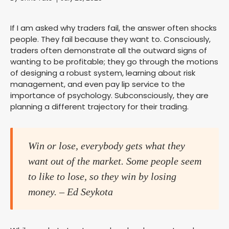
If I am asked why traders fail, the answer often shocks
people. They fail because they want to. Consciously,
traders often demonstrate all the outward signs of
wanting to be profitable; they go through the motions
of designing a robust system, learning about risk
management, and even pay lip service to the
importance of psychology. Subconsciously, they are
planning a different trajectory for their trading.
Win or lose, everybody gets what they
want out of the market. Some people seem
to like to lose, so they win by losing
money. – Ed Seykota