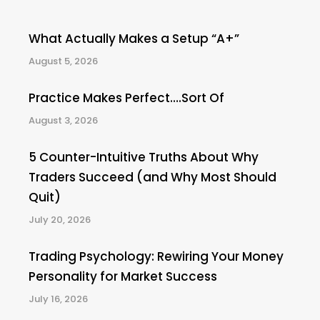
What Actually Makes a Setup “A+”
August 5, 2026
Practice Makes Perfect….Sort Of
August 3, 2026
5 Counter-Intuitive Truths About Why
Traders Succeed (and Why Most Should
Quit)
July 20, 2026
Trading Psychology: Rewiring Your Money
Personality for Market Success
July 16, 2026