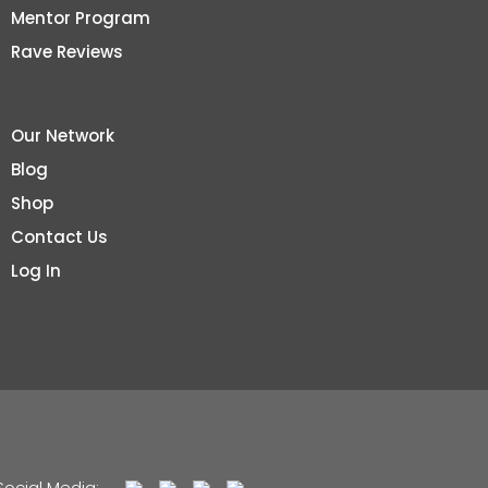
Mentor Program
Rave Reviews
Our Network
Blog
Shop
Contact Us
Log In
Social Media: