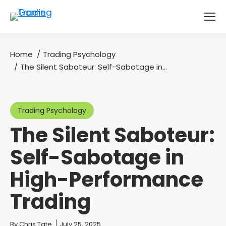
Home
Trading Psychology
You are here:
The Silent Saboteur: Self-Sabotage in…
Trading Psychology
The Silent Saboteur:
Self-Sabotage in
High-Performance
Trading
You are here:
By
Chris Tate
July 25, 2025