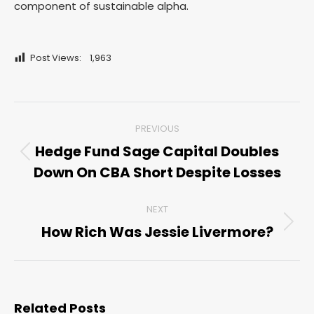
component of sustainable alpha.
Post Views:
1,963
Post
PREVIOUS
navigation
Hedge Fund Sage Capital Doubles
Previous
Down On CBA Short Despite Losses
post:
NEXT
How Rich Was Jessie Livermore?
Next
post:
Related Posts