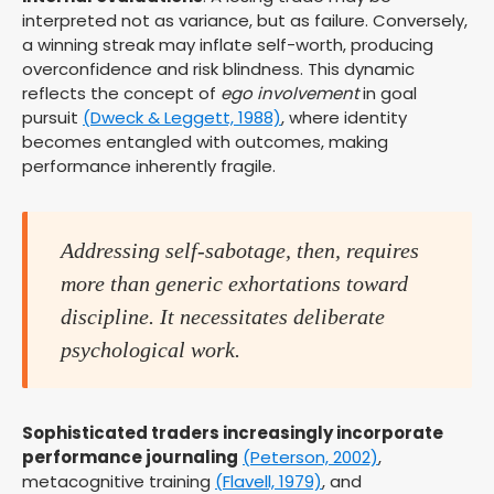
interpreted not as variance, but as failure. Conversely,
a winning streak may inflate self-worth, producing
overconfidence and risk blindness. This dynamic
reflects the concept of
ego involvement
in goal
pursuit
(Dweck & Leggett, 1988)
, where identity
becomes entangled with outcomes, making
performance inherently fragile.
Addressing self-sabotage, then, requires
more than generic exhortations toward
discipline. It necessitates deliberate
psychological work.
Sophisticated traders increasingly incorporate
performance journaling
(Peterson, 2002)
,
metacognitive training
(Flavell, 1979)
, and