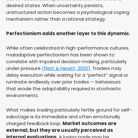
desired states. When uncertainty persists,
unstructured action becomes a psychological coping
mechanism rather than a rational strategy.
Perfectionism adds another layer to this dynamic.
While often celebrated in high-performance cultures,
maladaptive perfectionism has been shown to
correlate with impaired decision-making, particularly
under pressure
(Flett & Hewitt, 2002)
. Traders may
delay execution while waiting for a “perfect” signal or
ruminate endlessly over prior trades — behaviours
that erode the adaptability required in stochastic
environments.
What makes trading particularly fertile ground for self-
sabotage is its immediate and often emotionally
charged feedback loop.
Market outcomes are
external, but they are usually perceived as
internal evaluations
. A losing trade may be