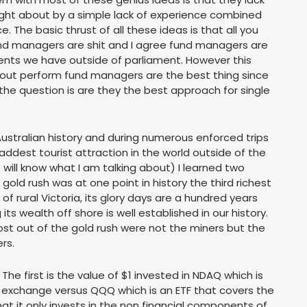
rought about by a simple lack of experience combined
e. The basic thrust of all these ideas is that all you
und managers are shit and I agree fund managers are
s we have outside of parliament. However this
 out perform fund managers are the best thing since
the question is are they the best approach for single
ustralian history and during numerous enforced trips
saddest tourist attraction in the world outside of the
will know what I am talking about) I learned two
e gold rush was at one point in history the third richest
l of rural Victoria, its glory days are a hundred years
 its wealth off shore is well established in our history.
t out of the gold rush were not the miners but the
rs.
The first is the value of $1 invested in NDAQ which is
 exchange versus QQQ which is an ETF that covers the
hat it only invests in the non financial components of