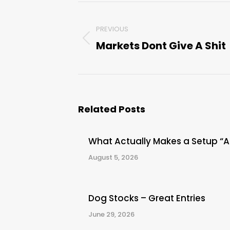
Post
PREVIOUS
navigation
Markets Dont Give A Shit
Previous
post:
Related Posts
What Actually Makes a Setup “
August 5, 2026
Dog Stocks – Great Entries
June 29, 2026