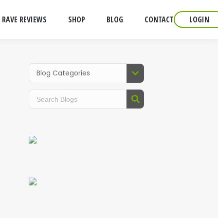
RAVE REVIEWS
SHOP
BLOG
CONTACT
LOGIN