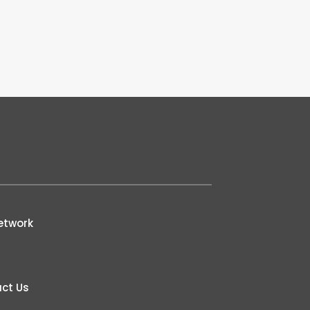
etwork
ct Us