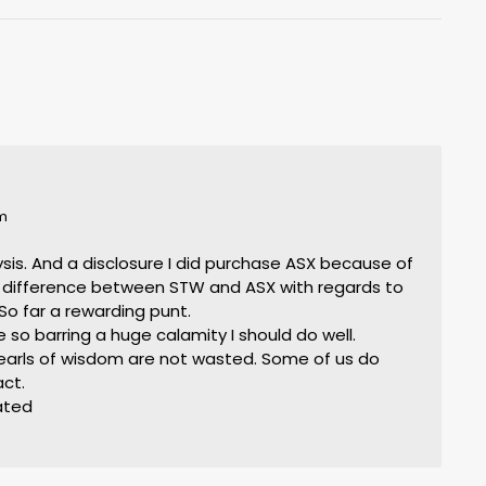
pm
alysis. And a disclosure I did purchase ASX because of
 difference between STW and ASX with regards to
So far a rewarding punt.
 so barring a huge calamity I should do well.
 pearls of wisdom are not wasted. Some of us do
act.
iated