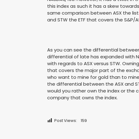
this index as such it has a skew toward
same comparison between ASX the liste
and STW the ETF that covers the S&P/A
As you can see the differential betwee
differential of late has expanded with N
with regards to ASX versus STW. Owning
that covers the major part of the excha
who want to mine for gold than to mine 
the differential between the ASX and S
would you rather own the index or the c
company that owns the index.
Post Views:
159