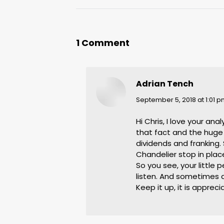
1 Comment
Adrian Tench
says:
September 5, 2018 at 1:01 
Hi Chris, I love your an
that fact and the huge
dividends and franking. 
Chandelier stop in place
So you see, your little
listen. And sometimes 
Keep it up, it is apprec