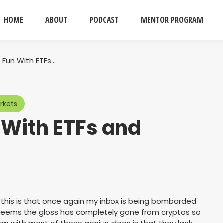
HOME
ABOUT
PODCAST
MENTOR PROGRAM
 Fun With ETFs…
rkets
 With ETFs and
 this is that once again my inbox is being bombarded
t seems the gloss has completely gone from cryptos so
m with most of these genius ideas is that they lack