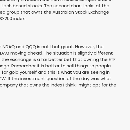
s tech based stocks. The second chart looks at the
d group that owns the Australian Stock Exchange
SX200 index.
n NDAQ and QQQ is not that great. However, the
DAQ moving ahead. The situation is slightly different
 the exchange is a far better bet that owning the ETF
nge. Remember it is better to sell things to people
for gold yourself and this is what you are seeing in
TW. If the investment question of the day was what
ompany that owns the index I think I might opt for the