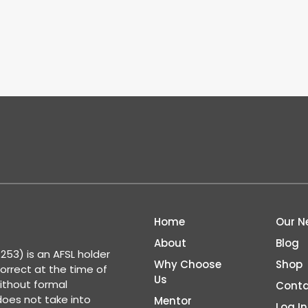
Home
Our N
About
Blog
53) is an AFSL holder
Why Choose
Shop
correct at the time of
Us
ithout formal
Conta
 does not take into
Mentor
Log In