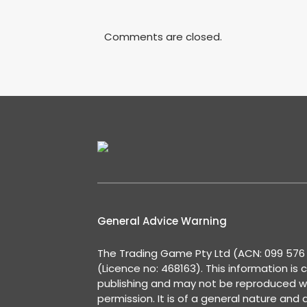
Comments are closed.
General Advice Warning
The Trading Game Pty Ltd (ACN: 099 576 2
(Licence no: 468163). This information is 
publishing and may not be reproduced w
permission. It is of a general nature and