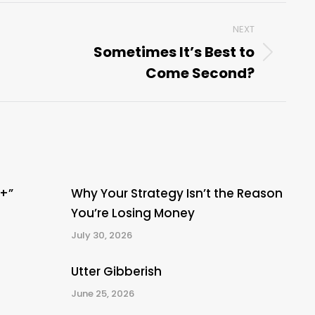
NEXT
Sometimes It’s Best to
Next
Come Second?
post:
A+”
Why Your Strategy Isn’t the Reason
You’re Losing Money
July 30, 2026
Utter Gibberish
June 25, 2026