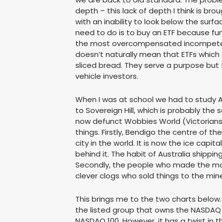
depth – this lack of depth I think is b
with an inability to look below the surfac
need to do is to buy an ETF because f
the most overcompensated incompetent
doesn’t naturally mean that ETFs which
sliced bread. They serve a purpose but 
vehicle investors.
When I was at school we had to study A
to Sovereign Hill, which is probably the 
now defunct Wobbies World (Victorians 
things. Firstly, Bendigo the centre of th
city in the world. It is now the ice capita
behind it. The habit of Australia shipping
Secondly, the people who made the mos
clever clogs who sold things to the mine
This brings me to the two charts below. 
the listed group that owns the NASDAQ
NASDAQ 100. However, it has a twist in t