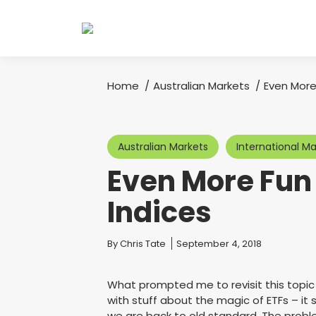
Home
Australian Markets
Even More
You are here:
Australian Markets
International Ma
Even More Fun
Indices
You are here:
By
Chris Tate
September 4, 2018
What prompted me to revisit this topic
with stuff about the magic of ETFs – i
we are back to old standard. The proble