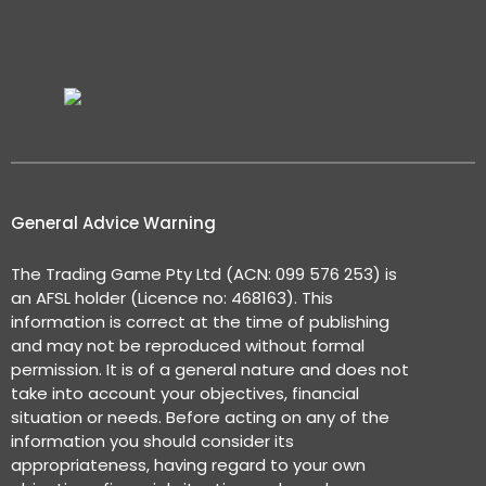
General Advice Warning
The Trading Game Pty Ltd (ACN: 099 576 253) is
an AFSL holder (Licence no: 468163). This
information is correct at the time of publishing
and may not be reproduced without formal
permission. It is of a general nature and does not
take into account your objectives, financial
situation or needs. Before acting on any of the
information you should consider its
appropriateness, having regard to your own