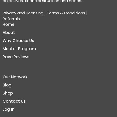
objectives, financial situation and needs.
Privacy and Licensing
|
Terms & Conditions
|
Referrals
Home
About
Why Choose Us
Mentor Program
Rave Reviews
Our Network
Blog
Shop
Contact Us
Log In