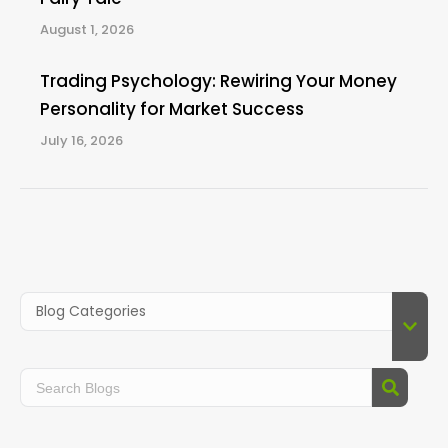
August 1, 2026
Trading Psychology: Rewiring Your Money
Personality for Market Success
July 16, 2026