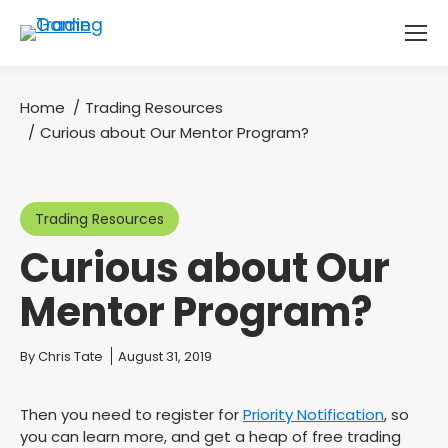
Home
Trading Resources
You are here:
Curious about Our Mentor Program?
Trading Resources
Curious about Our
Mentor Program?
You are here:
By
Chris Tate
August 31, 2019
Then you need to register for
Priority Notification
, so
you can learn more, and get a heap of free trading