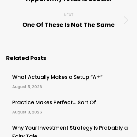
post:
NEXT
One Of These Is Not The Same
Next
post:
Related Posts
What Actually Makes a Setup “A+”
August 5, 2026
Practice Makes Perfect….Sort Of
August 3, 2026
Why Your Investment Strategy Is Probably a
Fairy Tale