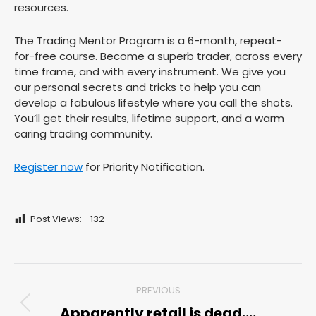
resources.
The Trading Mentor Program is a 6-month, repeat-
for-free course. Become a superb trader, across every
time frame, and with every instrument. We give you
our personal secrets and tricks to help you can
develop a fabulous lifestyle where you call the shots.
You’ll get their results, lifetime support, and a warm
caring trading community.
Register now
for Priority Notification.
Post Views:
132
Post
PREVIOUS
navigation
Apparently retail is dead….
Previous