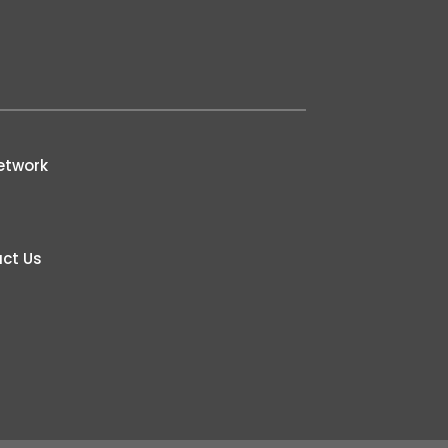
etwork
ct Us