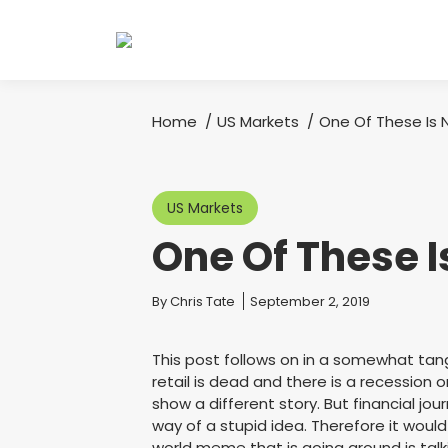
Home
US Markets
One Of These Is 
You are here:
US Markets
One Of These 
You are here:
By
Chris Tate
September 2, 2019
This post follows on in a somewhat tang
retail is dead and there is a recession 
show a different story. But financial jo
way of a stupid idea. Therefore it woul
world meme that is going around is tal