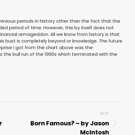
previous periods in history other than the fact that the
d period of time. However, this by itself does not
financial armageddon. All we know from history is that
his bust is completely beyond or knowledge. The future
rprise I got from the chart above was the
 the bull run of the 1990s which terminated with the
NEXT
r
Born Famous? – by Jason
Next
McIntosh