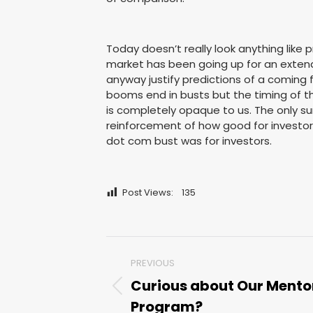
Today doesn’t really look anything like 
market has been going up for an extende
anyway justify predictions of a coming 
booms end in busts but the timing of t
is completely opaque to us. The only su
reinforcement of how good for investors
dot com bust was for investors.
Post Views:
135
Post
PREVIOUS
navigation
Curious about Our Mento
Previous
Program?