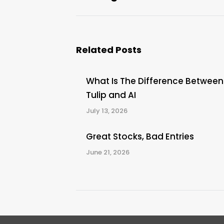
post:
Related Posts
What Is The Difference Between
Tulip and AI
July 13, 2026
Great Stocks, Bad Entries
June 21, 2026