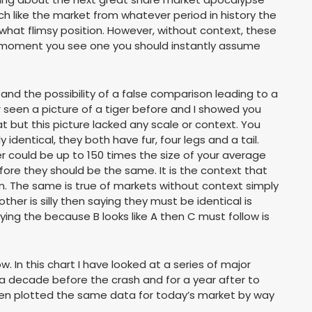
 like the market from whatever period in history the
what flimsy position. However, without context, these
moment you see one you should instantly assume
nd the possibility of a false comparison leading to a
 seen a picture of a tiger before and I showed you
t but this picture lacked any scale or context. You
identical, they both have fur, four legs and a tail.
ger could be up to 150 times the size of your average
ore they should be the same. It is the context that
tion. The same is true of markets without context simply
ther is silly then saying they must be identical is
aying the because B looks like A then C must follow is
ow. In this chart I have looked at a series of major
 decade before the crash and for a year after to
hen plotted the same data for today’s market by way