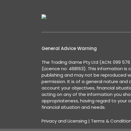
General Advice Warning
The Trading Game Pty Ltd (ACN: 099 576 2
(Licence no: 468163). This information is 
publishing and may not be reproduced w
permission. It is of a general nature and
account your objectives, financial situat
acting on any of the information you shou
appropriateness, having regard to your o
financial situation and needs.
Privacy and Licensing
|
Terms & Conditio