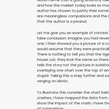
and how the market today looks so much
author has chosen to justify their some
are meaningless comparisons and the 
that the author is a peanut.
Let me give you an example of context a
false conclusion. Imagine you had never
one, I then showed you a picture of a ca
would assume that they were practically 
There is nothing to tell you that the ti
house cat, they look the same so theref
tells the story not the picture in isola
overlaying one chart over the top of ano
stupid. Taking this a step further and s
verging on idiotic.
To illustrate this consider the chart bel
crashes, I have mapped the data from a
show the impact of the crash. I have t
of comparison.