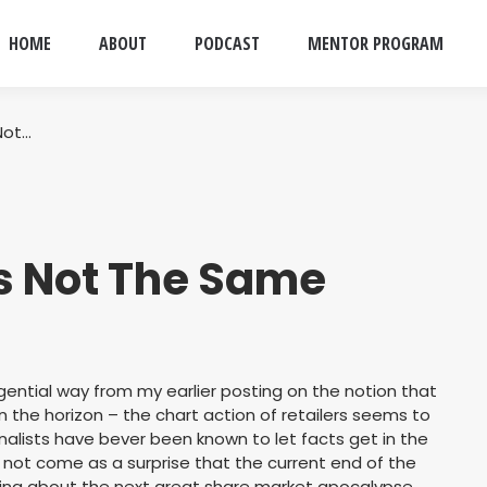
HOME
ABOUT
PODCAST
MENTOR PROGRAM
Not…
Is Not The Same
ential way from my earlier posting on the notion that
on the horizon – the chart action of retailers seems to
urnalists have bever been known to let facts get in the
d not come as a surprise that the current end of the
king about the next great share market apocalypse