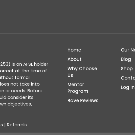
Home
Our N
About
Blog
53) is an AFSL holder
Why Choose
Shop
correct at the time of
Us
ithout formal
Conta
 does not take into
Mentor
Log In
ion or needs. Before
Program
ld consider its
Rave Reviews
wn objectives,
ns
|
Referrals