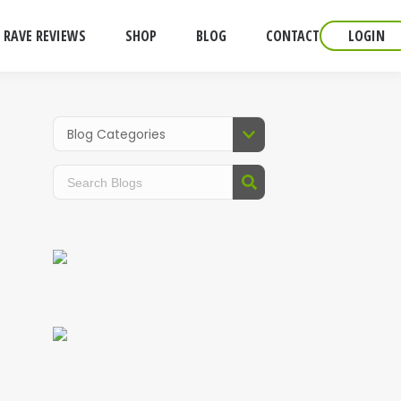
RAVE REVIEWS
SHOP
BLOG
CONTACT
LOGIN