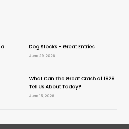
post:
 a
Dog Stocks – Great Entries
June 29, 2026
What Can The Great Crash of 1929
Tell Us About Today?
June 15, 2026