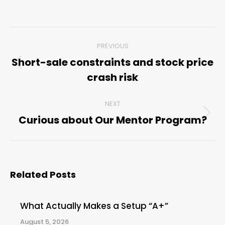
Post
PREVIOUS
navigation
Short-sale constraints and stock price
Previous
crash risk
post:
NEXT
Curious about Our Mentor Program?
Next
post:
Related Posts
What Actually Makes a Setup “A+”
August 5, 2026