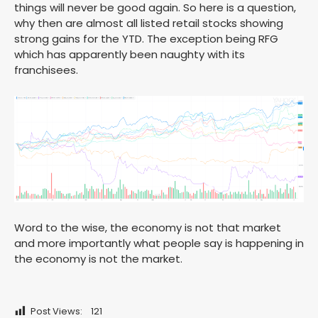
things will never be good again. So here is a question,
why then are almost all listed retail stocks showing
strong gains for the YTD. The exception being RFG
which has apparently been naughty with its
franchisees.
Word to the wise, the economy is not that market
and more importantly what people say is happening in
the economy is not the market.
Post Views:
121