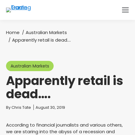
Home
Australian Markets
You are here:
Apparently retail is dead….
Australian Markets
Apparently retail is
dead….
You are here:
By
Chris Tate
August 30, 2019
According to financial journalists and various others,
we are staring into the abyss of a recession and