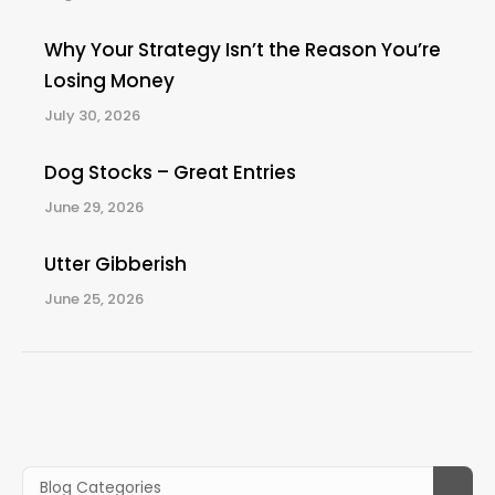
Why Your Strategy Isn’t the Reason You’re
Losing Money
July 30, 2026
Dog Stocks – Great Entries
June 29, 2026
Utter Gibberish
June 25, 2026