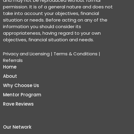
and may not be reproduced without formal
permission. It is of a general nature and does not
take into account your objectives, financial
situation or needs. Before acting on any of the
information you should consider its
appropriateness, having regard to your own
objectives, financial situation and needs.
Privacy and Licensing
|
Terms & Conditions
|
Referrals
Home
About
Why Choose Us
Mentor Program
Rave Reviews
Our Network