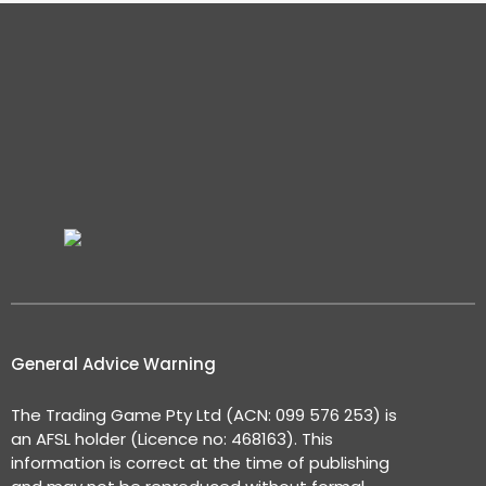
General Advice Warning
The Trading Game Pty Ltd (ACN: 099 576 253) is
an AFSL holder (Licence no: 468163). This
information is correct at the time of publishing