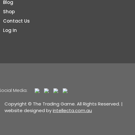
Blog
Shop
Contact Us
Log In
Social Media:
Copyright © The Trading Game. All Rights Reserved. |
website designed by
intellecta.com.au