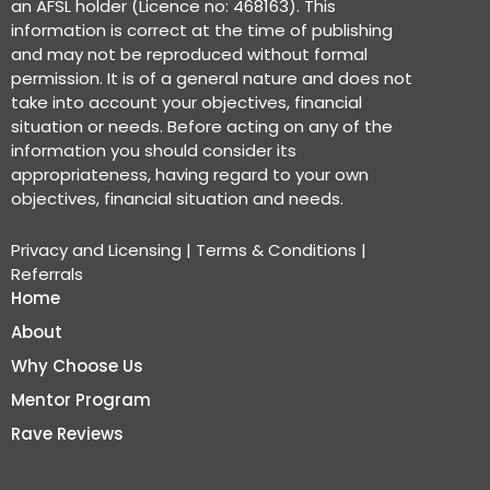
an AFSL holder (Licence no: 468163). This
information is correct at the time of publishing
and may not be reproduced without formal
permission. It is of a general nature and does not
take into account your objectives, financial
situation or needs. Before acting on any of the
information you should consider its
appropriateness, having regard to your own
objectives, financial situation and needs.
Privacy and Licensing
|
Terms & Conditions
|
Referrals
Home
About
Why Choose Us
Mentor Program
Rave Reviews