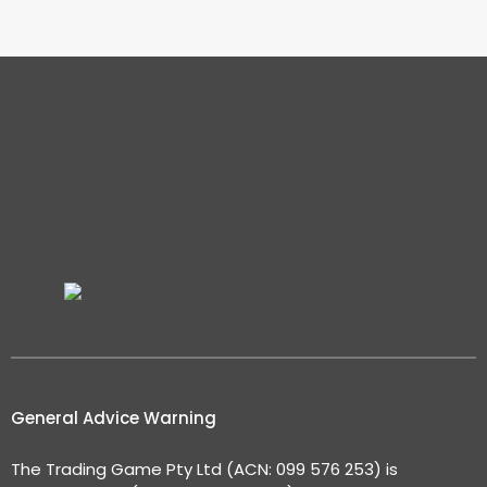
General Advice Warning
The Trading Game Pty Ltd (ACN: 099 576 253) is