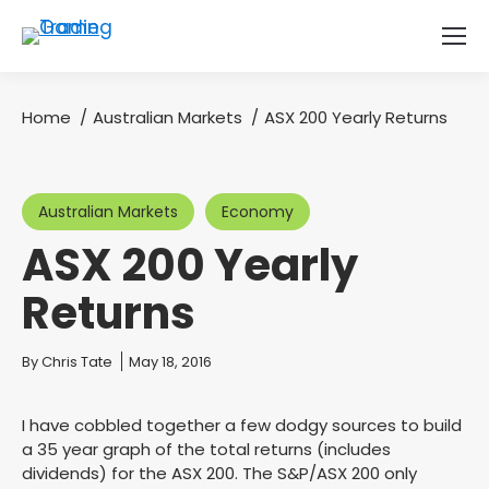
Home
Australian Markets
ASX 200 Yearly Returns
You are here:
Australian Markets
Economy
ASX 200 Yearly
Returns
You are here:
By
Chris Tate
May 18, 2016
I have cobbled together a few dodgy sources to build
a 35 year graph of the total returns (includes
dividends) for the ASX 200. The S&P/ASX 200 only