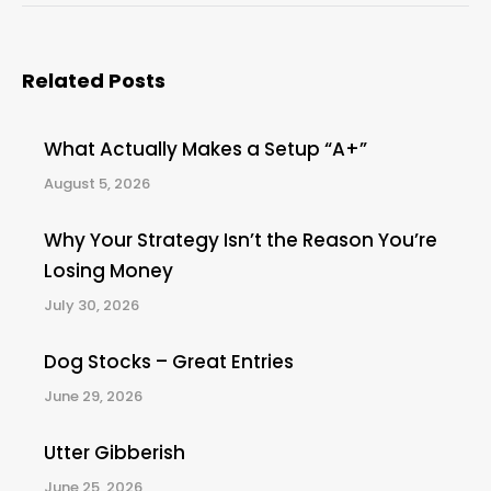
Related Posts
What Actually Makes a Setup “A+”
August 5, 2026
Why Your Strategy Isn’t the Reason You’re
Losing Money
July 30, 2026
Dog Stocks – Great Entries
June 29, 2026
Utter Gibberish
June 25, 2026