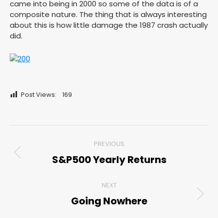
came into being in 2000 so some of the data is of a
composite nature. The thing that is always interesting
about this is how little damage the 1987 crash actually
did.
Post Views:
169
Post
PREVIOUS
navigation
S&P500 Yearly Returns
Previous
post:
NEXT
Going Nowhere
Next
post: