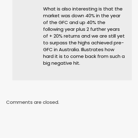
What is also interesting is that the
market was down 40% in the year
of the GFC and up 40% the
following year plus 2 further years
of + 20% returns and we are still yet
to surpass the highs achieved pre-
GFC in Australia. Illustrates how
hard it is to come back from such a
big negative hit.
Comments are closed.