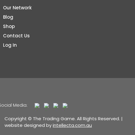
Our Network
Blog
Shop
Contact Us
Log In
Social Media:
Copyright © The Trading Game. All Rights Reserved. |
website designed by
intellecta.com.au