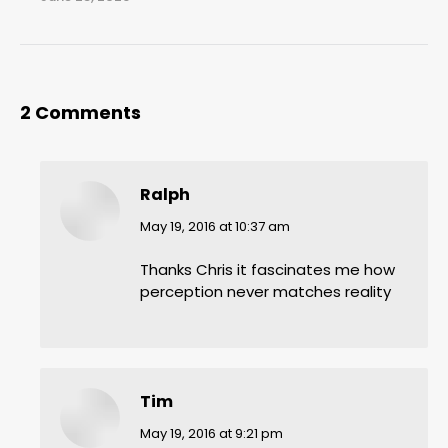
2 Comments
Ralph
says:
May 19, 2016 at 10:37 am
Thanks Chris it fascinates me how
perception never matches reality
Tim
says:
May 19, 2016 at 9:21 pm