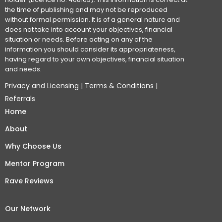
the time of publishing and may not be reproduced
without formal permission. It is of a general nature and
does not take into account your objectives, financial
situation or needs. Before acting on any of the
information you should consider its appropriateness,
having regard to your own objectives, financial situation
and needs.
Privacy and Licensing
|
Terms & Conditions
|
Referrals
Home
About
Why Choose Us
Mentor Program
Rave Reviews
Our Network