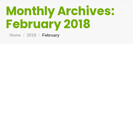
Monthly Archives:
February 2018
You are here:
Home
2018
February