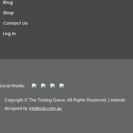
Blog
Shop
Contact Us
Log In
Social Media:
Copyright © The Trading Game. All Rights Reserved. | website
designed by
intellecta.com.au