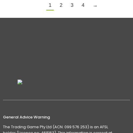
1
2
3
4
→
General Advice Warning
The Trading Game Pty Ltd (ACN: 099 576 253) is an AFSL
holder (Licence no: 468163). This information is correct at