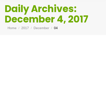
Daily Archives:
December 4, 2017
You are here:
Home
2017
December
04