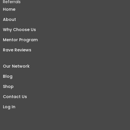
Referrals
Home
About
Why Choose Us
Mentor Program
Rave Reviews
Our Network
Blog
Shop
Contact Us
Log In