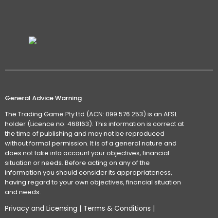
General Advice Warning
The Trading Game Pty Ltd (ACN: 099 576 253) is an AFSL
holder (Licence no: 468163). This information is correct at
the time of publishing and may not be reproduced
without formal permission. It is of a general nature and
does not take into account your objectives, financial
situation or needs. Before acting on any of the
information you should consider its appropriateness,
having regard to your own objectives, financial situation
and needs.
Privacy and Licensing
|
Terms & Conditions
|