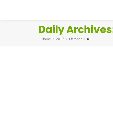
Daily Archives
You are here:
Home
2017
October
01