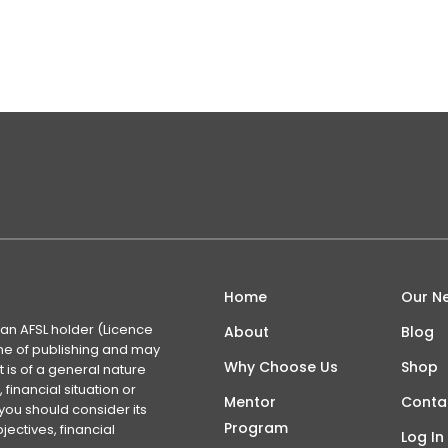
lack of familiarity with the industry and its nuances combin
on the outside. However, this…
Home
Our N
 an AFSL holder (Licence
About
Blog
time of publishing and may
Why Choose Us
Shop
 is of a general nature
financial situation or
Mentor
Conta
you should consider its
Program
ectives, financial
Log In