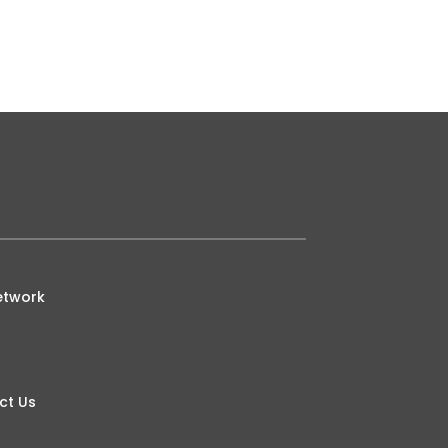
ed with a dependence upon others
etwork
ct Us