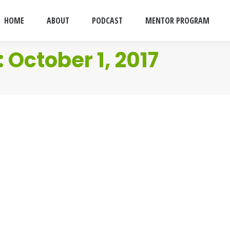
HOME
ABOUT
PODCAST
MENTOR PROGRAM
:
October 1, 2017