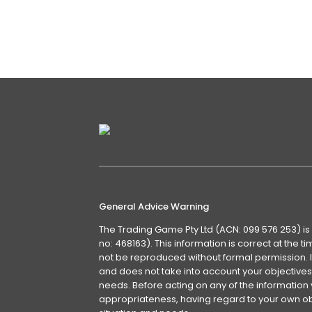
supposed expertise of others. This 
makes life very difficult for those 
Details
General Advice Warning
The Trading Game Pty Ltd (ACN: 099 576 253) is
no: 468163). This information is correct at the 
not be reproduced without formal permission. It
and does not take into account your objectives, 
needs. Before acting on any of the information 
appropriateness, having regard to your own obj