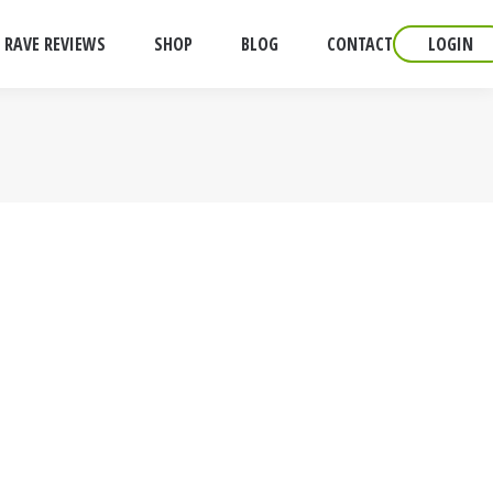
RAVE REVIEWS
SHOP
BLOG
CONTACT
LOGIN