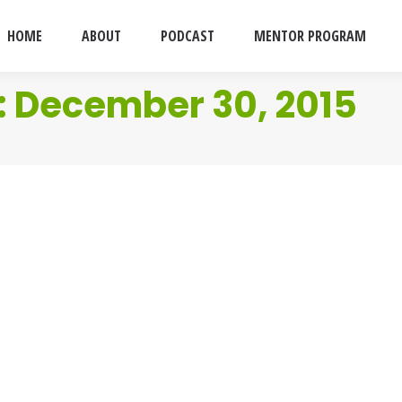
HOME
ABOUT
PODCAST
MENTOR PROGRAM
:
December 30, 2015