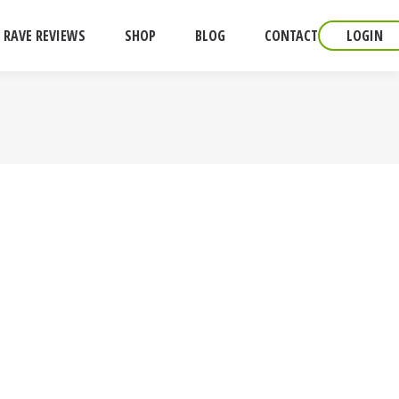
RAVE REVIEWS
SHOP
BLOG
CONTACT
LOGIN