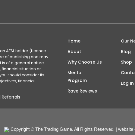
Home
Our N
 an AFSL holder (Licence
About
Blog
time of publishing and may
Why Choose Us
Shop
 is of a general nature
financial situation or
Mentor
Conta
you should consider its
Program
ectives, financial
Log In
Rave Reviews
|
Referrals
Copyright © The Trading Game. All Rights Reserved. | website