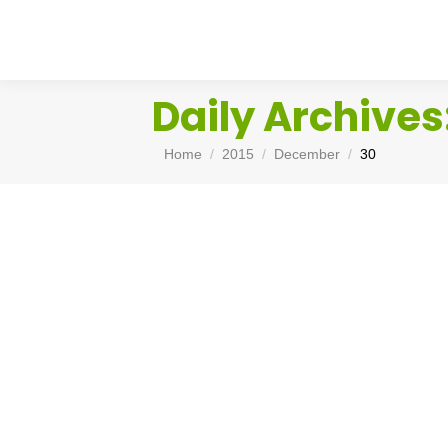
Daily Archives
You are here:
Home
2015
December
30