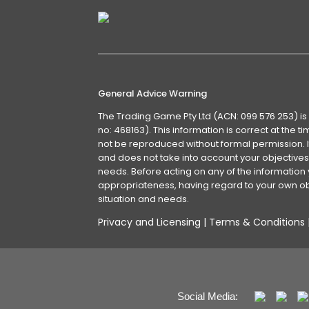
General Advice Warning
The Trading Game Pty Ltd (ACN: 099 576 253) is
no: 468163). This information is correct at the 
not be reproduced without formal permission. It
and does not take into account your objectives, 
needs. Before acting on any of the information 
appropriateness, having regard to your own obj
situation and needs.
Privacy and Licensing
|
Terms & Conditions
Social Media: