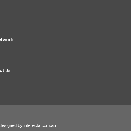
etwork
ct Us
 designed by
intellecta.com.au