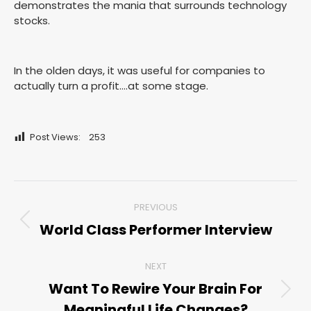
demonstrates the mania that surrounds technology
stocks.
In the olden days, it was useful for companies to
actually turn a profit….at some stage.
Post Views:
253
Post
PREVIOUS
navigation
World Class Performer Interview
Previous
post:
NEXT
Want To Rewire Your Brain For
Next
Meaningful Life Changes?