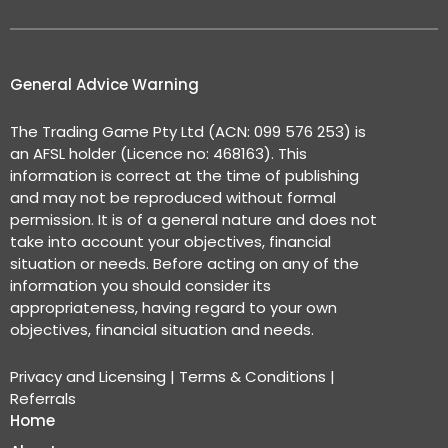
General Advice Warning
The Trading Game Pty Ltd (ACN: 099 576 253) is
an AFSL holder (Licence no: 468163). This
information is correct at the time of publishing
and may not be reproduced without formal
permission. It is of a general nature and does not
take into account your objectives, financial
situation or needs. Before acting on any of the
information you should consider its
appropriateness, having regard to your own
objectives, financial situation and needs.
Privacy and Licensing
|
Terms & Conditions
|
Referrals
Home