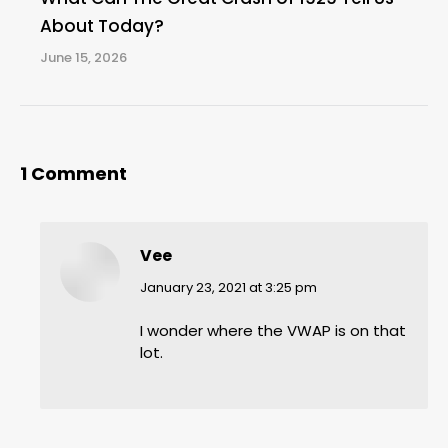
About Today?
June 15, 2026
1 Comment
Vee
says:
January 23, 2021 at 3:25 pm
I wonder where the VWAP is on that
lot.