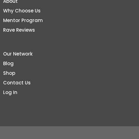
About
Why Choose Us
Mentor Program
Rave Reviews
Our Network
Blog
Shop
Contact Us
Log In