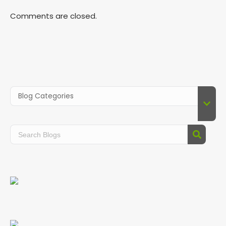
Comments are closed.