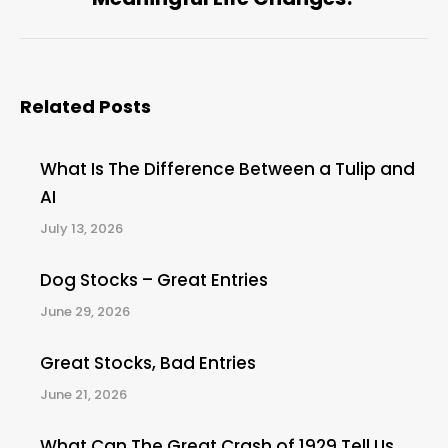
post:
Related Posts
What Is The Difference Between a Tulip and
AI
July 13, 2026
Dog Stocks – Great Entries
June 29, 2026
Great Stocks, Bad Entries
June 21, 2026
What Can The Great Crash of 1929 Tell Us