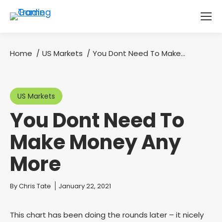
Home
US Markets
You Dont Need To Make…
You are here:
US Markets
You Dont Need To
Make Money Any
More
You are here:
By
Chris Tate
January 22, 2021
This chart has been doing the rounds later – it nicely