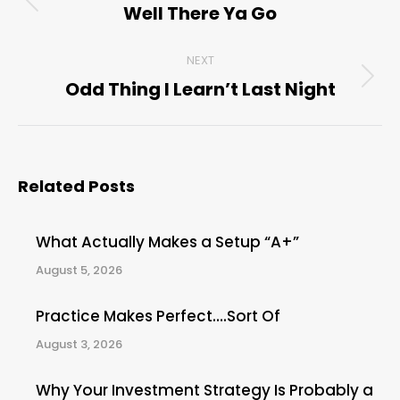
navigation
Well There Ya Go
Previous
post:
NEXT
Odd Thing I Learn’t Last Night
Next
post:
Related Posts
What Actually Makes a Setup “A+”
August 5, 2026
Practice Makes Perfect….Sort Of
August 3, 2026
Why Your Investment Strategy Is Probably a