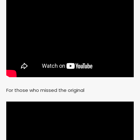
For those who missed the original