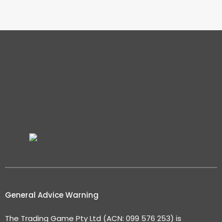
General Advice Warning
The Trading Game Pty Ltd (ACN: 099 576 253) is