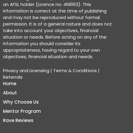
an AFSL holder (Licence no: 468163). This
information is correct at the time of publishing
and may not be reproduced without formal
permission. It is of a general nature and does not
take into account your objectives, financial
situation or needs. Before acting on any of the
information you should consider its
appropriateness, having regard to your own
objectives, financial situation and needs.
Privacy and Licensing
|
Terms & Conditions
|
Referrals
Home
About
Why Choose Us
Mentor Program
Rave Reviews