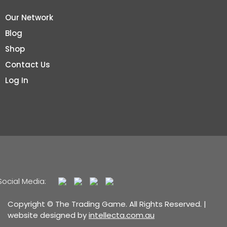
Our Network
Blog
Shop
Contact Us
Log In
Social Media:
Copyright © The Trading Game. All Rights Reserved. |
website designed by
intellecta.com.au