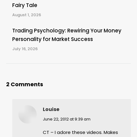
Fairy Tale
August 1, 2026
Trading Psychology: Rewiring Your Money
Personality for Market Success
July 16, 2026
2 Comments
Louise
says:
June 22, 2012 at 9:39 am
CT – I adore these videos. Makes