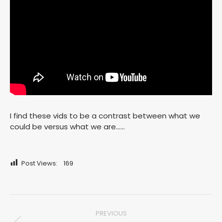
I find these vids to be a contrast between what we
could be versus what we are……
Post Views:
169
Post
PREVIOUS