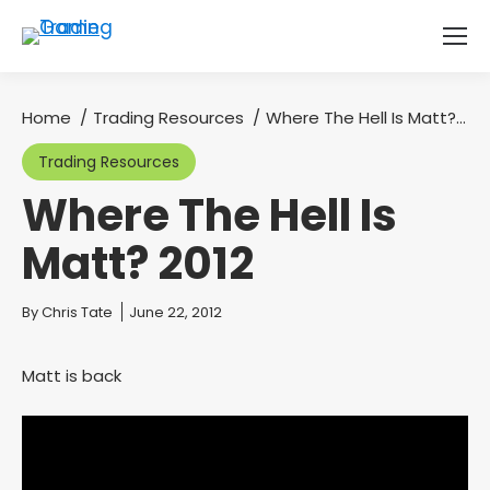
Home
Trading Resources
Where The Hell Is Matt?…
You are here:
Trading Resources
Where The Hell Is
Matt? 2012
You are here:
By
Chris Tate
June 22, 2012
Matt is back