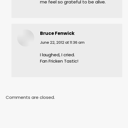
me feel so grateful to be alive.
Bruce Fenwick
says:
June 22, 2012 at 11:36 am
I laughed, I cried.
Fan Fricken Tastic!
Comments are closed.