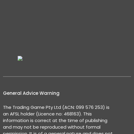
General Advice Warning
The Trading Game Pty Ltd (ACN: 099 576 253) is
an AFSL holder (Licence no: 468163). This
information is correct at the time of publishing
and may not be reproduced without formal
permission. It is of a general nature and does not