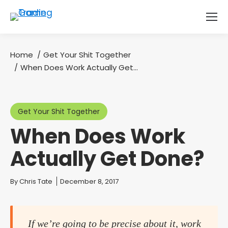
Home
Get Your Shit Together
You are here:
When Does Work Actually Get…
Get Your Shit Together
When Does Work
Actually Get Done?
You are here:
By
Chris Tate
December 8, 2017
If we’re going to be precise about it, work