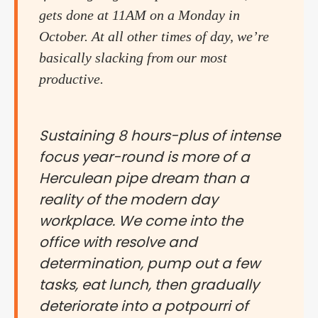
gets done at 11AM on a Monday in
October. At all other times of day, we’re
basically slacking from our most
productive.
Sustaining 8 hours-plus of intense
focus year-round is more of a
Herculean pipe dream than a
reality of the modern day
workplace. We come into the
office with resolve and
determination, pump out a few
tasks, eat lunch, then gradually
deteriorate into a potpourri of