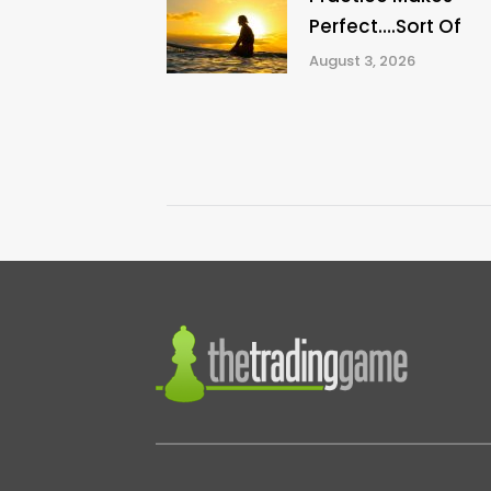
Perfect….Sort Of
August 3, 2026