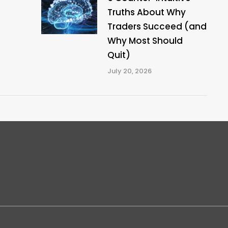
Truths About Why
Traders Succeed (and
Why Most Should
Quit)
July 20, 2026