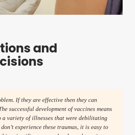
tions and
cisions
lem. If they are effective then they can
. The successful development of vaccines means
 a variety of illnesses that were debilitating
don’t experience these traumas, it is easy to