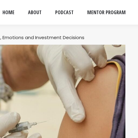
HOME
ABOUT
PODCAST
MENTOR PROGRAM
, Emotions and Investment Decisions