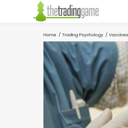
Home
Trading Psychology
Vaccines
You are here: