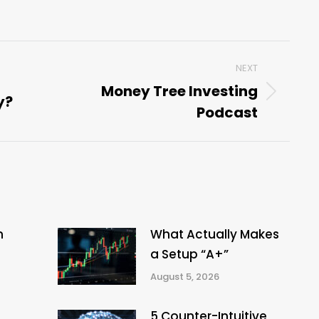
NEXT
Money Tree Investing
y?
Next
Podcast
post:
n
What Actually Makes
a Setup “A+”
August 5, 2026
5 Counter-Intuitive