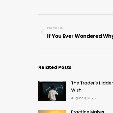
Post
PREVIOUS
navigation
If You Ever Wondered Wh
Previous
post:
Related Posts
The Trader’s Hidde
Wish
August 8, 2026
Practice Makes