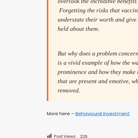
overlook the incredible benefits 
Forgetting the risks that vacci
understate their worth and give
held about them.
But why does a problem concerni
is a vivid example of how the wa
prominence and how they make u
that are present and emotive, wh
removed.
More here –
Behavioural Investment
Post Views:
226