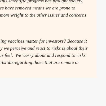
this scientific progress has brought society.
nes have removed means we are prone to
 more weight to the other issues and concerns
ng vaccines matter for investors? Because it
y we perceive and react to risks is about their
s feel. We worry about and respond to risks
ilst disregarding those that are remote or