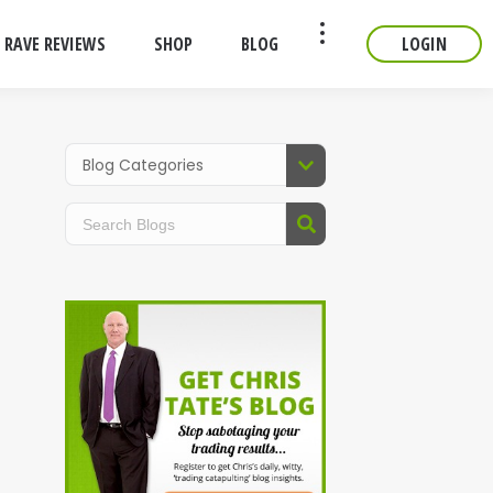
RAVE REVIEWS
SHOP
BLOG
LOGIN
CONTACT