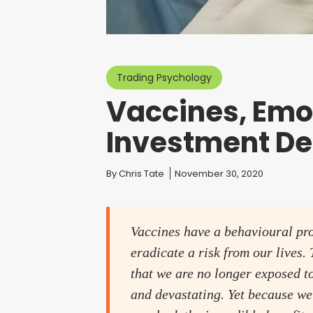
Trading Psychology
Vaccines, Emo
Investment De
You are here:
By
Chris Tate
November 30, 2020
Vaccines have a behavioural prob
eradicate a risk from our lives
that we are no longer exposed to
and devastating. Yet because we 