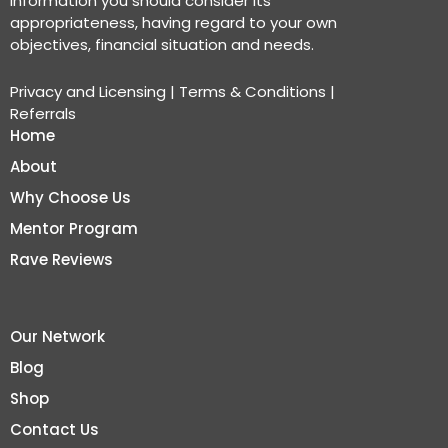
information you should consider its
appropriateness, having regard to your own
objectives, financial situation and needs.
Privacy and Licensing
|
Terms & Conditions
|
Referrals
Home
About
Why Choose Us
Mentor Program
Rave Reviews
Our Network
Blog
Shop
Contact Us