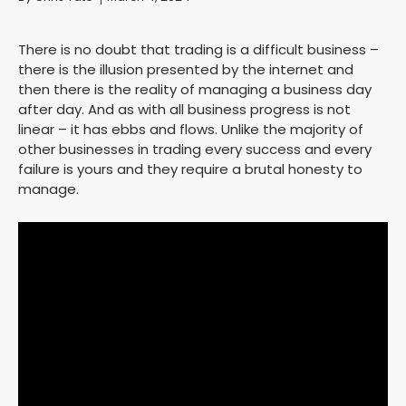
There is no doubt that trading is a difficult business –
there is the illusion presented by the internet and
then there is the reality of managing a business day
after day. And as with all business progress is not
linear – it has ebbs and flows. Unlike the majority of
other businesses in trading every success and every
failure is yours and they require a brutal honesty to
manage.