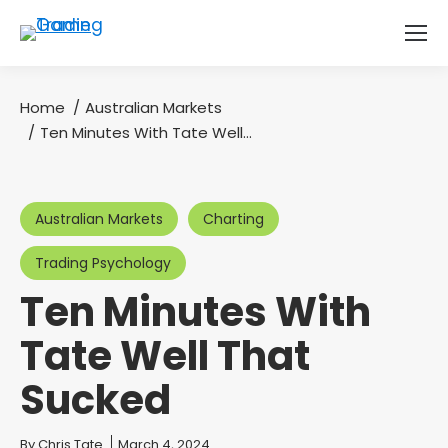
Home
Australian Markets
You are here:
Ten Minutes With Tate Well…
Australian Markets
Charting
Trading Psychology
Ten Minutes With
Tate Well That
Sucked
You are here:
By
Chris Tate
March 4, 2024