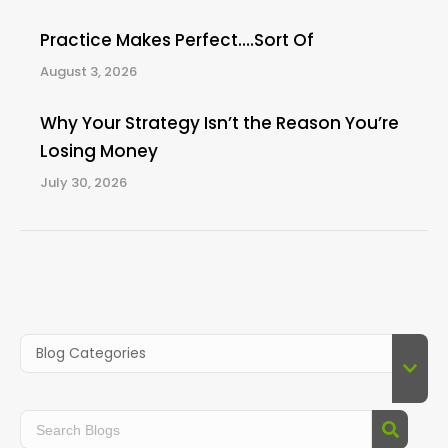
Practice Makes Perfect….Sort Of
August 3, 2026
Why Your Strategy Isn’t the Reason You’re
Losing Money
July 30, 2026