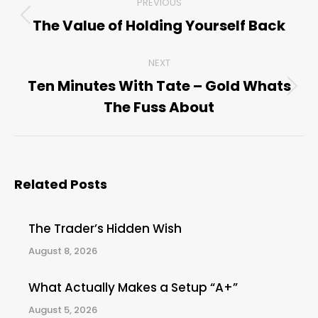
PREVIOUS
navigation
The Value of Holding Yourself Back
Previous
post:
NEXT
Ten Minutes With Tate – Gold Whats
Next
The Fuss About
post:
Related Posts
The Trader’s Hidden Wish
August 8, 2026
What Actually Makes a Setup “A+”
August 5, 2026