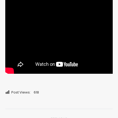
Post Views:
618
Post