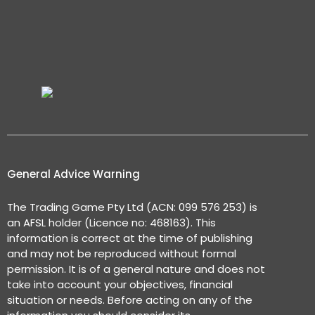
General Advice Warning
The Trading Game Pty Ltd (ACN: 099 576 253) is
an AFSL holder (Licence no: 468163). This
information is correct at the time of publishing
and may not be reproduced without formal
permission. It is of a general nature and does not
take into account your objectives, financial
situation or needs. Before acting on any of the