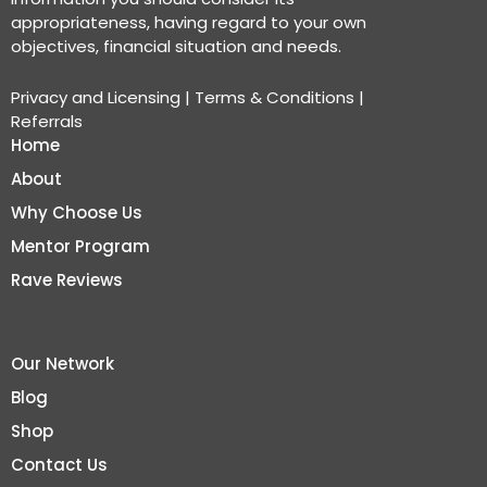
appropriateness, having regard to your own
objectives, financial situation and needs.
Privacy and Licensing
|
Terms & Conditions
|
Referrals
Home
About
Why Choose Us
Mentor Program
Rave Reviews
Our Network
Blog
Shop
Contact Us