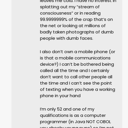
leaves me cold. I have no interest in
splatting out my “stream of
consciousness” or in reading
99.9999999% of the crap that’s on
the net or looking at millions of
badly taken photographs of dumb
people with dumb faces.
I also don’t own a mobile phone (or
is that a mobile communications
device?) I can’t be bothered being
called all the time and I certainly
don’t want to call other people all
the time and I can’t see the point
of texting when you have a working
phone in your hand
I’m only 52 and one of my
qualifications is as a computer
programmer (in Java NOT COBOL
you cheeky young pups) so I’m not