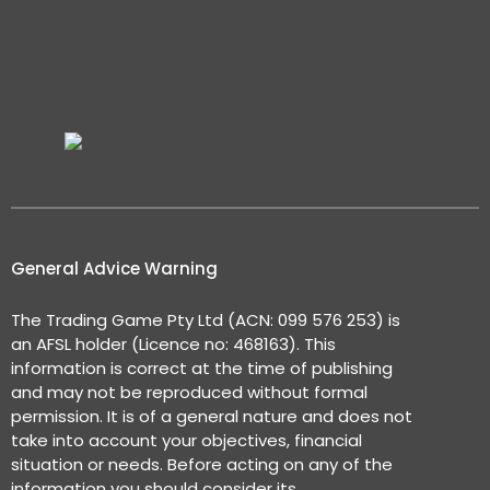
General Advice Warning
The Trading Game Pty Ltd (ACN: 099 576 253) is
an AFSL holder (Licence no: 468163). This
information is correct at the time of publishing
and may not be reproduced without formal
permission. It is of a general nature and does not
take into account your objectives, financial
situation or needs. Before acting on any of the
information you should consider its