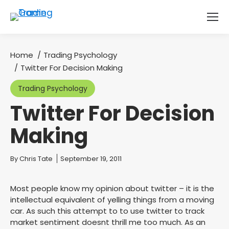
Home
Trading Psychology
You are here:
Twitter For Decision Making
Trading Psychology
Twitter For Decision
Making
You are here:
By
Chris Tate
September 19, 2011
Most people know my opinion about twitter – it is the
intellectual equivalent of yelling things from a moving
car. As such this attempt to to use twitter to track
market sentiment doesnt thrill me too much. As an