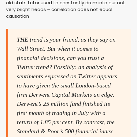
old stats tutor used to constantly drum into our not
very bright heads – correlation does not equal
causation
THE trend is your friend, as they say on
Wall Street. But when it comes to
financial decisions, can you trust a
Twitter trend? Possibly: an analysis of
sentiments expressed on Twitter appears
to have given the small London-based
firm Derwent Capital Markets an edge.
Derwent’s 25 million fund finished its
first month of trading in July with a
return of 1.85 per cent. By contrast, the
Standard & Poor’s 500 financial index