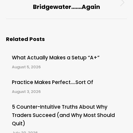
Bridgewater…….Again
Next
post:
Related Posts
What Actually Makes a Setup “A+”
August 5, 2026
Practice Makes Perfect….Sort Of
August 3, 2026
5 Counter-Intuitive Truths About Why
Traders Succeed (and Why Most Should
Quit)
July 20, 2026