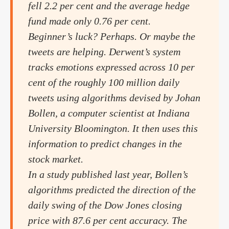
fell 2.2 per cent and the average hedge
fund made only 0.76 per cent.
Beginner’s luck? Perhaps. Or maybe the
tweets are helping. Derwent’s system
tracks emotions expressed across 10 per
cent of the roughly 100 million daily
tweets using algorithms devised by Johan
Bollen, a computer scientist at Indiana
University Bloomington. It then uses this
information to predict changes in the
stock market.
In a study published last year, Bollen’s
algorithms predicted the direction of the
daily swing of the Dow Jones closing
price with 87.6 per cent accuracy. The