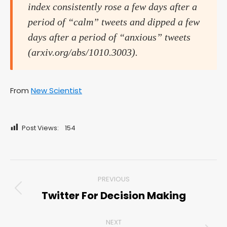
index consistently rose a few days after a
period of “calm” tweets and dipped a few
days after a period of “anxious” tweets
(arxiv.org/abs/1010.3003).
From
New Scientist
Post Views:
154
Post
PREVIOUS
navigation
Twitter For Decision Making
Previous
post:
NEXT