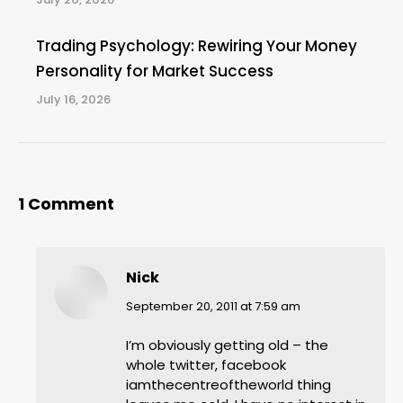
Trading Psychology: Rewiring Your Money
Personality for Market Success
July 16, 2026
1 Comment
Nick
says:
September 20, 2011 at 7:59 am
I’m obviously getting old – the
whole twitter, facebook
iamthecentreoftheworld thing