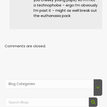
a technophobe – ergo I’m obviously
I’m past it – might as well break out
the euthanasia pack
Comments are closed.