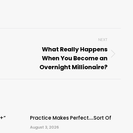
NEXT
What Really Happens
When You Become an
Next
post:
Overnight Millionaire?
A+”
Practice Makes Perfect….Sort Of
August 3, 2026