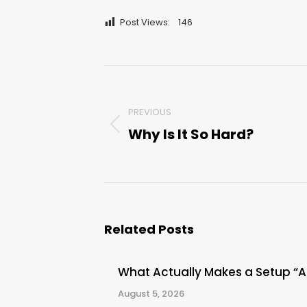
Post Views:
146
Post
navigation
PREVIOUS
Why Is It So Hard?
Previous
post:
Related Posts
What Actually Makes a Setup “
August 5, 2026