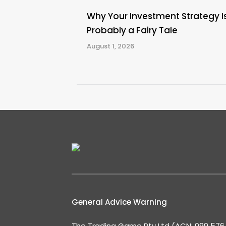
Why Your Investment Strategy I
Probably a Fairy Tale
August 1, 2026
General Advice Warning
The Trading Game Pty Ltd (ACN: 099 576 2