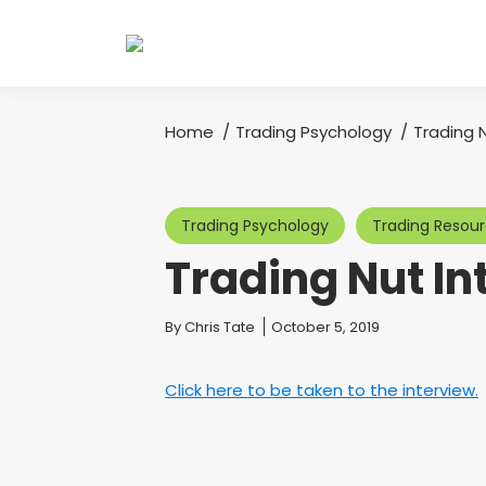
Home
Trading Psychology
Trading 
You are here:
Trading Psychology
Trading Resou
Trading Nut In
You are here:
By
Chris Tate
October 5, 2019
Click here to be taken to the interview.