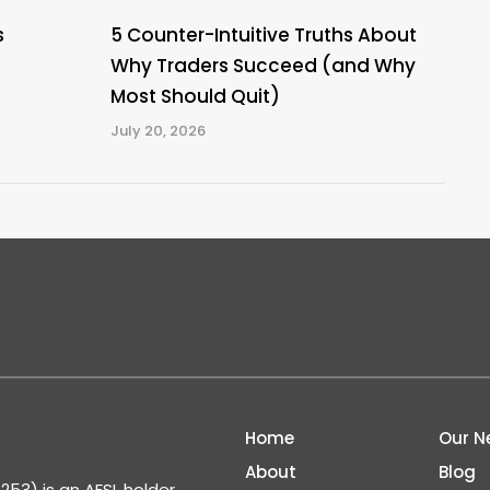
s
5 Counter-Intuitive Truths About
Why Traders Succeed (and Why
Most Should Quit)
July 20, 2026
Home
Our N
About
Blog
53) is an AFSL holder