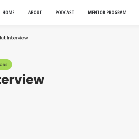
HOME
ABOUT
PODCAST
MENTOR PROGRAM
Nut Interview
rces
terview