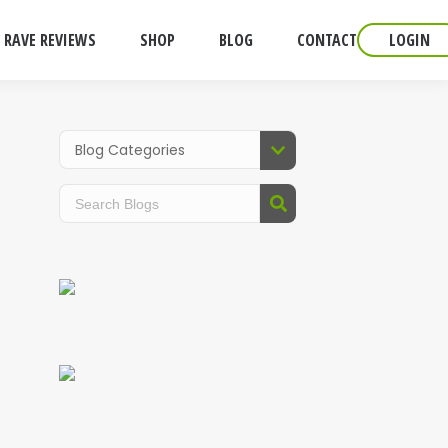
RAVE REVIEWS
SHOP
BLOG
CONTACT
LOGIN