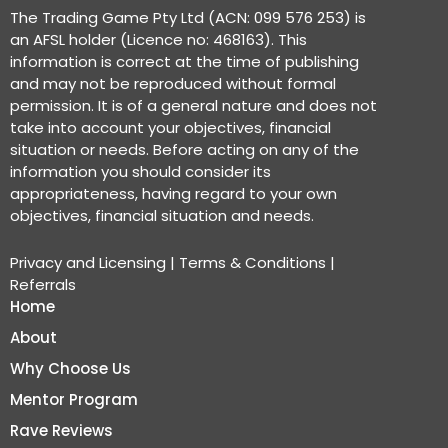
The Trading Game Pty Ltd (ACN: 099 576 253) is
an AFSL holder (Licence no: 468163). This
information is correct at the time of publishing
and may not be reproduced without formal
permission. It is of a general nature and does not
take into account your objectives, financial
situation or needs. Before acting on any of the
information you should consider its
appropriateness, having regard to your own
objectives, financial situation and needs.
Privacy and Licensing
|
Terms & Conditions
|
Referrals
Home
About
Why Choose Us
Mentor Program
Rave Reviews