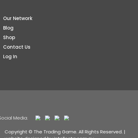
Our Network
Blog
Shop
Contact Us
Log In
Social Media:
Copyright © The Trading Game. All Rights Reserved. |