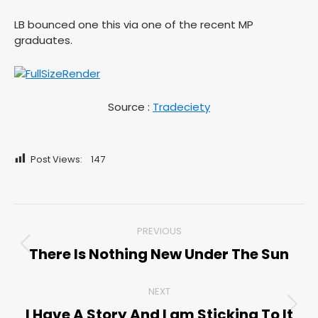
LB bounced one this via one of the recent MP
graduates.
Source :
Tradeciety
Post Views:
147
Post
PREVIOUS
navigation
There Is Nothing New Under The Sun
Previous
post:
NEXT
I Have A Story And I am Sticking To It
Next