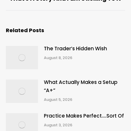
post:
Related Posts
The Trader’s Hidden Wish
August 8, 2026
What Actually Makes a Setup
“A+”
August 5, 2026
Practice Makes Perfect….Sort Of
August 3, 2026