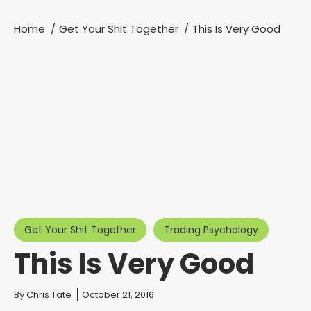
Home
Get Your Shit Together
This Is Very Good
You are here:
Get Your Shit Together
Trading Psychology
This Is Very Good
You are here:
By
Chris Tate
October 21, 2016