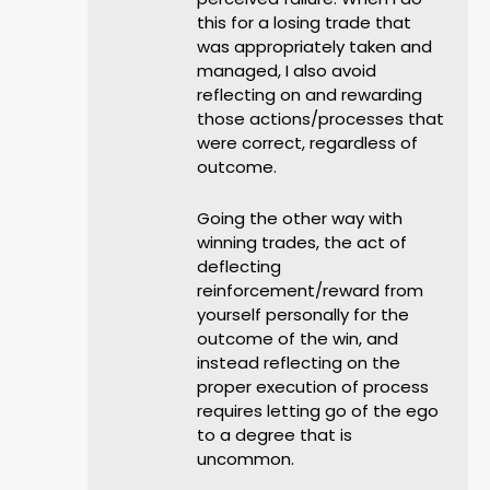
this for a losing trade that
was appropriately taken and
managed, I also avoid
reflecting on and rewarding
those actions/processes that
were correct, regardless of
outcome.
Going the other way with
winning trades, the act of
deflecting
reinforcement/reward from
yourself personally for the
outcome of the win, and
instead reflecting on the
proper execution of process
requires letting go of the ego
to a degree that is
uncommon.