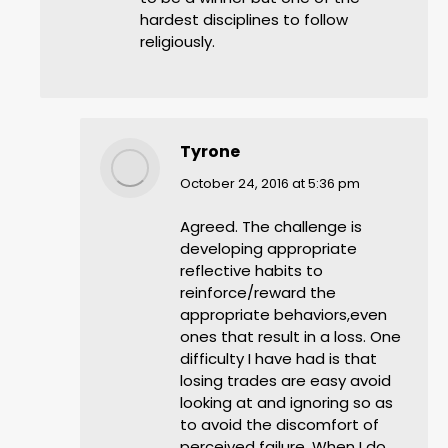
hardest disciplines to follow
religiously.
Tyrone
says:
October 24, 2016 at 5:36 pm
Agreed. The challenge is
developing appropriate
reflective habits to
reinforce/reward the
appropriate behaviors,even
ones that result in a loss. One
difficulty I have had is that
losing trades are easy avoid
looking at and ignoring so as
to avoid the discomfort of
perceived failure. When I do