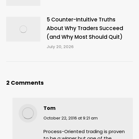
5 Counter-Intuitive Truths
About Why Traders Succeed
(and Why Most Should Quit)
July 20, 2026
2 Comments
Tom
says:
October 22, 2016 at 9:21 am
Process-Oriented trading is proven
to be a winner but one of the