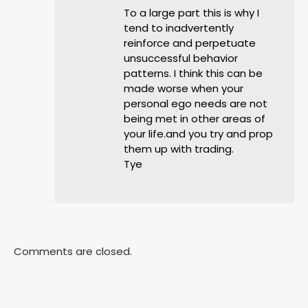
To a large part this is why I
tend to inadvertently
reinforce and perpetuate
unsuccessful behavior
patterns. I think this can be
made worse when your
personal ego needs are not
being met in other areas of
your life.and you try and prop
them up with trading.
Tye
Comments are closed.