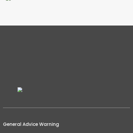
General Advice Warning