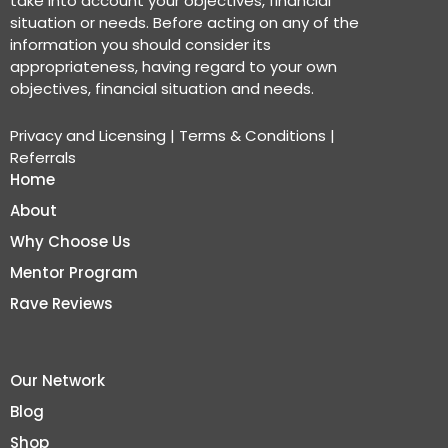
take into account your objectives, financial
situation or needs. Before acting on any of the
information you should consider its
appropriateness, having regard to your own
objectives, financial situation and needs.
Privacy and Licensing
|
Terms & Conditions
|
Referrals
Home
About
Why Choose Us
Mentor Program
Rave Reviews
Our Network
Blog
Shop