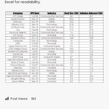
Excel for readability.
Post Views:
183