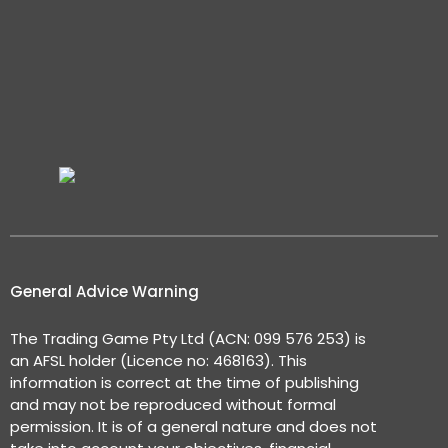
General Advice Warning
The Trading Game Pty Ltd (ACN: 099 576 253) is
an AFSL holder (Licence no: 468163). This
information is correct at the time of publishing
and may not be reproduced without formal
permission. It is of a general nature and does not