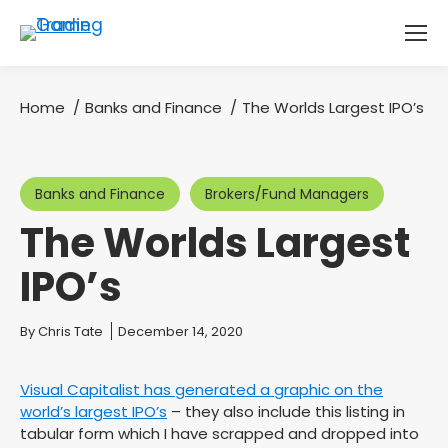
Home
Banks and Finance
The Worlds Largest IPO’s
You are here:
Banks and Finance
Brokers/Fund Managers
The Worlds Largest
IPO’s
You are here:
By
Chris Tate
December 14, 2020
Visual Capitalist has generated a graphic on the
world’s largest IPO’s
– they also include this listing in
tabular form which I have scrapped and dropped into