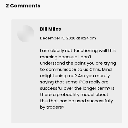
2 Comments
Bill Miles
says:
December 15, 2020 at 9:24 am
I am clearly not functioning well this
morning because I don’t
understand the point you are trying
to communicate to us Chris. Mind
enlightening me? Are you merely
saying that some IPOs really are
successful over the longer term? Is
there a probability model about
this that can be used successfully
by traders?