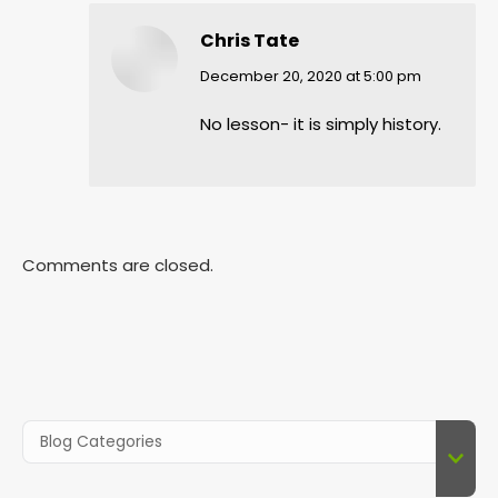
Chris Tate
says:
December 20, 2020 at 5:00 pm
No lesson- it is simply history.
Comments are closed.