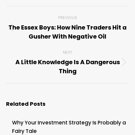
Post
PREVIOUS
navigation
The Essex Boys: How Nine Traders Hit a
Previous
Gusher With Negative Oil
post:
NEXT
A Little Knowledge Is A Dangerous
Next
Thing
post:
Related Posts
Why Your Investment Strategy Is Probably a
Fairy Tale