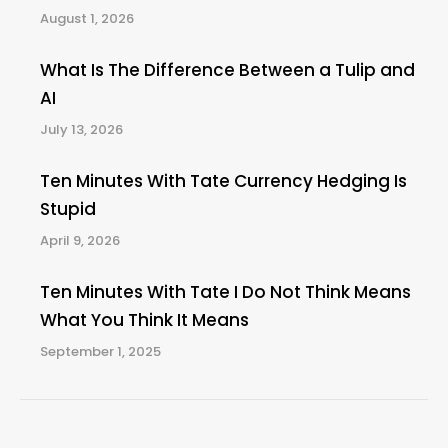
August 1, 2026
What Is The Difference Between a Tulip and
AI
July 13, 2026
Ten Minutes With Tate Currency Hedging Is
Stupid
April 9, 2026
Ten Minutes With Tate I Do Not Think Means
What You Think It Means
September 1, 2025