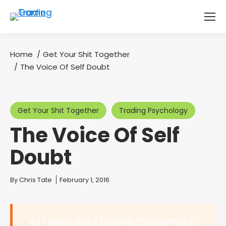
Home
Get Your Shit Together
You are here:
The Voice Of Self Doubt
Get Your Shit Together
Trading Psychology
The Voice Of Self
Doubt
You are here:
By
Chris Tate
February 1, 2016
As I have said before, the game of