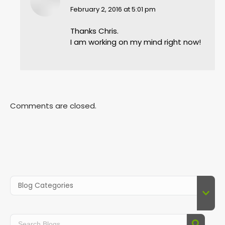
says:
February 2, 2016 at 5:01 pm
Thanks Chris.
I am working on my mind right now!
Comments are closed.