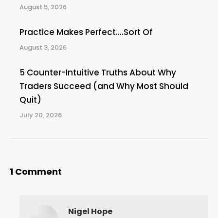
August 5, 2026
Practice Makes Perfect….Sort Of
August 3, 2026
5 Counter-Intuitive Truths About Why
Traders Succeed (and Why Most Should
Quit)
July 20, 2026
1 Comment
Nigel Hope