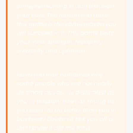
entrepreneurship is won between
your ears. The reason you are in
this game is the same reason you
will succeed in it. This game tests
your inner strength, resiliency,
creativity and optimism.
Have you ever wondered why
some people who are not nearly
as smart as you, as dedicated as
you or possibly even as strong as
you seem to do better than you in
business? Doesn’t it tick you off a
bit? I know it did me for a