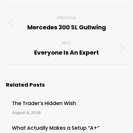
Post
PREVIOUS
navigation
Mercedes 300 SL Gullwing
Previous
post:
NEXT
Everyone Is An Expert
Next
post:
Related Posts
The Trader’s Hidden Wish
August 8, 2026
What Actually Makes a Setup “A+”