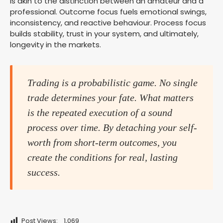
is akin to the distinction between an amateur and a
professional. Outcome focus fuels emotional swings,
inconsistency, and reactive behaviour. Process focus
builds stability, trust in your system, and ultimately,
longevity in the markets.
Trading is a probabilistic game. No single
trade determines your fate. What matters
is the repeated execution of a sound
process over time. By detaching your self-
worth from short-term outcomes, you
create the conditions for real, lasting
success.
Post Views:
1,069