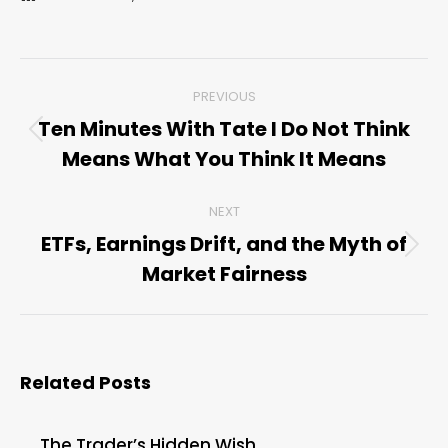
Post
PREVIOUS
navigation
Ten Minutes With Tate I Do Not Think
Previous
Means What You Think It Means
post:
NEXT
ETFs, Earnings Drift, and the Myth of
Next
Market Fairness
post:
Related Posts
The Trader’s Hidden Wish