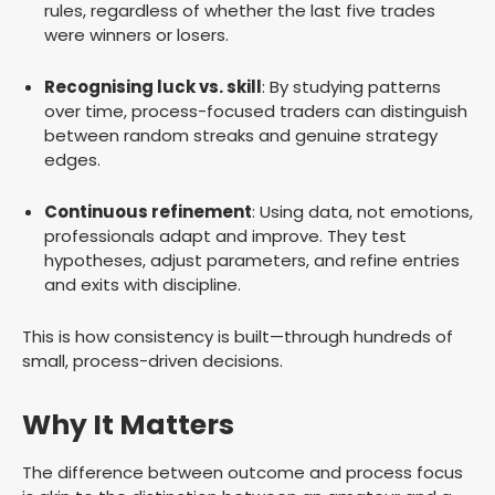
rules, regardless of whether the last five trades
were winners or losers.
Recognising luck vs. skill
: By studying patterns
over time, process-focused traders can distinguish
between random streaks and genuine strategy
edges.
Continuous refinement
: Using data, not emotions,
professionals adapt and improve. They test
hypotheses, adjust parameters, and refine entries
and exits with discipline.
This is how consistency is built—through hundreds of
small, process-driven decisions.
Why It Matters
The difference between outcome and process focus