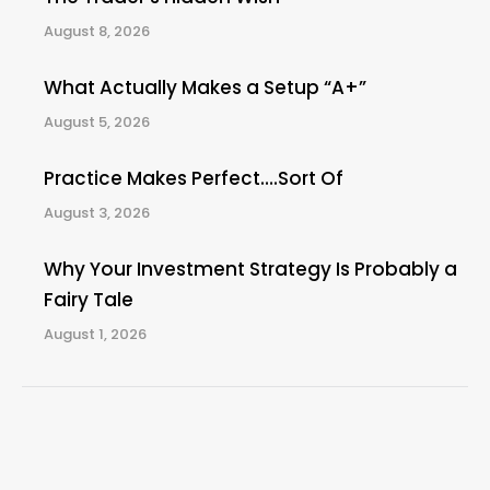
August 8, 2026
What Actually Makes a Setup “A+”
August 5, 2026
Practice Makes Perfect….Sort Of
August 3, 2026
Why Your Investment Strategy Is Probably a
Fairy Tale
August 1, 2026