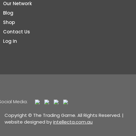
Our Network
Blog
Shop
Contact Us
Log In
Social Media:
Copyright © The Trading Game. All Rights Reserved. |
website designed by
intellecta.com.au