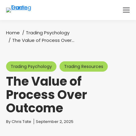
Home
Trading Psychology
You are here:
The Value of Process Over…
Trading Psychology
Trading Resources
The Value of
Process Over
Outcome
You are here:
By
Chris Tate
September 2, 2025