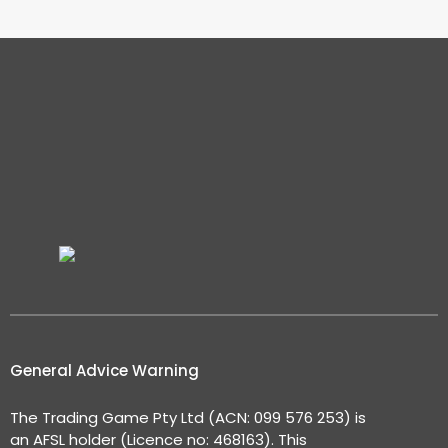
General Advice Warning
The Trading Game Pty Ltd (ACN: 099 576 253) is
an AFSL holder (Licence no: 468163). This