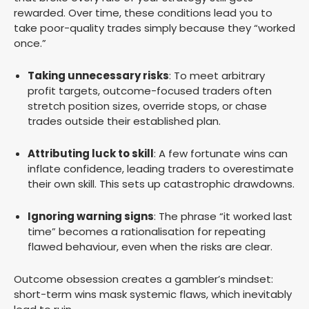
rewarded. Over time, these conditions lead you to
take poor-quality trades simply because they “worked
once.”
Taking unnecessary risks
: To meet arbitrary
profit targets, outcome-focused traders often
stretch position sizes, override stops, or chase
trades outside their established plan.
Attributing luck to skill
: A few fortunate wins can
inflate confidence, leading traders to overestimate
their own skill. This sets up catastrophic drawdowns.
Ignoring warning signs
: The phrase “it worked last
time” becomes a rationalisation for repeating
flawed behaviour, even when the risks are clear.
Outcome obsession creates a gambler’s mindset:
short-term wins mask systemic flaws, which inevitably