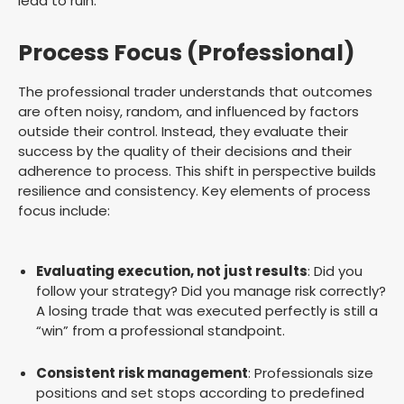
lead to ruin.
Process Focus (Professional)
The professional trader understands that outcomes
are often noisy, random, and influenced by factors
outside their control. Instead, they evaluate their
success by the quality of their decisions and their
adherence to process. This shift in perspective builds
resilience and consistency. Key elements of process
focus include:
Evaluating execution, not just results
: Did you
follow your strategy? Did you manage risk correctly?
A losing trade that was executed perfectly is still a
“win” from a professional standpoint.
Consistent risk management
: Professionals size
positions and set stops according to predefined