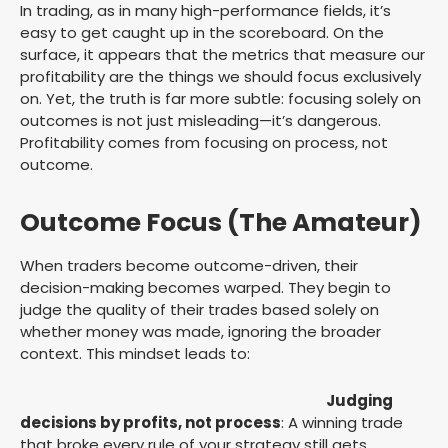
In trading, as in many high-performance fields, it’s
easy to get caught up in the scoreboard. On the
surface, it appears that the metrics that measure our
profitability are the things we should focus exclusively
on. Yet, the truth is far more subtle: focusing solely on
outcomes is not just misleading—it’s dangerous.
Profitability comes from focusing on process, not
outcome.
Outcome Focus (The Amateur)
When traders become outcome-driven, their
decision-making becomes warped. They begin to
judge the quality of their trades based solely on
whether money was made, ignoring the broader
context. This mindset leads to:
Judging
decisions by profits, not process
: A winning trade
that broke every rule of your strategy still gets