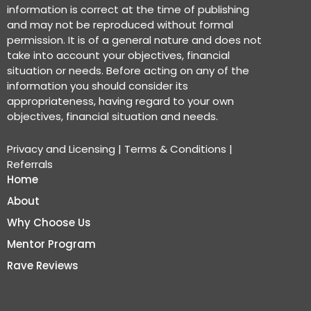
information is correct at the time of publishing
and may not be reproduced without formal
permission. It is of a general nature and does not
take into account your objectives, financial
situation or needs. Before acting on any of the
information you should consider its
appropriateness, having regard to your own
objectives, financial situation and needs.
Privacy and Licensing
|
Terms & Conditions
|
Referrals
Home
About
Why Choose Us
Mentor Program
Rave Reviews