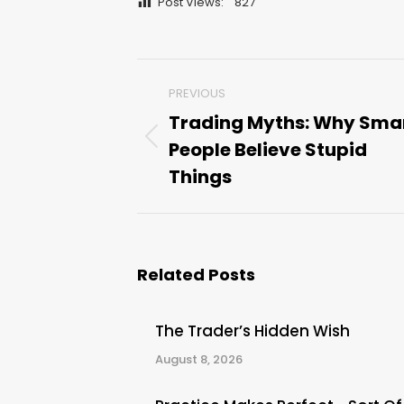
Post Views:
827
Post
PREVIOUS
navigation
Trading Myths: Why Sma
People Believe Stupid
Previous
post:
Things
Related Posts
The Trader’s Hidden Wish
August 8, 2026