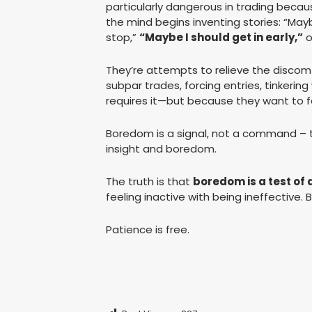
particularly dangerous in trading becau
the mind begins inventing stories: “May
stop,”
“Maybe I should get in early,”
o
They’re attempts to relieve the discomfo
subpar trades, forcing entries, tinkerin
requires it—but because they want to fe
Boredom is a signal, not a command – 
insight and boredom.
The truth is that
boredom is a test of 
feeling inactive with being ineffective. 
Patience is free.