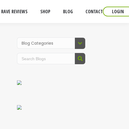
RAVE REVIEWS
SHOP
BLOG
CONTACT
LOGIN