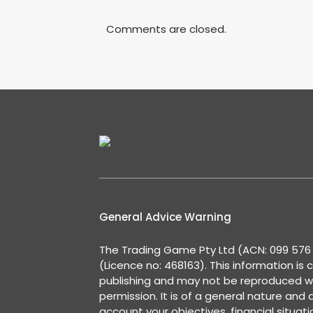
Comments are closed.
General Advice Warning
The Trading Game Pty Ltd (ACN: 099 576 2
(Licence no: 468163). This information is 
publishing and may not be reproduced w
permission. It is of a general nature and
account your objectives, financial situat