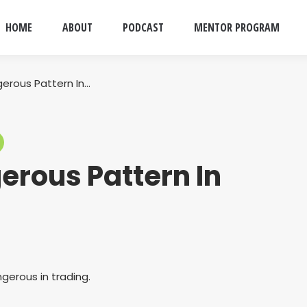
HOME
ABOUT
PODCAST
MENTOR PROGRAM
erous Pattern In…
erous Pattern In
gerous in trading.