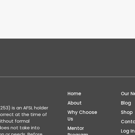
Home
Our N
About
Blog
53) is an AFSL holder
Why Choose
Shop
correct at the time of
Us
ithout formal
Conta
 does not take into
Mentor
Log In
ion or needs. Before
Program