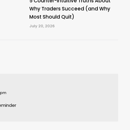
5 Counter-Intuitive Truths About
Why Traders Succeed (and Why
Most Should Quit)
July 20, 2026
6 pm
reminder