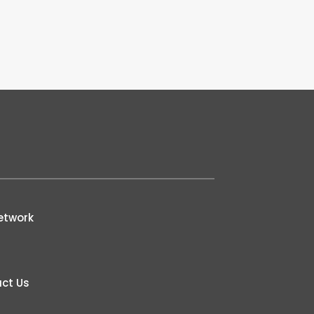
etwork
ct Us