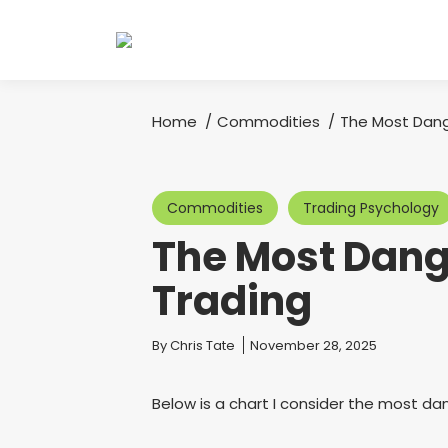
Home
Commodities
The Most Dang
You are here:
Commodities
Trading Psychology
The Most Dang
Trading
You are here:
By
Chris Tate
November 28, 2025
Below is a chart I consider the most dan