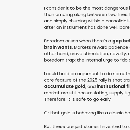
I consider it to be the most dangerous 
than ambling along between two lines. 
and simply churning within a consolidati
after an instrument has done well, bore
Boredom arises when there’s a
gap be
brain wants
. Markets reward patience a
other hand, crave stimulation, novelty, a
boredom trap: the internal urge to “do 
I could build an argument to do somethin
core feature of the 2025 rally is that tra
accumulate gold
, and
institutional 
market are still accumulating, supply tig
Therefore, it is safe to go early.
Or that gold is behaving like a classic he
But these are just stories I invented 