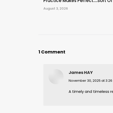
Practice Makes Perfect….Sort Of
August 3, 2026
1 Comment
James HAY
says:
November 30, 2025 at 3:2
A timely and timeless 