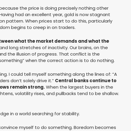
because the price is doing precisely nothing other
Having had an excellent year, gold is now stagnant
on pattern. When prices start to do this, particularly
dom begins to creep in on traders.
tween what the market demands and what the
nd long stretches of inactivity. Our brains, on the
nd the illusion of progress. That conflict is the
something” when the correct action is to do nothing.
g. I could tell myself something along the lines of: “A
ders don’t solely drive it.”
Central banks continue to
flows remain strong.
When the largest buyers in the
htens, volatility rises, and pullbacks tend to be shallow.
dge in a world searching for stability.
to convince myself to do something. Boredom becomes