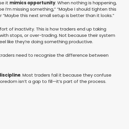
se it
mimics opportunity
. When nothing is happening,
be I’m missing something,” “Maybe I should tighten this
r “Maybe this next small setup is better than it looks.”
rt of inactivity. This is how traders end up taking
g with stops, or over-trading. Not because their system
el like they’re doing something productive.
traders need to recognise the difference between
discipline
. Most traders fail it because they confuse
Boredom isn’t a gap to fill—it’s part of the process.