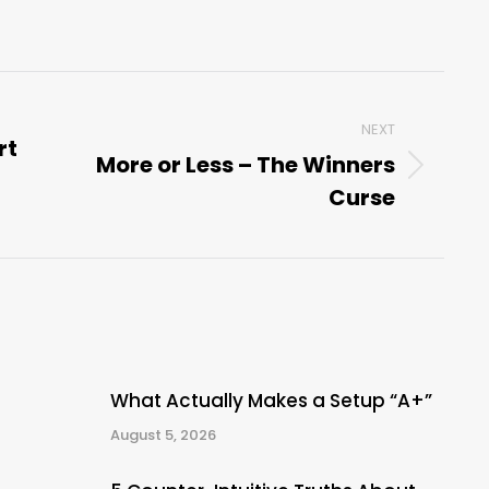
NEXT
rt
More or Less – The Winners
Next
Curse
post:
What Actually Makes a Setup “A+”
August 5, 2026