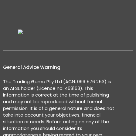
General Advice Warning
The Trading Game Pty Ltd (ACN: 099 576 253) is
an AFSL holder (Licence no: 468163). This
information is correct at the time of publishing
and may not be reproduced without formal
permission. It is of a general nature and does not
take into account your objectives, financial
situation or needs. Before acting on any of the
information you should consider its
appropriateness, having regard to your own