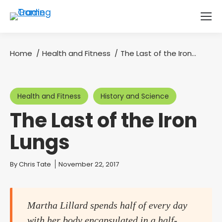
Home
Health and Fitness
The Last of the Iron…
You are here:
Health and Fitness
History and Science
The Last of the Iron
Lungs
You are here:
By
Chris Tate
November 22, 2017
Martha Lillard spends half of every day
with her body encapsulated in a half-