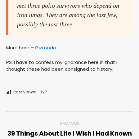
met three polio survivors who depend on
iron lungs. They are among the last few,
possibly the last three.
More here –
Gizmodo
PS: I have to confess my ignorance here in that I
thought these had been consigned to history.
Post Views:
327
Post
PREVIOUS
navigation
39 Things About Life I Wish I Had Known
Previous