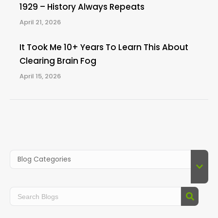
1929 – History Always Repeats
April 21, 2026
It Took Me 10+ Years To Learn This About
Clearing Brain Fog
April 15, 2026