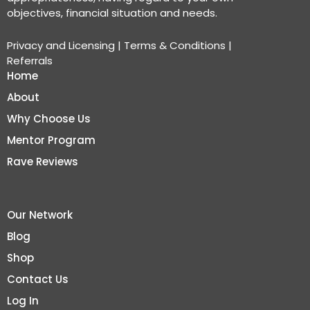
objectives, financial situation and needs.
Privacy and Licensing
|
Terms & Conditions
|
Referrals
Home
About
Why Choose Us
Mentor Program
Rave Reviews
Our Network
Blog
Shop
Contact Us
Log In