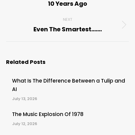
10 Years Ago
post:
NEXT
Even The Smartest…….
Next
post:
Related Posts
What Is The Difference Between a Tulip and
AI
July 13, 2026
The Music Explosion Of 1978
July 12, 2026