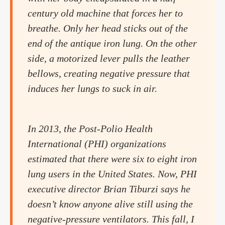
century old machine that forces her to
breathe. Only her head sticks out of the
end of the antique iron lung. On the other
side, a motorized lever pulls the leather
bellows, creating negative pressure that
induces her lungs to suck in air.
In 2013, the Post-Polio Health
International (PHI) organizations
estimated that there were six to eight iron
lung users in the United States. Now, PHI
executive director Brian Tiburzi says he
doesn’t know anyone alive still using the
negative-pressure ventilators. This fall, I