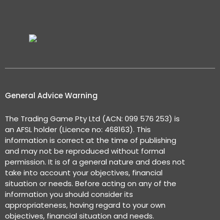
General Advice Warning
The Trading Game Pty Ltd (ACN: 099 576 253) is
an AFSL holder (Licence no: 468163). This
information is correct at the time of publishing
and may not be reproduced without formal
permission. It is of a general nature and does not
take into account your objectives, financial
situation or needs. Before acting on any of the
information you should consider its
appropriateness, having regard to your own
objectives, financial situation and needs.