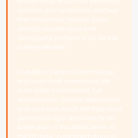
breakthroughs such as electricity,
aviation and antibiotics reached
their maximum impact. It has
steadily slowed since and
averaged a pathetic 0.5% for the
current decade.
Outside of personal technology,
improvements in everyday life
have been incremental, not
revolutionary. Houses, appliances
and cars look much like they did a
generation ago. Airplanes fly no
faster than in the 1960s. None of
the 20 most-prescribed drugs in