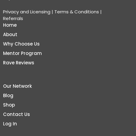
Privacy and Licensing
|
Terms & Conditions
|
Referrals
Home
About
Why Choose Us
Mentor Program
Rave Reviews
Our Network
Blog
Shop
Contact Us
Log In