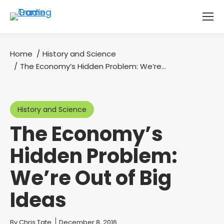
Home
History and Science
You are here:
The Economy’s Hidden Problem: We’re…
History and Science
The Economy’s
Hidden Problem:
We’re Out of Big
Ideas
You are here:
By
Chris Tate
December 8, 2016