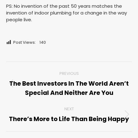
PS: No invention of the past 50 years matches the
invention of indoor plumbing for a change in the way
people live.
Post Views:
140
Post
PREVIOUS
navigation
The Best Investors In The World Aren’t
Previous
Special And Neither Are You
post:
NEXT
There’s More to Life Than Being Happy
Next
post: