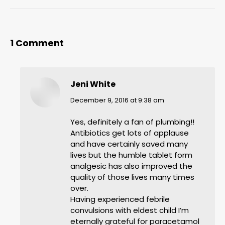
1 Comment
Jeni White
says:
December 9, 2016 at 9:38 am
Yes, definitely a fan of plumbing!!
Antibiotics get lots of applause
and have certainly saved many
lives but the humble tablet form
analgesic has also improved the
quality of those lives many times
over.
Having experienced febrile
convulsions with eldest child I’m
eternally grateful for paracetamol