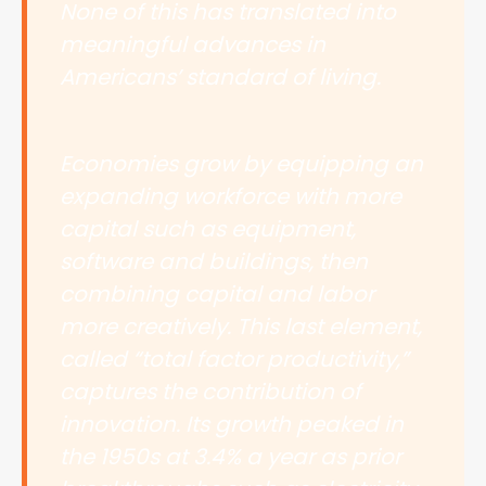
None of this has translated into
meaningful advances in
Americans’ standard of living.
Economies grow by equipping an
expanding workforce with more
capital such as equipment,
software and buildings, then
combining capital and labor
more creatively. This last element,
called “total factor productivity,”
captures the contribution of
innovation. Its growth peaked in
the 1950s at 3.4% a year as prior