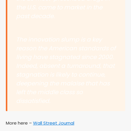
the U.S. came to market in the
past decade.
The innovation slump is a key
reason the American standards of
living have stagnated since 2000.
Indeed, absent a turnaround, that
stagnation is likely to continue,
deepening the malaise that has
left the middle class so
dissatisfied.
More here –
Wall Street Journal