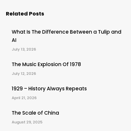
Related Posts
What Is The Difference Between a Tulip and
AI
July 13, 2026
The Music Explosion Of 1978
July 12, 2026
1929 – History Always Repeats
April 21, 2026
The Scale of China
August 29, 2025