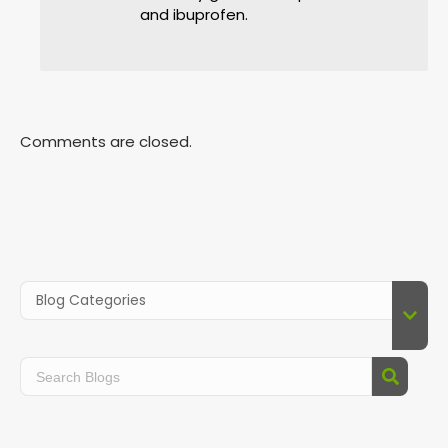
and ibuprofen.
Comments are closed.