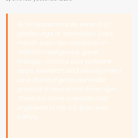
By all appearances, we’re in a
golden age of innovation. Every
month sees new advances in
artificial intelligence, gene
therapy, robotics and software
apps. Research and development
as a share of gross domestic
product is near an all-time high.
There are more scientists and
engineers in the U.S. than ever
before.