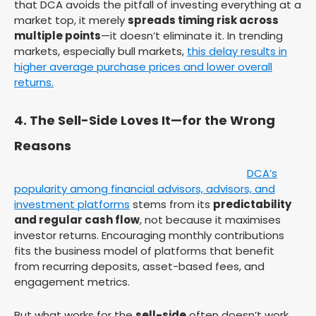
that DCA avoids the pitfall of investing everything at a
market top, it merely
spreads timing risk across
multiple points
—it doesn’t eliminate it. In trending
markets, especially bull markets,
this delay results in
higher average purchase prices and lower overall
returns.
4. The Sell-Side Loves It—for the Wrong
Reasons
DCA’s
popularity among financial advisors, advisors, and
investment platforms
stems from its
predictability
and regular cash flow
, not because it maximises
investor returns. Encouraging monthly contributions
fits the business model of platforms that benefit
from recurring deposits, asset-based fees, and
engagement metrics.
But what works for the
sell-side
often doesn’t work