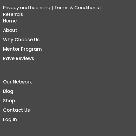
Privacy and Licensing
|
Terms & Conditions
|
Referrals
Home
About
Why Choose Us
Mentor Program
Rave Reviews
Our Network
Blog
Shop
Contact Us
Log In