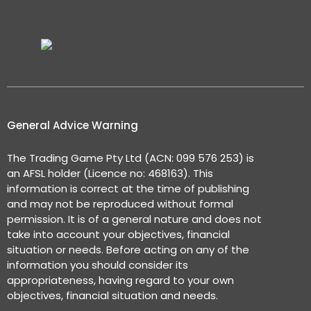
General Advice Warning
The Trading Game Pty Ltd (ACN: 099 576 253) is
an AFSL holder (Licence no: 468163). This
information is correct at the time of publishing
and may not be reproduced without formal
permission. It is of a general nature and does not
take into account your objectives, financial
situation or needs. Before acting on any of the
information you should consider its
appropriateness, having regard to your own
objectives, financial situation and needs.