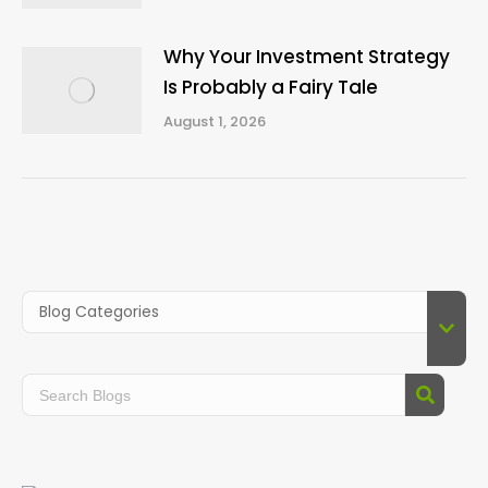
Why Your Investment Strategy
Is Probably a Fairy Tale
August 1, 2026