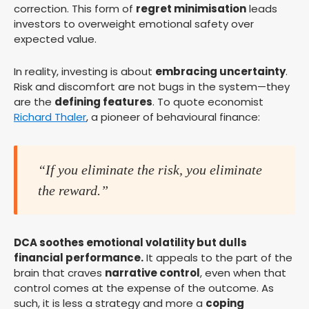
correction. This form of
regret minimisation
leads
investors to overweight emotional safety over
expected value.
In reality, investing is about
embracing uncertainty
.
Risk and discomfort are not bugs in the system—they
are the
defining features
. To quote economist
Richard Thaler
, a pioneer of behavioural finance:
“If you eliminate the risk, you eliminate
the reward.”
DCA soothes emotional volatility but dulls
financial performance.
It appeals to the part of the
brain that craves
narrative control
, even when that
control comes at the expense of the outcome. As
such, it is less a strategy and more a
coping