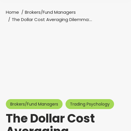
Home
Brokers/Fund Managers
You are here:
The Dollar Cost Averaging Dilemma:…
Brokers/Fund Managers
Trading Psychology
The Dollar Cost