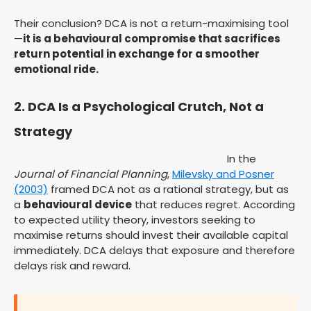
Their conclusion? DCA is not a return-maximising tool
—
it is a behavioural compromise that sacrifices
return potential in exchange for a smoother
emotional ride.
2. DCA Is a Psychological Crutch, Not a
Strategy
In the
Journal of Financial Planning
,
Milevsky and Posner
(2003)
framed DCA not as a rational strategy, but as
a
behavioural device
that reduces regret. According
to expected utility theory, investors seeking to
maximise returns should invest their available capital
immediately. DCA delays that exposure and therefore
delays risk and reward.