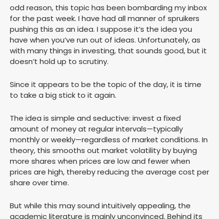
odd reason, this topic has been bombarding my inbox
for the past week. I have had all manner of spruikers
pushing this as an idea. I suppose it’s the idea you
have when you’ve run out of ideas. Unfortunately, as
with many things in investing, that sounds good, but it
doesn’t hold up to scrutiny.
Since it appears to be the topic of the day, it is time
to take a big stick to it again.
The idea is simple and seductive: invest a fixed
amount of money at regular intervals—typically
monthly or weekly—regardless of market conditions. In
theory, this smooths out market volatility by buying
more shares when prices are low and fewer when
prices are high, thereby reducing the average cost per
share over time.
But while this may sound intuitively appealing, the
academic literature is mainly unconvinced. Behind its