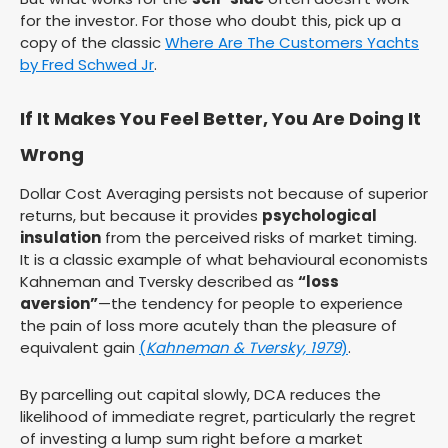
for the investor. For those who doubt this, pick up a
copy of the classic
Where Are The Customers Yachts
by Fred Schwed Jr
.
If It Makes You Feel Better, You Are Doing It
Wrong
Dollar Cost Averaging persists not because of superior
returns, but because it provides
psychological
insulation
from the perceived risks of market timing.
It is a classic example of what behavioural economists
Kahneman and Tversky described as
“loss
aversion”
—the tendency for people to experience
the pain of loss more acutely than the pleasure of
equivalent gain
(
Kahneman & Tversky, 1979
)
.
By parcelling out capital slowly, DCA reduces the
likelihood of immediate regret, particularly the regret
of investing a lump sum right before a market