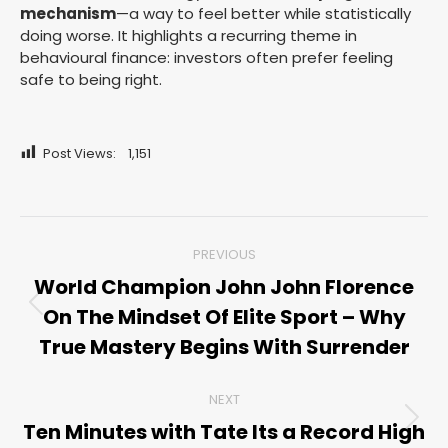
mechanism
—a way to feel better while statistically
doing worse. It highlights a recurring theme in
behavioural finance: investors often prefer feeling
safe to being right.
Post Views:
1,151
Post
PREVIOUS
navigation
World Champion John John Florence
On The Mindset Of Elite Sport – Why
Previous
post:
True Mastery Begins With Surrender
NEXT
Ten Minutes with Tate Its a Record High
Next