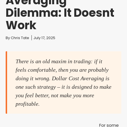
Averaging
Dilemma: It Doesnt
Work
You are here:
By
Chris Tate
July 17, 2025
There is an old maxim in trading: if it
feels comfortable, then you are probably
doing it wrong. Dollar Cost Averaging is
one such strategy – it is designed to make
you feel better, not make you more
profitable.
For some