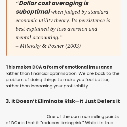
Dollar cost averaging is
“
suboptimal
when judged by standard
economic utility theory. Its persistence is
best explained by loss aversion and
mental accounting.”
– Milevsky & Posner (2003)
This makes DCA a form of emotional insurance
rather than financial optimisation. We are back to the
problem of doing things to make you feel better,
rather than increasing your profitability.
3. It Doesn’t Eliminate Risk—It Just Defers It
One of the common selling points
of DCA is that it “reduces timing risk.” While it’s true