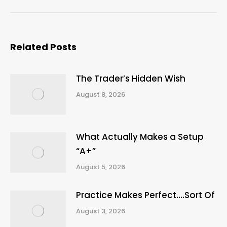
post:
Related Posts
The Trader’s Hidden Wish
August 8, 2026
What Actually Makes a Setup
“A+”
August 5, 2026
Practice Makes Perfect….Sort Of
August 3, 2026