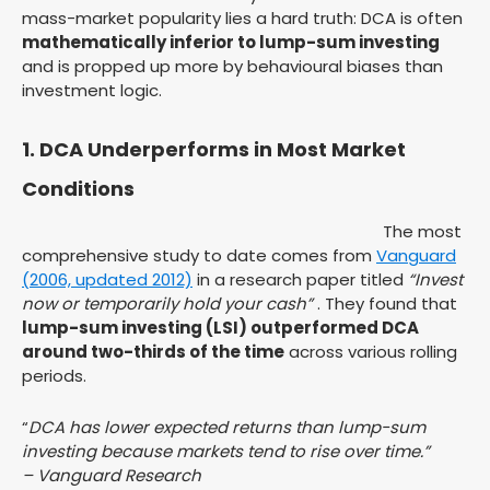
mass-market popularity lies a hard truth: DCA is often
mathematically inferior to lump-sum investing
and is propped up more by behavioural biases than
investment logic.
1. DCA Underperforms in Most Market
Conditions
The most
comprehensive study to date comes from
Vanguard
(2006, updated 2012)
in a research paper titled
“Invest
now or temporarily hold your cash”
. They found that
lump-sum investing (LSI) outperformed DCA
around two-thirds of the time
across various rolling
periods.
“
DCA has lower expected returns than lump-sum
investing because markets tend to rise over time.”
– Vanguard Research