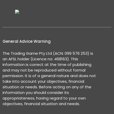
General Advice Warning
The Trading Game Pty Ltd (ACN: 099 576 253) is
an AFSL holder (Licence no: 468163). This
information is correct at the time of publishing
and may not be reproduced without formal
permission. It is of a general nature and does not
take into account your objectives, financial
situation or needs. Before acting on any of the
information you should consider its
appropriateness, having regard to your own
objectives, financial situation and needs.