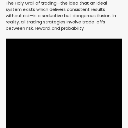
The Holy Grail of trading—the idea that an ideal
system exists which delivers consistent results
without risk—is a seductive but dangerous illusion. In
reality, all trading strategies involve trade-offs
between risk, reward, and probability.