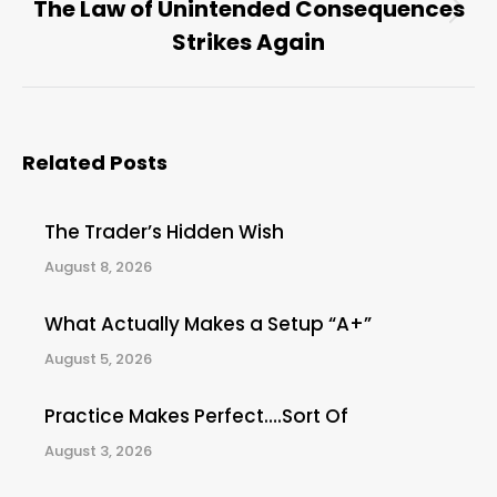
The Law of Unintended Consequences
Next
Strikes Again
post:
Related Posts
The Trader’s Hidden Wish
August 8, 2026
What Actually Makes a Setup “A+”
August 5, 2026
Practice Makes Perfect….Sort Of
August 3, 2026