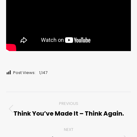
Post Views:
1,147
Post
PREVIOUS
navigation
Think You’ve Made It – Think Again.
Previous
post:
NEXT