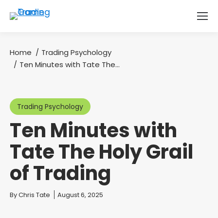
Home
Trading Psychology
You are here:
Ten Minutes with Tate The…
Trading Psychology
Ten Minutes with
Tate The Holy Grail
of Trading
You are here:
By
Chris Tate
August 6, 2025