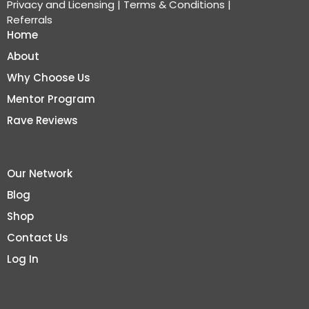
Privacy and Licensing
|
Terms & Conditions
|
Referrals
Home
About
Why Choose Us
Mentor Program
Rave Reviews
Our Network
Blog
Shop
Contact Us
Log In