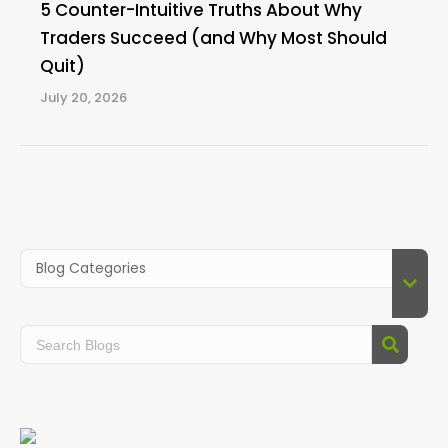
5 Counter-Intuitive Truths About Why
Traders Succeed (and Why Most Should
Quit)
July 20, 2026