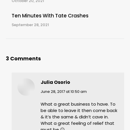
October 20, 2021
Ten Minutes With Tate Crashes
September 28, 2021
3 Comments
Julia Osorio
says:
June 28, 2017 at 10:50 am
What a great business to have. To
be able to leave it then come back
& it’s the same & didn’t cave in.
What a great feeling of relief that
must be 🙂