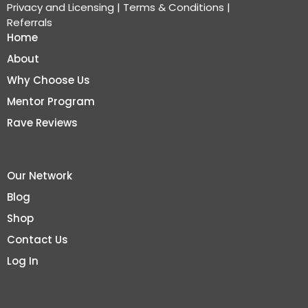
Privacy and Licensing
|
Terms & Conditions
|
Referrals
Home
About
Why Choose Us
Mentor Program
Rave Reviews
Our Network
Blog
Shop
Contact Us
Log In