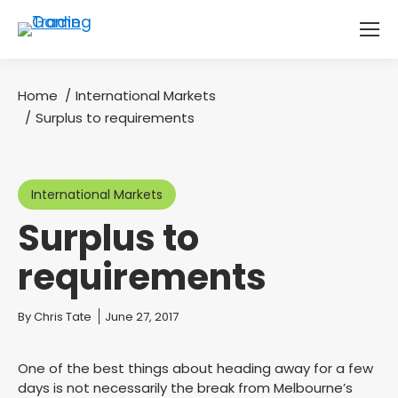
Home
International Markets
You are here:
Surplus to requirements
International Markets
Surplus to
requirements
You are here:
By
Chris Tate
June 27, 2017
One of the best things about heading away for a few
days is not necessarily the break from Melbourne’s