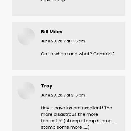
Bill Miles
says:
June 28, 2017 at 11:15 am
On to where and what? Comfort?
Troy
says:
June 28, 2017 at 3:16 pm
Hey – cave ins are excellent! The
more disastrous the more
fantastic! (stomp stomp stomp …..
stomp some more …..)