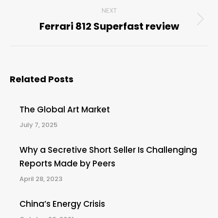
NEXT
Ferrari 812 Superfast review
Next
post:
Related Posts
The Global Art Market
July 7, 2025
Why a Secretive Short Seller Is Challenging
Reports Made by Peers
April 28, 2023
China’s Energy Crisis