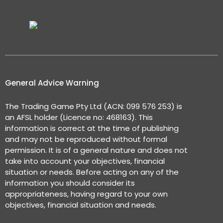
General Advice Warning
The Trading Game Pty Ltd (ACN: 099 576 253) is
an AFSL holder (Licence no: 468163). This
information is correct at the time of publishing
and may not be reproduced without formal
permission. It is of a general nature and does not
take into account your objectives, financial
situation or needs. Before acting on any of the
information you should consider its
appropriateness, having regard to your own
objectives, financial situation and needs.