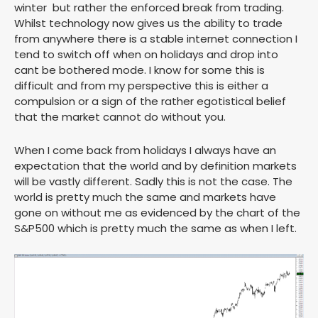
winter but rather the enforced break from trading.
Whilst technology now gives us the ability to trade
from anywhere there is a stable internet connection I
tend to switch off when on holidays and drop into
cant be bothered mode. I know for some this is
difficult and from my perspective this is either a
compulsion or a sign of the rather egotistical belief
that the market cannot do without you.
When I come back from holidays I always have an
expectation that the world and by definition markets
will be vastly different. Sadly this is not the case. The
world is pretty much the same and markets have
gone on without me as evidenced by the chart of the
S&P500 which is pretty much the same as when I left.