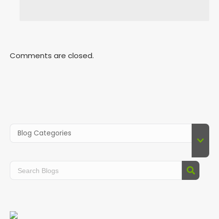
Comments are closed.