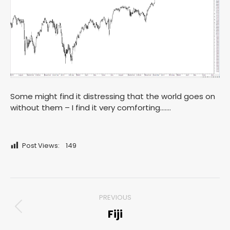
Some might find it distressing that the world goes on
without them – I find it very comforting…….
Post Views:
149
Post
PREVIOUS
navigation
Fiji
Previous
post: