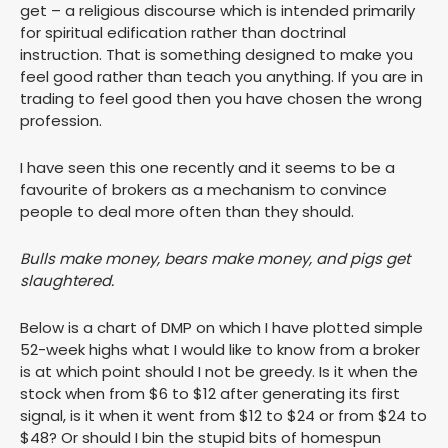
get – a religious discourse which is intended primarily
for spiritual edification rather than doctrinal
instruction. That is something designed to make you
feel good rather than teach you anything. If you are in
trading to feel good then you have chosen the wrong
profession.
I have seen this one recently and it seems to be a
favourite of brokers as a mechanism to convince
people to deal more often than they should.
Bulls make money, bears make money, and pigs get
slaughtered.
Below is a chart of DMP on which I have plotted simple
52-week highs what I would like to know from a broker
is at which point should I not be greedy. Is it when the
stock when from $6 to $12 after generating its first
signal, is it when it went from $12 to $24 or from $24 to
$48? Or should I bin the stupid bits of homespun