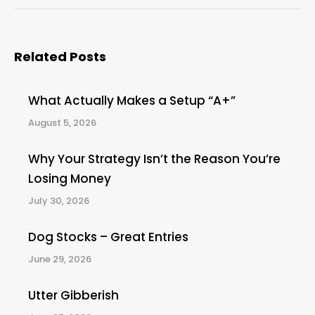
Related Posts
What Actually Makes a Setup “A+”
August 5, 2026
Why Your Strategy Isn’t the Reason You’re
Losing Money
July 30, 2026
Dog Stocks – Great Entries
June 29, 2026
Utter Gibberish