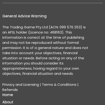
General Advice Warning
The Trading Game Pty Ltd (ACN: 099 576 253) is
an AFSL holder (Licence no: 468163). This
information is correct at the time of publishing
and may not be reproduced without formal
permission. It is of a general nature and does not
take into account your objectives, financial
situation or needs. Before acting on any of the
information you should consider its
appropriateness, having regard to your own
objectives, financial situation and needs.
Privacy and Licensing
|
Terms & Conditions
|
Referrals
Home
About