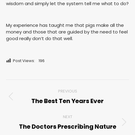
wisdom and simply let the system tell me what to do?
My experience has taught me that pigs make all the
money and those that are guided by the need to feel
good really don’t do that well.
Post Views:
196
Post
PREVIOUS
navigation
The Best Ten Years Ever
Previous
post:
NEXT
The Doctors Prescribing Nature
Next
post: