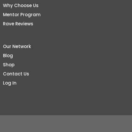
Why Choose Us
Mentor Program
Rave Reviews
Our Network
Blog
Shop
Contact Us
Log In