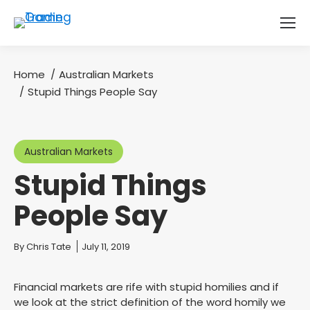
Home
Australian Markets
You are here:
Stupid Things People Say
Australian Markets
Stupid Things
People Say
You are here:
By
Chris Tate
July 11, 2019
Financial markets are rife with stupid homilies and if
we look at the strict definition of the word homily we