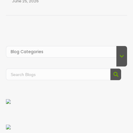
June 25, 2026