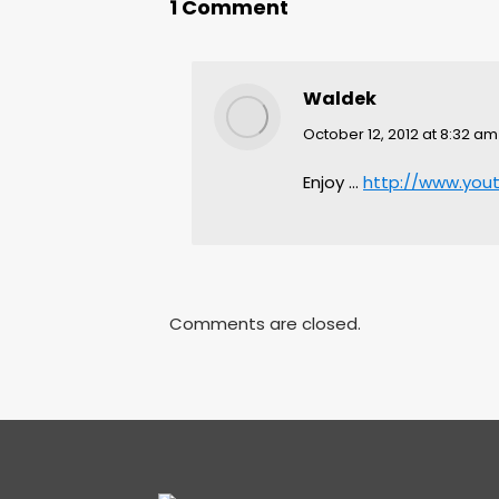
1 Comment
Waldek
says:
October 12, 2012 at 8:32 am
Enjoy …
http://www.yo
Comments are closed.