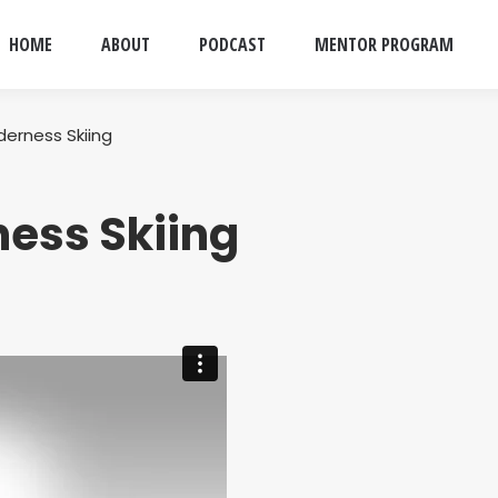
HOME
ABOUT
PODCAST
MENTOR PROGRAM
lderness Skiing
ness Skiing