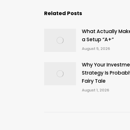
Related Posts
What Actually Mak
a Setup “A+”
August 5, 2026
Why Your Investme
Strategy Is Probabl
Fairy Tale
August 1, 2026