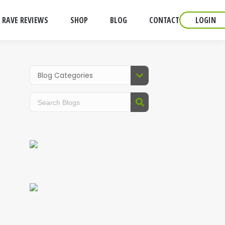
RAVE REVIEWS
SHOP
BLOG
CONTACT
LOGIN