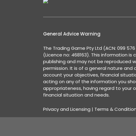
General Advice Warning
The Trading Game Pty Ltd (ACN: 099 576 2
(Licence no: 468163). This information is 
publishing and may not be reproduced w
permission. It is of a general nature and
account your objectives, financial situat
acting on any of the information you shou
appropriateness, having regard to your o
financial situation and needs.
Privacy and Licensing
|
Terms & Conditio