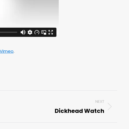
Vimeo
.
NEXT
Dickhead Watch
Next
post: