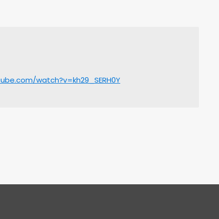
utube.com/watch?v=kh29_SERH0Y