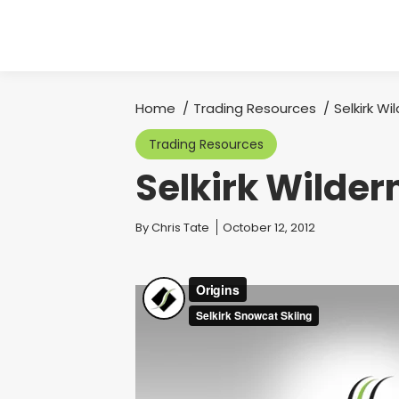
Home
Trading Resources
Selkirk Wi
You are here:
Trading Resources
Selkirk Wilder
You are here:
By
Chris Tate
October 12, 2012