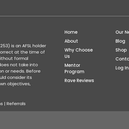
Home
Our N
About
Blog
53) is an AFSL holder
Why Choose
Shop
correct at the time of
Us
ithout formal
Conta
 does not take into
Mentor
Log In
ion or needs. Before
Program
ld consider its
Rave Reviews
wn objectives,
ns
|
Referrals