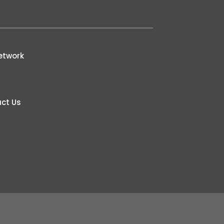
etwork
ct Us