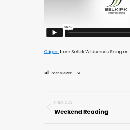
Origins
from Selkirk Wilderness Skiing on
Post Views:
161
Post
PREVIOUS
navigation
Weekend Reading
Previous
post: