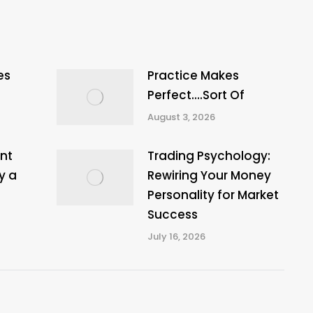
es
Practice Makes
Perfect….Sort Of
August 3, 2026
nt
Trading Psychology:
y a
Rewiring Your Money
Personality for Market
Success
July 16, 2026